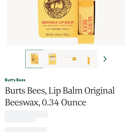
Burt's Bees
Burts Bees, Lip Balm Original
Beeswax, 0.34 Ounce