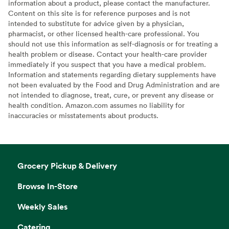
information about a product, please contact the manufacturer.
Content on this site is for reference purposes and is not
intended to substitute for advice given by a physician,
pharmacist, or other licensed health-care professional. You
should not use this information as self-diagnosis or for treating a
health problem or disease. Contact your health-care provider
immediately if you suspect that you have a medical problem.
Information and statements regarding dietary supplements have
not been evaluated by the Food and Drug Administration and are
not intended to diagnose, treat, cure, or prevent any disease or
health condition. Amazon.com assumes no liability for
inaccuracies or misstatements about products.
Grocery Pickup & Delivery
Browse In-Store
Weekly Sales
Catering