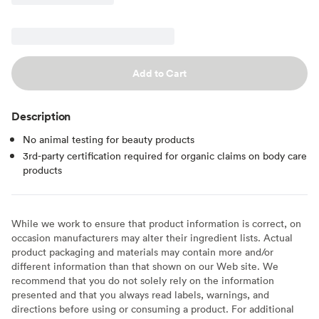
Add to Cart
Description
No animal testing for beauty products
3rd-party certification required for organic claims on body care
products
While we work to ensure that product information is correct, on
occasion manufacturers may alter their ingredient lists. Actual
product packaging and materials may contain more and/or
different information than that shown on our Web site. We
recommend that you do not solely rely on the information
presented and that you always read labels, warnings, and
directions before using or consuming a product. For additional