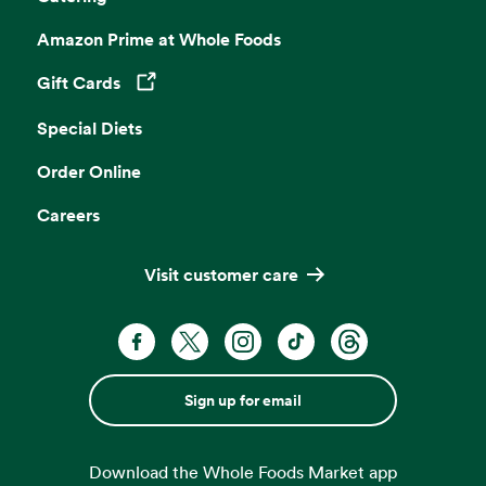
Amazon Prime at Whole Foods
Gift Cards
Opens in a new tab
Special Diets
Order Online
Careers
Visit customer care
Sign up for email
Download the Whole Foods Market app