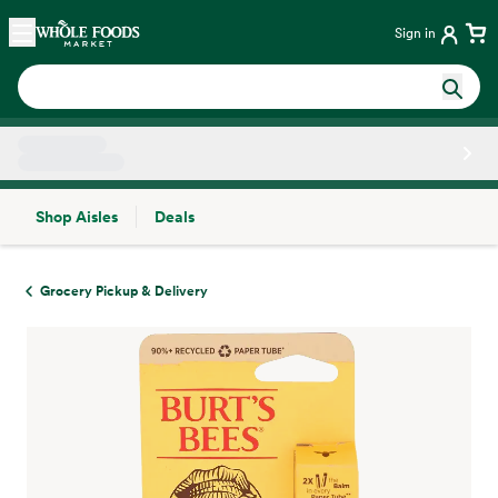
Skip main navigation
Home
Sign in
Shop Aisles
Deals
Side sheet
Grocery Pickup & Delivery