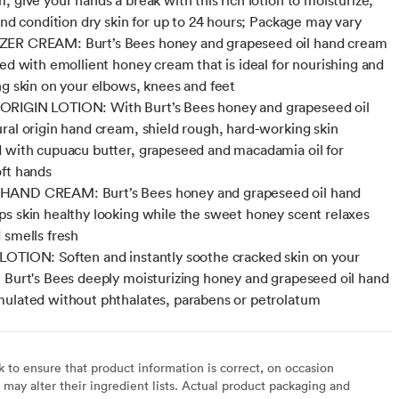
 and condition dry skin for up to 24 hours; Package may vary
ER CREAM: Burt’s Bees honey and grapeseed oil hand cream
ted with emollient honey cream that is ideal for nourishing and
ng skin on your elbows, knees and feet
RIGIN LOTION: With Burt’s Bees honey and grapeseed oil
ral origin hand cream, shield rough, hard-working skin
 with cupuacu butter, grapeseed and macadamia oil for
ft hands
AND CREAM: Burt’s Bees honey and grapeseed oil hand
s skin healthy looking while the sweet honey scent relaxes
 smells fresh
OTION: Soften and instantly soothe cracked skin on your
 Burt's Bees deeply moisturizing honey and grapeseed oil hand
ulated without phthalates, parabens or petrolatum
to ensure that product information is correct, on occasion
may alter their ingredient lists. Actual product packaging and