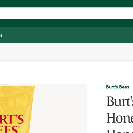
s
Burt's Bees
Burt
Hone