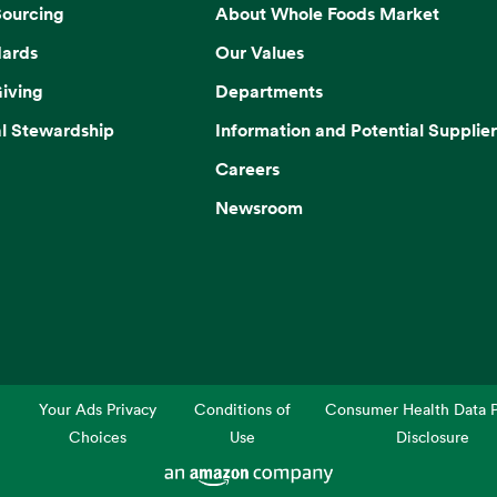
Sourcing
About Whole Foods Market
dards
Our Values
iving
Departments
l Stewardship
Information and Potential Supplier
Careers
Newsroom
Your Ads Privacy
Conditions of
Consumer Health Data P
Choices
Use
Disclosure