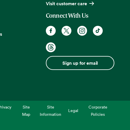
Visit customer care
Connect With Us
s
Sign up for email
rivacy
Site
Site
Corporate
Legal
Map
Information
Policies