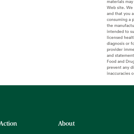
materials may 
Web site. We 
and that you a
consuming a pr
the manufactur
intended to su
licensed healt
diagnosis or f
provider imme
and statement
Food and Drug 
prevent any di
inaccuracies 
 Action
About