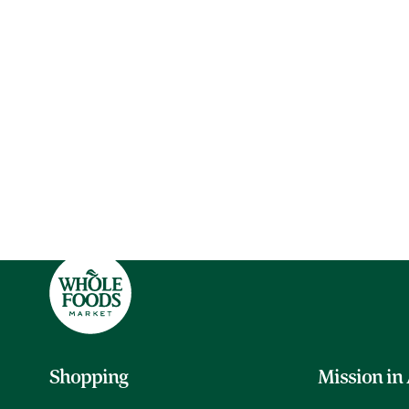
Shopping
Mission in