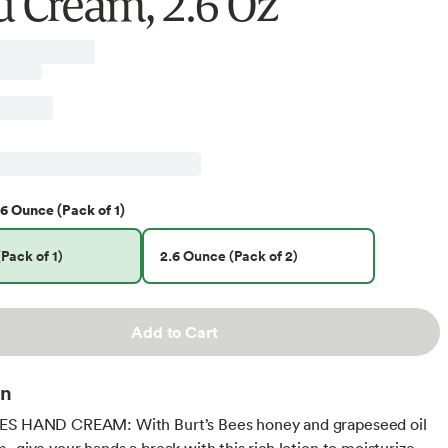
 Cream, 2.6 Oz
6 Ounce (Pack of 1)
Pack of 1)
2.6 Ounce (Pack of 2)
Add to Cart
on
ES HAND CREAM: With Burt’s Bees honey and grapeseed oil
, give your hands a break with this rich lotion to moisturize,