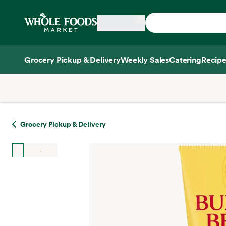
Skip main navigation
Home
Grocery Pickup & Delivery
Weekly Sales
Catering
Recipe
Side sheet
Grocery Pickup & Delivery