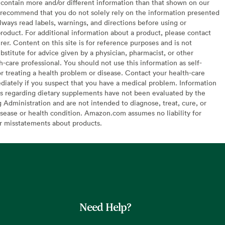
contain more and/or different information than that shown on our
recommend that you do not solely rely on the information presented
lways read labels, warnings, and directions before using or
oduct. For additional information about a product, please contact
er. Content on this site is for reference purposes and is not
bstitute for advice given by a physician, pharmacist, or other
h-care professional. You should not use this information as self-
or treating a health problem or disease. Contact your health-care
diately if you suspect that you have a medical problem. Information
s regarding dietary supplements have not been evaluated by the
Administration and are not intended to diagnose, treat, cure, or
sease or health condition. Amazon.com assumes no liability for
or misstatements about products.
Need Help?