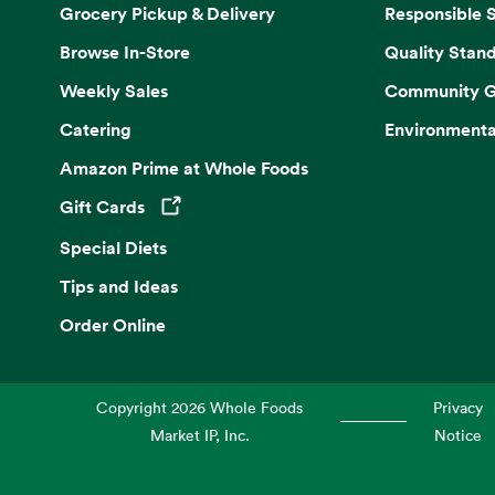
Grocery Pickup & Delivery
Responsible 
Browse In-Store
Quality Stan
Weekly Sales
Community G
Catering
Environmenta
Amazon Prime at Whole Foods
Gift Cards
Opens in a new tab
Special Diets
Tips and Ideas
Order Online
Copyright
2026
Whole Foods
Privacy
Market IP, Inc.
Notice