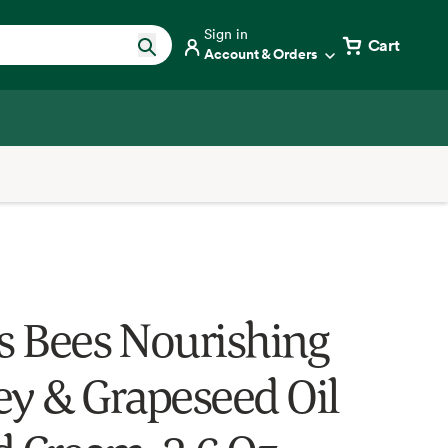
Sign in
Cart
Account & Orders
's Bees Nourishing
y & Grapeseed Oil