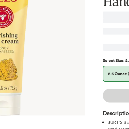
Hand
2.
Select
Size
:
2.6 Ounce (
Descripti
BURT’S BE
hand cream