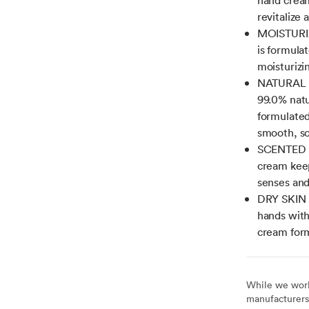
revitalize
MOISTURIZ
is formula
moisturizi
NATURAL O
99.0% natu
formulated
smooth, so
SCENTED H
cream keep
senses and
DRY SKIN L
hands with
cream form
While we work 
manufacturers 