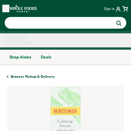
Skip main navigation
Home
Sign in
Shop Aisles
Deals
Side sheet
Grocery Pickup & Delivery