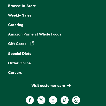
Browse In-Store
Weekly Sales
Catering
Amazon Prime at Whole Foods
Gift Cards
Opens in a new tab
Special Diets
Order Online
Careers
Visit customer care