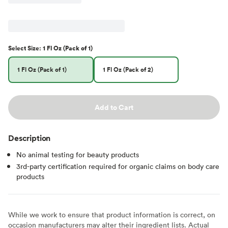
Select
Size
:
1 Fl Oz (Pack of 1)
1 Fl Oz (Pack of 1)
1 Fl Oz (Pack of 2)
Add to Cart
Description
No animal testing for beauty products
3rd-party certification required for organic claims on body care
products
While we work to ensure that product information is correct, on
occasion manufacturers may alter their ingredient lists. Actual