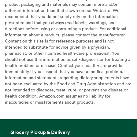
product packaging and materials may contain more and/or
different information than that shown on our Web site. We
recommend that you do not solely rely on the information
presented and that you always read labels, warnings, and
directions before using or consuming a product. For additional
information about a product, please contact the manufacturer.
Content on this site is for reference purposes and is not
intended to substitute for advice given by a physician,
pharmacist, or other licensed health-care professional. You
should not use this information as self-diagnosis or for treating a
health problem or disease. Contact your health-care provider
immediately if you suspect that you have a medical problem.
Information and statements regarding dietary supplements have
not been evaluated by the Food and Drug Administration and are
not intended to diagnose, treat, cure, or prevent any disease or
health condition. Amazon.com assumes no liability for
inaccuracies or misstatements about products.
Grocery Pickup & Delivery