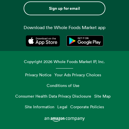
Sign up for email
Download the Whole Foods Market app
Opens in a new tab
Opens in a new tab
Copyright
2026
Whole Foods Market IP, Inc.
Privacy Notice
Your Ads Privacy Choices
Conditions of Use
Consumer Health Data Privacy Disclosure
Site Map
Site Information
Legal
Corporate Policies