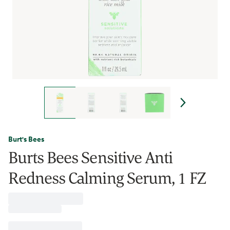
Burt's Bees
Burts Bees Sensitive Anti
Redness Calming Serum, 1 FZ