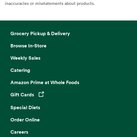
inaccuracies or misstatements about products.
Grocery Pickup & Delivery
Browse In-Store
Weekly Sales
Catering
Amazon Prime at Whole Foods
Gift Cards
Opens in a new tab
Special Diets
Order Online
Careers