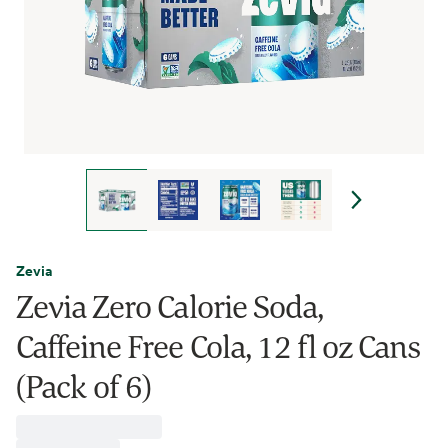
Zevia
Zevia Zero Calorie Soda,
Caffeine Free Cola, 12 fl oz Cans
(Pack of 6)