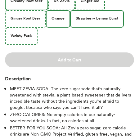
Creamy Root Beer
Dr. Zevia
Ginger Ale
Ginger Root Beer
Orange
Strawberry Lemon Burst
Variety Pack
Add to Cart
Description
MEET ZEVIA SODA: The zero sugar soda that's naturally
sweetened with stevia, a plant-based sweetener that delivers
incredible taste without the ingredients you’re afraid to
google. Because who says you can't have it all?
ZERO CALORIES: No empty calories in our naturally-
sweetened drinks. In fact, no calories at all.
BETTER-FOR-YOU SODA: All Zevia zero sugar, zero calorie
drinks are Non-GMO Project Verified, gluten-free, vegan, and