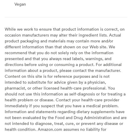
Vegan
Vegan
While we work to ensure that product information is correct, on
occasion manufacturers may alter their ingredient lists. Actual
product packaging and materials may contain more and/or
different information than that shown on our Web site. We
recommend that you do not solely rely on the information
presented and that you always read labels, warnings, and
directions before using or consuming a product. For additional
information about a product, please contact the manufacturer.
Content on this site is for reference purposes and is not
intended to substitute for advice given by a physician,
pharmacist, or other licensed health-care professional. You
should not use this information as self-diagnosis or for treating a
health problem or disease. Contact your health-care provider
immediately if you suspect that you have a medical problem.
Information and statements regarding dietary supplements have
not been evaluated by the Food and Drug Administration and are
not intended to diagnose, treat, cure, or prevent any disease or
health condition. Amazon.com assumes no liability for