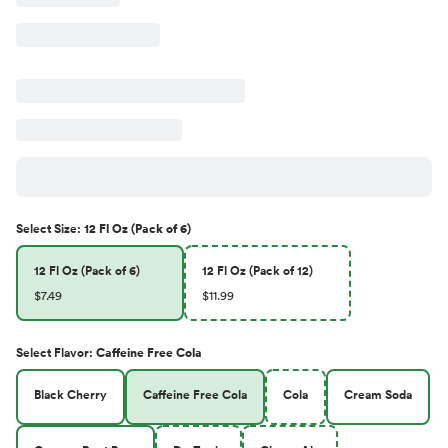
Select
Size
:
12 Fl Oz (Pack of 6)
12 Fl Oz (Pack of 6)
12 Fl Oz (Pack of 12)
$7.49
$11.99
Select
Flavor
:
Caffeine Free Cola
Black Cherry
Caffeine Free Cola
Cola
Cream Soda