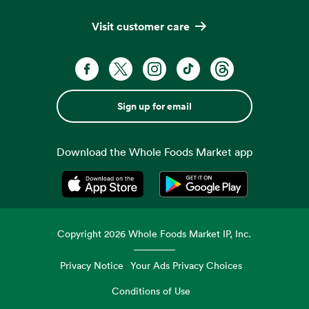
Visit customer care
Sign up for email
Download the Whole Foods Market app
Opens in a new tab
Opens in a new tab
Copyright
2026
Whole Foods Market IP, Inc.
Privacy Notice
Your Ads Privacy Choices
Conditions of Use