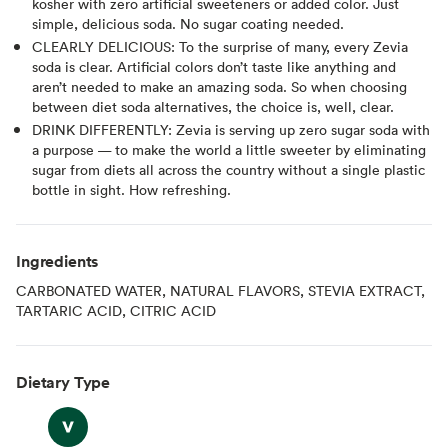
kosher with zero artificial sweeteners or added color. Just
simple, delicious soda. No sugar coating needed.
CLEARLY DELICIOUS: To the surprise of many, every Zevia
soda is clear. Artificial colors don’t taste like anything and
aren’t needed to make an amazing soda. So when choosing
between diet soda alternatives, the choice is, well, clear.
DRINK DIFFERENTLY: Zevia is serving up zero sugar soda with
a purpose — to make the world a little sweeter by eliminating
sugar from diets all across the country without a single plastic
bottle in sight. How refreshing.
Ingredients
CARBONATED WATER, NATURAL FLAVORS, STEVIA EXTRACT,
TARTARIC ACID, CITRIC ACID
Dietary Type