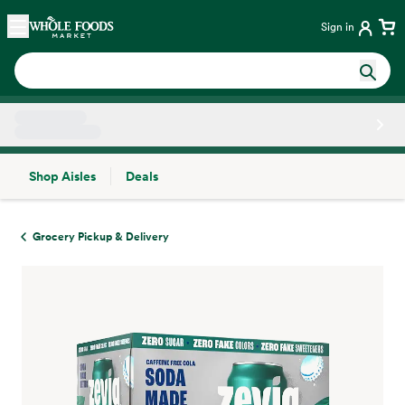
Skip main navigation
Home
Sign in
Shop Aisles
Deals
Side sheet
Grocery Pickup & Delivery