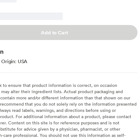
Add to Cart
on
 Origin: USA
to ensure that product information is correct, on occasion
may alter their ingredient lists. Actual product packaging and
contain more and/or different information than that shown on our
recommend that you do not solely rely on the information presented
lways read labels, warnings, and directions before using or
oduct. For additional information about a product, please contact
er. Content on this site is for reference purposes and is not
bstitute for advice given by a physician, pharmacist, or other
h-care professional. You should not use this information as self-