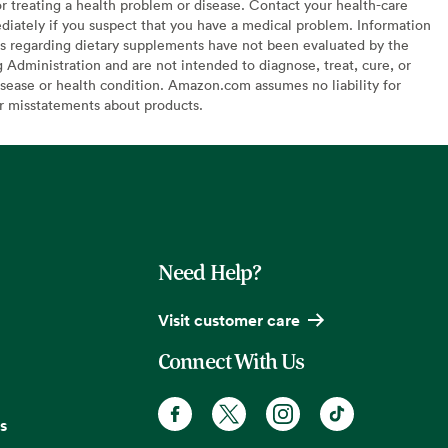
or treating a health problem or disease. Contact your health-care
diately if you suspect that you have a medical problem. Information
s regarding dietary supplements have not been evaluated by the
Administration and are not intended to diagnose, treat, cure, or
sease or health condition. Amazon.com assumes no liability for
or misstatements about products.
Need Help?
Visit customer care
Connect With Us
s