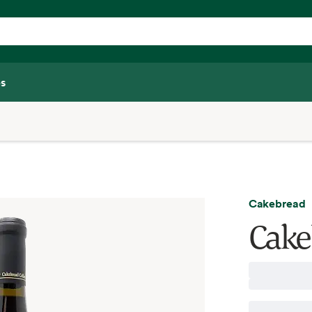
s
Cakebread
Cake