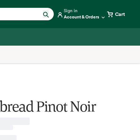
Sign in
Cart
Account & Orders
bread Pinot Noir