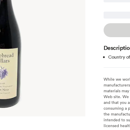
Descripti
Country of
While we work 
manufacturers 
materials may 
Web site. We 
and that you a
consuming a pr
the manufactur
intended to su
licensed healt