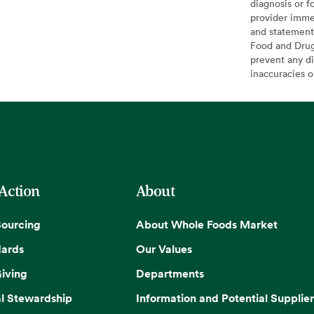
diagnosis or f
provider imme
and statement
Food and Drug 
prevent any di
inaccuracies 
 Action
About
Sourcing
About Whole Foods Market
dards
Our Values
iving
Departments
l Stewardship
Information and Potential Supplier