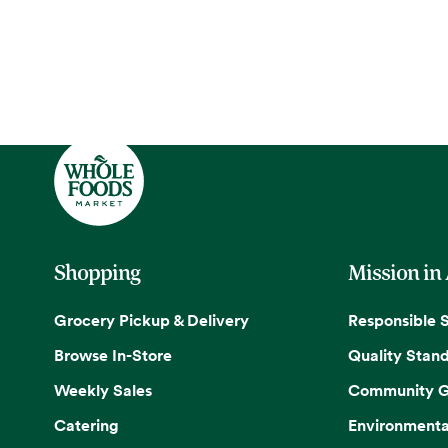
Shopping
Mission in
Grocery Pickup & Delivery
Responsible 
Browse In-Store
Quality Stan
Weekly Sales
Community G
Catering
Environmenta