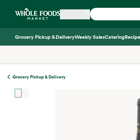
Skip main navigation
Home
Grocery Pickup & Delivery
Weekly Sales
Catering
Recipe
Side sheet
Grocery Pickup & Delivery