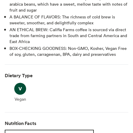
arabica beans, which have a sweet, mellow taste with notes of
fruit and sugar
A BALANCE OF FLAVORS: The richness of cold brew is
sweeter, smoother, and delightfully complex
AN ETHICAL BREW: Califia Farms coffee is sourced via direct
trade from farming partners in South and Central America and
East Africa
BOX-CHECKING GOODNESS: Non-GMO, Kosher, Vegan Free
of soy, gluten, carrageenan, BPA, dairy and preservatives
Dietary Type
Vegan
Vegan
Nutrition Facts