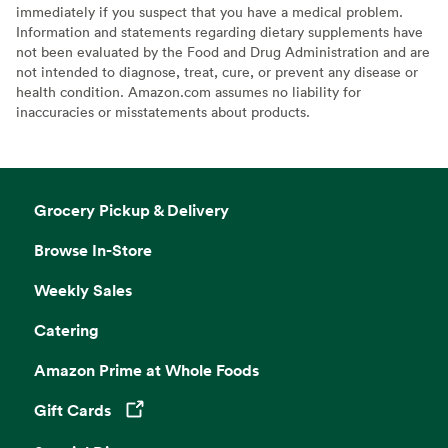
immediately if you suspect that you have a medical problem.
Information and statements regarding dietary supplements have
not been evaluated by the Food and Drug Administration and are
not intended to diagnose, treat, cure, or prevent any disease or
health condition. Amazon.com assumes no liability for
inaccuracies or misstatements about products.
Grocery Pickup & Delivery
Browse In-Store
Weekly Sales
Catering
Amazon Prime at Whole Foods
Gift Cards
Opens in a new tab