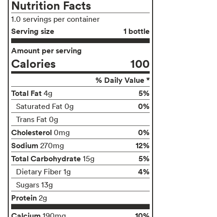
Nutrition Facts
1.0 servings per container
Serving size
1 bottle
Amount per serving
Calories
100
% Daily Value *
Total Fat
5%
4g
0%
Saturated Fat 0g
Trans Fat 0g
Cholesterol
0%
0mg
Sodium
12%
270mg
Total Carbohydrate
5%
15g
4%
Dietary Fiber 1g
Sugars 13g
Protein
2g
Calcium
10%
190mg