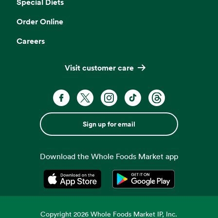
Special Diets
Order Online
Careers
Visit customer care
Sign up for email
Download the Whole Foods Market app
Opens in a new tab
Opens in a new tab
Copyright
2026
Whole Foods Market IP, Inc.