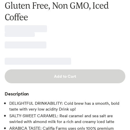
Gluten Free, Non GMO, Iced
Coffee
Add to Cart
Description
DELIGHTFUL DRINKABILITY: Cold brew has a smooth, bold
taste with very low acidity Drink up!
SALTY-SWEET CARAMEL: Real caramel and sea salt are
swirled with almond milk for a rich and creamy iced latte
ARABICA TASTE: Califia Farms uses only 100% premium