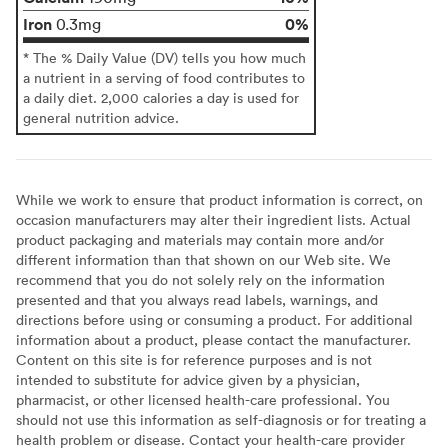
Iron
0%
0.3mg
* The % Daily Value (DV) tells you how much
a nutrient in a serving of food contributes to
a daily diet. 2,000 calories a day is used for
general nutrition advice.
While we work to ensure that product information is correct, on
occasion manufacturers may alter their ingredient lists. Actual
product packaging and materials may contain more and/or
different information than that shown on our Web site. We
recommend that you do not solely rely on the information
presented and that you always read labels, warnings, and
directions before using or consuming a product. For additional
information about a product, please contact the manufacturer.
Content on this site is for reference purposes and is not
intended to substitute for advice given by a physician,
pharmacist, or other licensed health-care professional. You
should not use this information as self-diagnosis or for treating a
health problem or disease. Contact your health-care provider