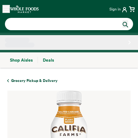
Skip main navigation
Home
Sign in
Shop Aisles
Deals
Side sheet
Grocery Pickup & Delivery