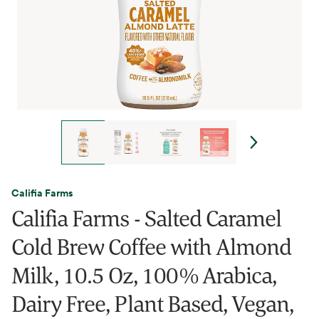
Califia Farms
Califia Farms - Salted Caramel
Cold Brew Coffee with Almond
Milk, 10.5 Oz, 100% Arabica,
Dairy Free, Plant Based, Vegan,