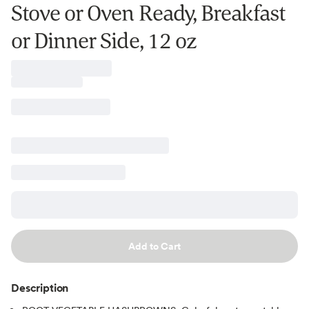
Stove or Oven Ready, Breakfast
or Dinner Side, 12 oz
Add to Cart
Description