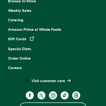
Browse In-Store
Weekly Sales
Catering
Amazon Prime at Whole Foods
Gift Cards
Opens in a new tab
Special Diets
Order Online
Careers
Visit customer care