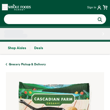
Skip main navigation
Home
Sign in
Shop Aisles
Deals
Side sheet
Grocery Pickup & Delivery