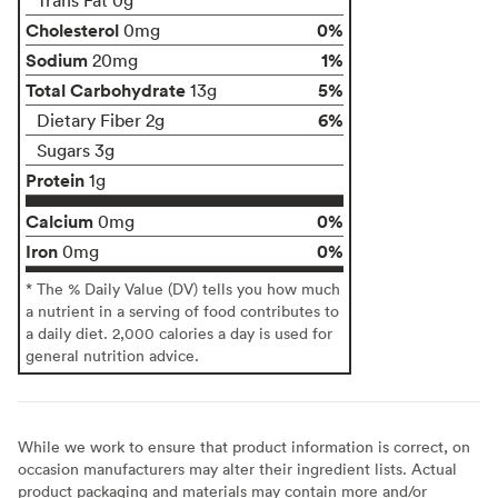
Cholesterol
0%
0mg
Sodium
1%
20mg
Total Carbohydrate
5%
13g
6%
Dietary Fiber 2g
Sugars 3g
Protein
1g
Calcium
0%
0mg
Iron
0%
0mg
* The % Daily Value (DV) tells you how much
a nutrient in a serving of food contributes to
a daily diet. 2,000 calories a day is used for
general nutrition advice.
While we work to ensure that product information is correct, on
occasion manufacturers may alter their ingredient lists. Actual
product packaging and materials may contain more and/or