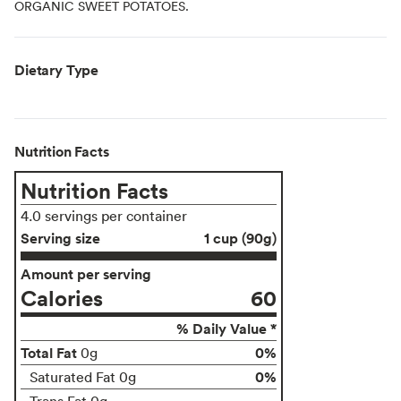
ORGANIC SWEET POTATOES.
Dietary Type
Nutrition Facts
Nutrition Facts
4.0 servings per container
Serving size
1 cup (90g)
Amount per serving
Calories
60
% Daily Value *
Total Fat
0%
0g
0%
Saturated Fat 0g
Trans Fat 0g