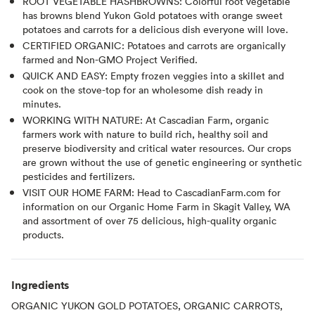
ROOT VEGETABLE HASHBROWNS: Colorful root vegetable
has browns blend Yukon Gold potatoes with orange sweet
potatoes and carrots for a delicious dish everyone will love.
CERTIFIED ORGANIC: Potatoes and carrots are organically
farmed and Non-GMO Project Verified.
QUICK AND EASY: Empty frozen veggies into a skillet and
cook on the stove-top for an wholesome dish ready in
minutes.
WORKING WITH NATURE: At Cascadian Farm, organic
farmers work with nature to build rich, healthy soil and
preserve biodiversity and critical water resources. Our crops
are grown without the use of genetic engineering or synthetic
pesticides and fertilizers.
VISIT OUR HOME FARM: Head to CascadianFarm.com for
information on our Organic Home Farm in Skagit Valley, WA
and assortment of over 75 delicious, high-quality organic
products.
Ingredients
ORGANIC YUKON GOLD POTATOES, ORGANIC CARROTS,