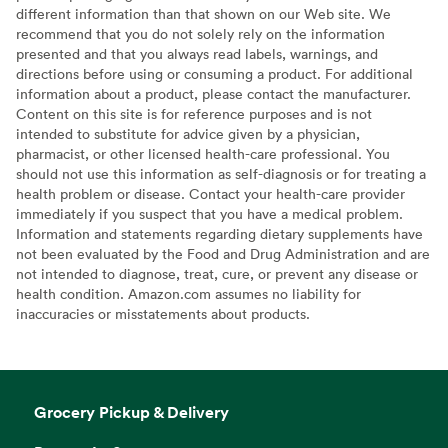
different information than that shown on our Web site. We
recommend that you do not solely rely on the information
presented and that you always read labels, warnings, and
directions before using or consuming a product. For additional
information about a product, please contact the manufacturer.
Content on this site is for reference purposes and is not
intended to substitute for advice given by a physician,
pharmacist, or other licensed health-care professional. You
should not use this information as self-diagnosis or for treating a
health problem or disease. Contact your health-care provider
immediately if you suspect that you have a medical problem.
Information and statements regarding dietary supplements have
not been evaluated by the Food and Drug Administration and are
not intended to diagnose, treat, cure, or prevent any disease or
health condition. Amazon.com assumes no liability for
inaccuracies or misstatements about products.
Grocery Pickup & Delivery