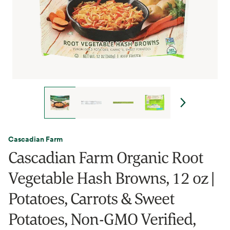
Cascadian Farm
Cascadian Farm Organic Root
Vegetable Hash Browns, 12 oz |
Potatoes, Carrots & Sweet
Potatoes, Non-GMO Verified,