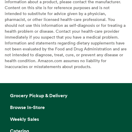
information about a product, please contact the manufacturer.
Content on this site is for reference purposes and is not
intended to substitute for advice given by a physician,
pharmacist, or other licensed health-care professional. You
should not use this information as self-diagnosis or for treating a
health problem or disease. Contact your health-care provider
immediately if you suspect that you have a medical problem.
Information and statements regarding dietary supplements have
not been evaluated by the Food and Drug Administration and are
not intended to diagnose, treat, cure, or prevent any disease or
health condition. Amazon.com assumes no liability for
inaccuracies or misstatements about products.
Grocery Pickup & Delivery
Browse In-Store
Weekly Sales
Catering