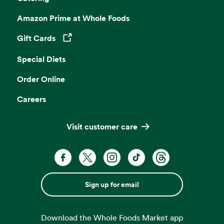
Amazon Prime at Whole Foods
Gift Cards
Opens in a new tab
Special Diets
Order Online
Careers
Visit customer care
Sign up for email
Download the Whole Foods Market app