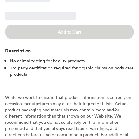
Add to Cart
Description
No animal testing for beauty products
3rd-party certification required for organic claims on body care
products
While we work to ensure that product information is correct, on
occasion manufacturers may alter their ingredient lists. Actual
product packaging and materials may contain more and/or
different information than that shown on our Web site. We
recommend that you do not solely rely on the information
presented and that you always read labels, warnings, and
directions before using or consuming a product. For additional