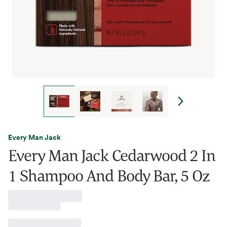
Every Man Jack
Every Man Jack Cedarwood 2 In
1 Shampoo And Body Bar, 5 Oz