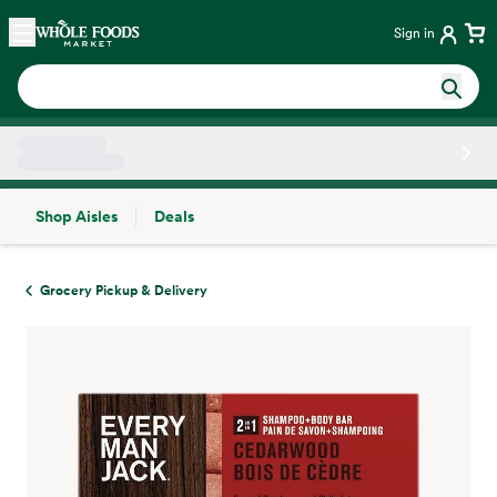
Skip main navigation
Home
Sign in
Shop Aisles
Deals
Side sheet
Grocery Pickup & Delivery