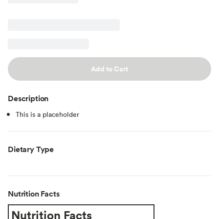
Add to Cart
Description
This is a placeholder
Dietary Type
Nutrition Facts
Nutrition Facts