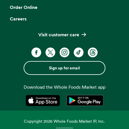
Order Online
Careers
Visit customer care
Sign up for email
Download the Whole Foods Market app
Opens in a new tab
Opens in a new tab
Copyright
2026
Whole Foods Market IP, Inc.