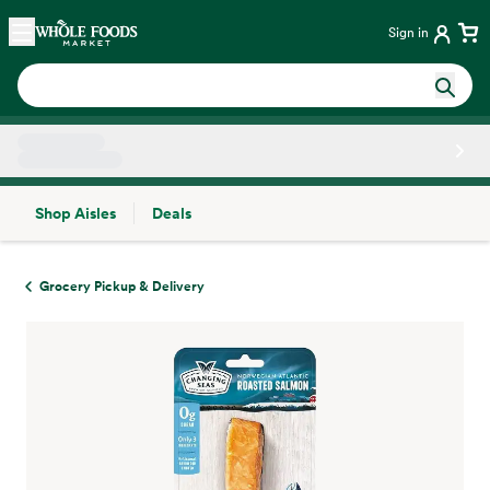
Skip main navigation
Home
Sign in
Shop Aisles
Deals
Side sheet
Grocery Pickup & Delivery