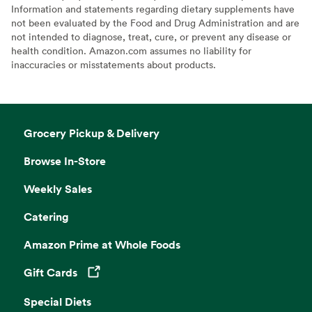
Information and statements regarding dietary supplements have
not been evaluated by the Food and Drug Administration and are
not intended to diagnose, treat, cure, or prevent any disease or
health condition. Amazon.com assumes no liability for
inaccuracies or misstatements about products.
Grocery Pickup & Delivery
Browse In-Store
Weekly Sales
Catering
Amazon Prime at Whole Foods
Gift Cards
Opens in a new tab
Special Diets