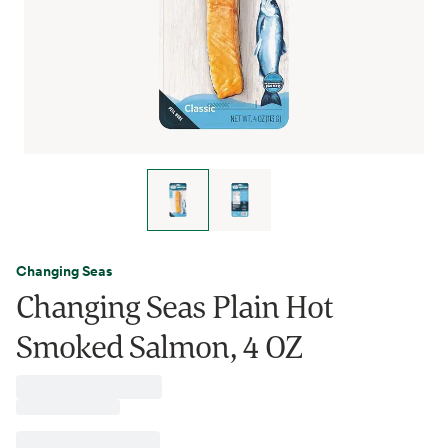
Changing Seas
Changing Seas Plain Hot
Smoked Salmon, 4 OZ