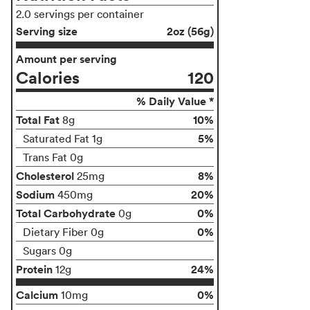
2.0 servings per container
Serving size
2oz (56g)
Amount per serving
Calories
120
% Daily Value *
Total Fat
10%
8g
5%
Saturated Fat 1g
Trans Fat 0g
Cholesterol
8%
25mg
Sodium
20%
450mg
Total Carbohydrate
0%
0g
0%
Dietary Fiber 0g
Sugars 0g
Protein
24%
12g
Calcium
0%
10mg