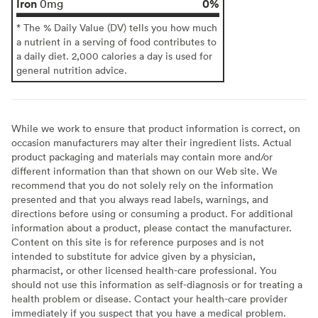
Iron
0%
0mg
* The % Daily Value (DV) tells you how much
a nutrient in a serving of food contributes to
a daily diet. 2,000 calories a day is used for
general nutrition advice.
While we work to ensure that product information is correct, on
occasion manufacturers may alter their ingredient lists. Actual
product packaging and materials may contain more and/or
different information than that shown on our Web site. We
recommend that you do not solely rely on the information
presented and that you always read labels, warnings, and
directions before using or consuming a product. For additional
information about a product, please contact the manufacturer.
Content on this site is for reference purposes and is not
intended to substitute for advice given by a physician,
pharmacist, or other licensed health-care professional. You
should not use this information as self-diagnosis or for treating a
health problem or disease. Contact your health-care provider
immediately if you suspect that you have a medical problem.