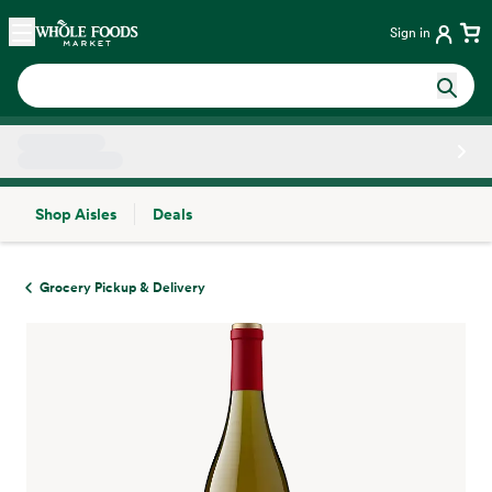
Skip main navigation
Home
Sign in
Shop Aisles
Deals
Side sheet
Grocery Pickup & Delivery