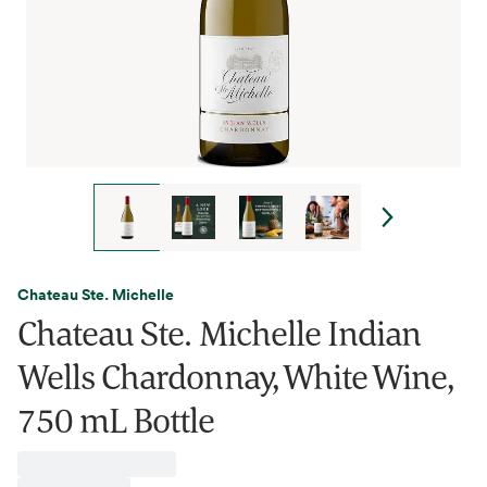
Chateau Ste. Michelle
Chateau Ste. Michelle Indian
Wells Chardonnay, White Wine,
750 mL Bottle