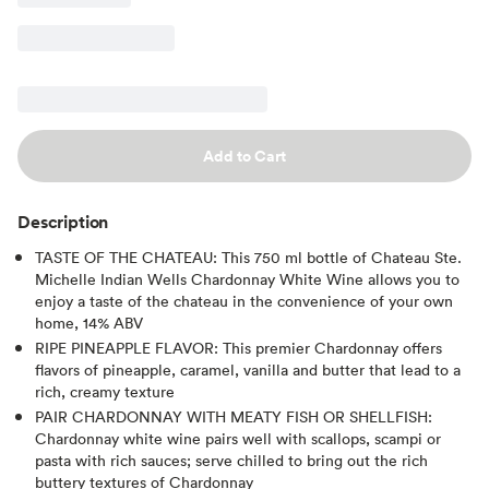
Add to Cart
Description
TASTE OF THE CHATEAU: This 750 ml bottle of Chateau Ste.
Michelle Indian Wells Chardonnay White Wine allows you to
enjoy a taste of the chateau in the convenience of your own
home, 14% ABV
RIPE PINEAPPLE FLAVOR: This premier Chardonnay offers
flavors of pineapple, caramel, vanilla and butter that lead to a
rich, creamy texture
PAIR CHARDONNAY WITH MEATY FISH OR SHELLFISH:
Chardonnay white wine pairs well with scallops, scampi or
pasta with rich sauces; serve chilled to bring out the rich
buttery textures of Chardonnay