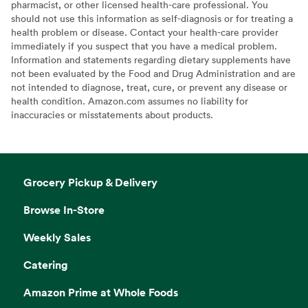
pharmacist, or other licensed health-care professional. You
should not use this information as self-diagnosis or for treating a
health problem or disease. Contact your health-care provider
immediately if you suspect that you have a medical problem.
Information and statements regarding dietary supplements have
not been evaluated by the Food and Drug Administration and are
not intended to diagnose, treat, cure, or prevent any disease or
health condition. Amazon.com assumes no liability for
inaccuracies or misstatements about products.
Grocery Pickup & Delivery
Browse In-Store
Weekly Sales
Catering
Amazon Prime at Whole Foods