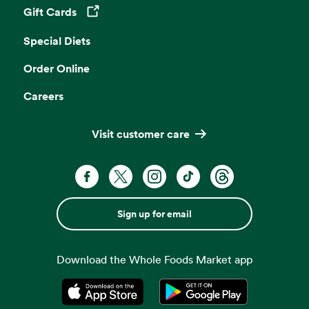
Gift Cards
Opens in a new tab
Special Diets
Order Online
Careers
Visit customer care
Sign up for email
Download the Whole Foods Market app