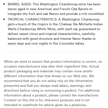
BARREL AGED: This Washington Chardonnay wine has been
barrel aged in new American and French Oak Barrels to
integrate the fruit and oak flavors and provide a rich mouthfeel
TROPICAL CHARACTERISTICS: A Washington Chardonnay
gets a touch of the tropics in the Chateau Ste Michelle Indian
Wells Chardonnay White Wine, with each sip guaranteed to
deliver sweet citrus and tropical characteristics, carefully
balanced with good structure and intense flavor thanks to
warm days and cool nights in the Columbia Valley
While we work to ensure that product information is correct, on
occasion manufacturers may alter their ingredient lists. Actual
product packaging and materials may contain more and/or
different information than that shown on our Web site. We
recommend that you do not solely rely on the information
presented and that you always read labels, warnings, and
directions before using or consuming a product. For additional
information about a product, please contact the manufacturer.
Content on this site is for reference purposes and is not
intended to substitute for advice given by a physician,