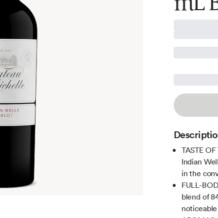
mL B
Descripti
TASTE OF 
Indian Wel
in the co
FULL-BODIE
blend of 8
noticeable