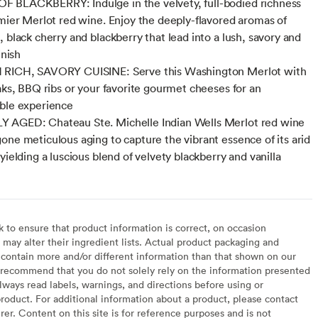
 BLACKBERRY: Indulge in the velvety, full-bodied richness
emier Merlot red wine. Enjoy the deeply-flavored aromas of
, black cherry and blackberry that lead into a lush, savory and
inish
 RICH, SAVORY CUISINE: Serve this Washington Merlot with
eaks, BBQ ribs or your favorite gourmet cheeses for an
ble experience
 AGED: Chateau Ste. Michelle Indian Wells Merlot red wine
one meticulous aging to capture the vibrant essence of its arid
yielding a luscious blend of velvety blackberry and vanilla
to ensure that product information is correct, on occasion
may alter their ingredient lists. Actual product packaging and
contain more and/or different information than that shown on our
recommend that you do not solely rely on the information presented
lways read labels, warnings, and directions before using or
oduct. For additional information about a product, please contact
er. Content on this site is for reference purposes and is not