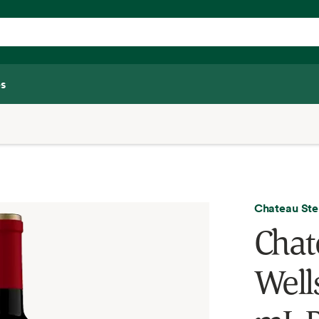
s
Chateau Ste
Chat
Well