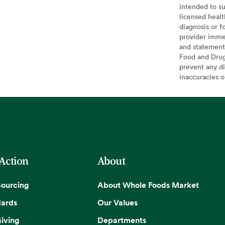
intended to su
licensed healt
diagnosis or f
provider imme
and statement
Food and Drug 
prevent any di
inaccuracies 
 Action
About
Sourcing
About Whole Foods Market
dards
Our Values
iving
Departments