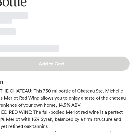
ottle
Add to Cart
on
THE CHATEAU: This 750 ml bottle of Chateau Ste. Michelle
ls Merlot Red Wine allows you to enjoy a taste of the chateau
nvenience of your own home, 14.5% ABV
D RED WINE: The full-bodied Merlot red wine is a perfect
4% Merlot with 16% Syrah, balanced by a firm structure and
 yet refined oak tannins