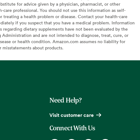
bstitute for advice given by a physician, pharmacist, or other
h-care professional. You should not use this information as self-
or treating a health problem or disease. Contact your health-care
diately if you suspect that you have a medical problem. Information
s regarding dietary supplements have not been evaluated by the
Administration and are not intended to diagnose, treat, cure, or
sease or health condition. Amazon.com assumes no liability for
or misstatements about products.
Need Help?
Visit customer care
Connect With Us