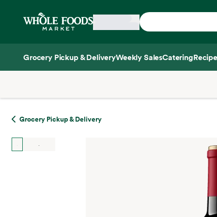
Skip main navigation
Home
Grocery Pickup & Delivery
Weekly Sales
Catering
Recipe
Side sheet
Grocery Pickup & Delivery