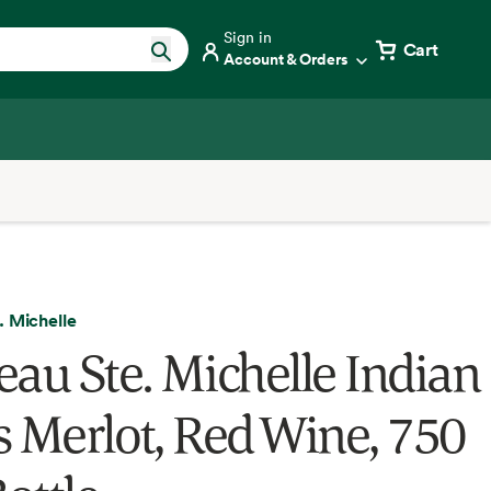
Sign in
Cart
Account & Orders
. Michelle
eau Ste. Michelle Indian
s Merlot, Red Wine, 750