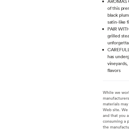
AROMAS OF
of this pr
black plum
satin-like f
PAIR WITH
grilled st
unforgetta
CAREFULLY
has underg
vineyards, 
flavors
While we work 
manufacturers 
materials may 
Web site. We 
and that you a
consuming a pr
the manufactur