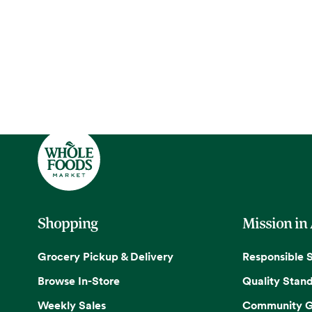
Shopping
Mission in
Grocery Pickup & Delivery
Responsible 
Browse In-Store
Quality Stan
Weekly Sales
Community G