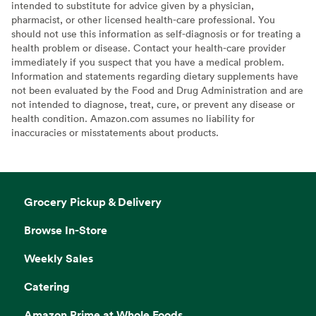
intended to substitute for advice given by a physician,
pharmacist, or other licensed health-care professional. You
should not use this information as self-diagnosis or for treating a
health problem or disease. Contact your health-care provider
immediately if you suspect that you have a medical problem.
Information and statements regarding dietary supplements have
not been evaluated by the Food and Drug Administration and are
not intended to diagnose, treat, cure, or prevent any disease or
health condition. Amazon.com assumes no liability for
inaccuracies or misstatements about products.
Grocery Pickup & Delivery
Browse In-Store
Weekly Sales
Catering
Amazon Prime at Whole Foods