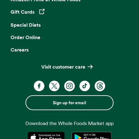
Gift Cards
Opens in a new tab
Special Diets
Order Online
Careers
Visit customer care
Sign up for email
Download the Whole Foods Market app