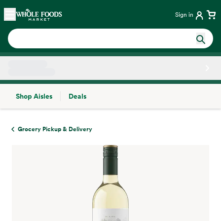
Skip main navigation
Home
Sign in
Shop Aisles
Deals
Side sheet
Grocery Pickup & Delivery