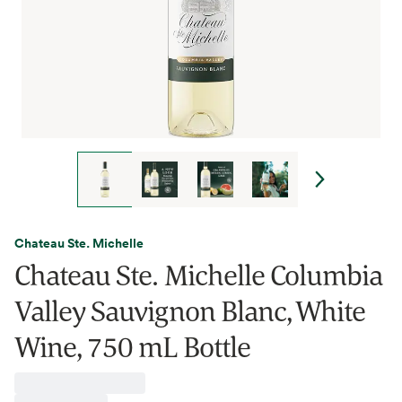
Chateau Ste. Michelle
Chateau Ste. Michelle Columbia
Valley Sauvignon Blanc, White
Wine, 750 mL Bottle