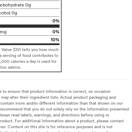
arbohydrate 0g
cohol 0g
0%
0%
0mg
10%
y Value (DV) tells you how much
 a serving of food contributes to
2,000 calories a day is used for
tion advice.
to ensure that product information is correct, on occasion
may alter their ingredient lists. Actual product packaging and
contain more and/or different information than that shown on our
recommend that you do not solely rely on the information presented
lways read labels, warnings, and directions before using or
oduct. For additional information about a product, please contact
er. Content on this site is for reference purposes and is not