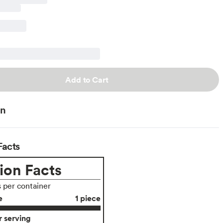
Add to Cart
on
Facts
ion Facts
s per container
e
1 piece
 serving