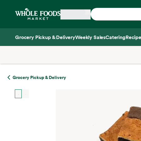
Skip main navigation
Home
Grocery Pickup & Delivery
Weekly Sales
Catering
Recipe
Side sheet
Grocery Pickup & Delivery