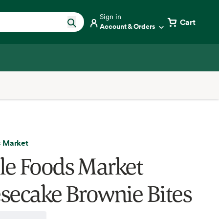
Sign in
Cart
Account & Orders
 Market
e Foods Market
secake Brownie Bites