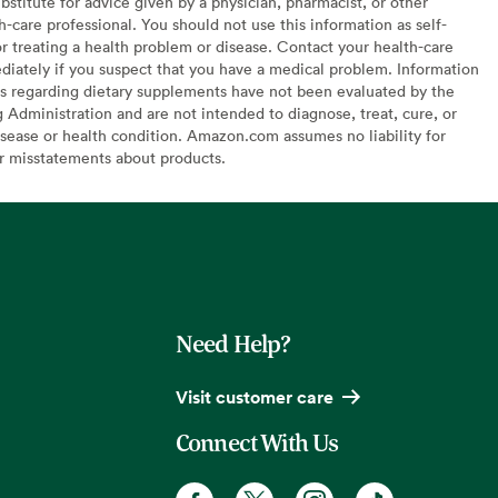
bstitute for advice given by a physician, pharmacist, or other
h-care professional. You should not use this information as self-
or treating a health problem or disease. Contact your health-care
diately if you suspect that you have a medical problem. Information
s regarding dietary supplements have not been evaluated by the
Administration and are not intended to diagnose, treat, cure, or
sease or health condition. Amazon.com assumes no liability for
or misstatements about products.
Need Help?
Visit customer care
Connect With Us