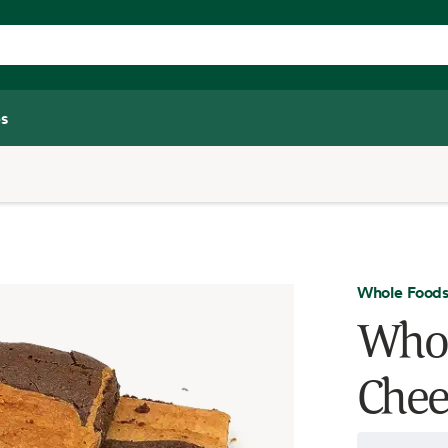
s
Whole Foods
Whol
Chee