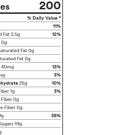
200
ies
% Daily Value *
11%
g
12%
d Fat 2.5g
t 0g
aturated Fat 0g
turated Fat 0g
13%
40mg
3%
mg
ohydrate
10%
25g
3%
iber 1g
 Fiber 0g
le Fiber 0g
38%
9g
Sugars 19g
g