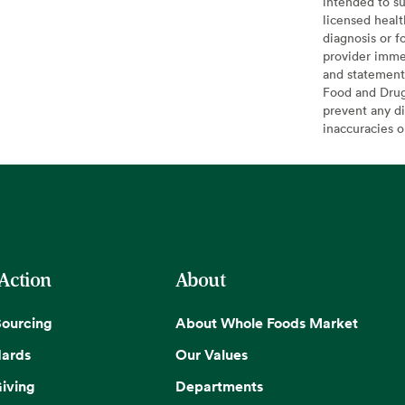
intended to su
licensed healt
diagnosis or f
provider imme
and statement
Food and Drug 
prevent any di
inaccuracies 
 Action
About
Sourcing
About Whole Foods Market
dards
Our Values
iving
Departments