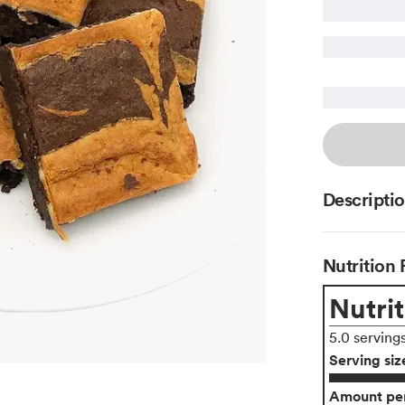
Descripti
Nutrition 
Nutrit
5.0 serving
Serving siz
Amount per