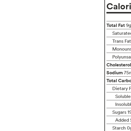
Calor
Total Fat
9
Saturate
Trans Fa
Monouns
Polyunsa
Cholesterol
Sodium
75
Total Carb
Dietary F
Soluble
Insolub
Sugars 1
Added 
Starch 0