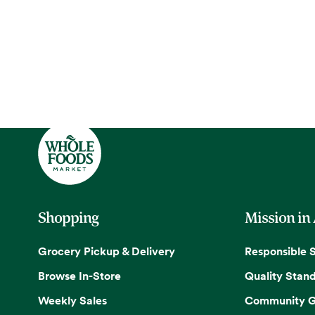
Shopping
Mission in
Grocery Pickup & Delivery
Responsible 
Browse In-Store
Quality Stan
Weekly Sales
Community G