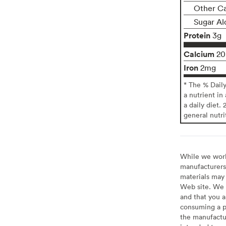
Other C
Sugar Al
Protein
3g
Calcium
2
Iron
2mg
* The % Dail
a nutrient in
a daily diet. 
general nutri
While we work 
manufacturers 
materials may 
Web site. We 
and that you a
consuming a pr
the manufactur