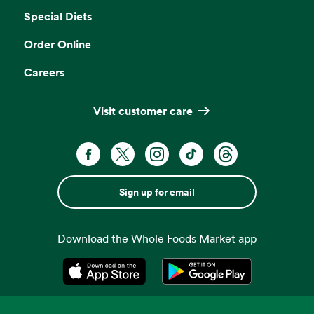
Special Diets
Order Online
Careers
Visit customer care
Sign up for email
Download the Whole Foods Market app
Opens in a new tab
Opens in a new tab