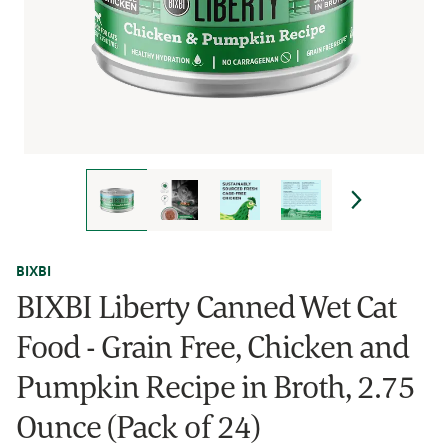
BIXBI
BIXBI Liberty Canned Wet Cat
Food - Grain Free, Chicken and
Pumpkin Recipe in Broth, 2.75
Ounce (Pack of 24)