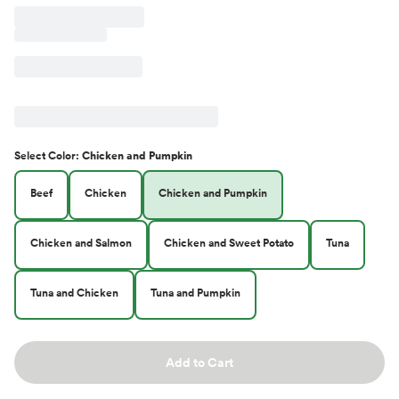
Select
Color
:
Chicken and Pumpkin
Beef
Chicken
Chicken and Pumpkin
Chicken and Salmon
Chicken and Sweet Potato
Tuna
Tuna and Chicken
Tuna and Pumpkin
Add to Cart