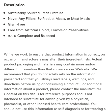
Description
Sustainably Sourced Fresh Proteins
Never Any Fillers, By-Product Meals, or Meat Meals
Grain-Free
Free from Artificial Colors, Flavors or Preservatives
100% Complete and Balanced
While we work to ensure that product information is correct, on
occasion manufacturers may alter their ingredient lists. Actual
product packaging and materials may contain more and/or
different information than that shown on our Web site. We
recommend that you do not solely rely on the information
presented and that you always read labels, warnings, and
directions before using or consuming a product. For additional
information about a product, please contact the manufacturer.
Content on this site is for reference purposes and is not
intended to substitute for advice given by a physician,
pharmacist, or other licensed health-care professional. You
should not use this information as self-diagnosis or for treating a