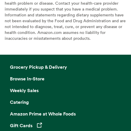
health problem or disease. Contact your health-care provider
immediately if you suspect that you have a medical problem.
Information and statements regarding dietary supplements have
not been evaluated by the Food and Drug Administration and are
not intended to diagnose, treat, cure, or prevent any disease or
health condition. Amazon.com assumes no liability for
inaccuracies or misstatements about products.
Grocery Pickup & Delivery
Browse In-Store
Weekly Sales
Catering
Amazon Prime at Whole Foods
Gift Cards
Opens in a new tab