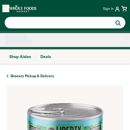
Skip main navigation
Home
Sign in
Shop Aisles
Deals
Side sheet
Grocery Pickup & Delivery