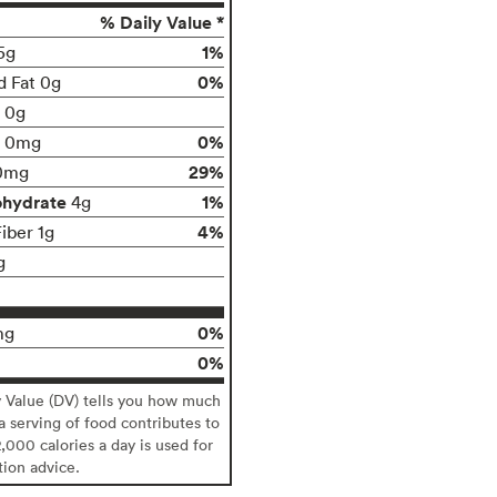
% Daily Value *
1%
5g
0%
d Fat 0g
t 0g
0%
0mg
29%
0mg
ohydrate
1%
4g
4%
iber 1g
g
0%
mg
0%
y Value (DV) tells you how much
 a serving of food contributes to
2,000 calories a day is used for
tion advice.