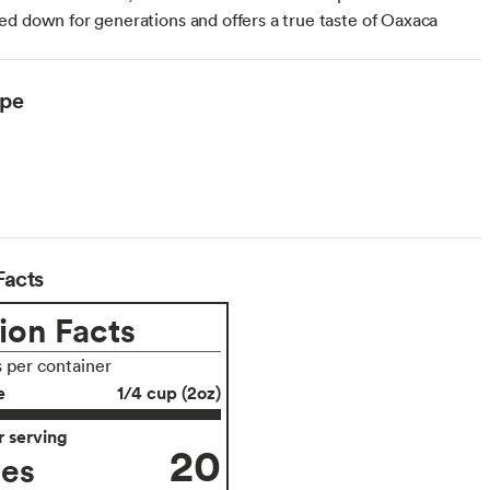
d down for generations and offers a true taste of Oaxaca
ype
Facts
ion Facts
s per container
e
1/4 cup (2oz)
 serving
20
ies