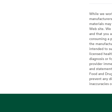
While we work 
manufacturers 
materials may 
Web site. We 
and that you a
consuming a pr
the manufactur
intended to su
licensed healt
diagnosis or f
provider imme
and statement
Food and Drug 
prevent any di
inaccuracies 