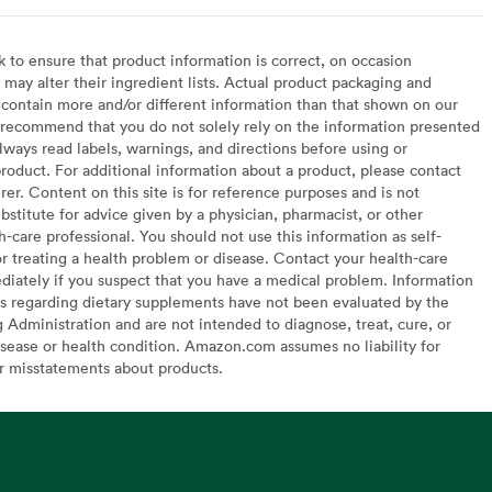
to ensure that product information is correct, on occasion
may alter their ingredient lists. Actual product packaging and
contain more and/or different information than that shown on our
recommend that you do not solely rely on the information presented
lways read labels, warnings, and directions before using or
oduct. For additional information about a product, please contact
er. Content on this site is for reference purposes and is not
bstitute for advice given by a physician, pharmacist, or other
h-care professional. You should not use this information as self-
or treating a health problem or disease. Contact your health-care
diately if you suspect that you have a medical problem. Information
s regarding dietary supplements have not been evaluated by the
Administration and are not intended to diagnose, treat, cure, or
sease or health condition. Amazon.com assumes no liability for
or misstatements about products.