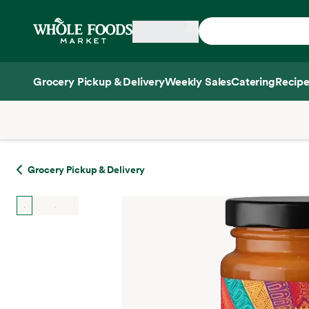
Skip main navigation
Home
Grocery Pickup & Delivery
Weekly Sales
Catering
Recipe
Side sheet
Grocery Pickup & Delivery