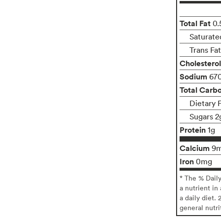
Total Fat
0.
Saturate
Trans Fa
Cholesterol
Sodium
67
Total Carb
Dietary F
Sugars 2
Protein
1g
Calcium
9
Iron
0mg
* The % Dail
a nutrient in
a daily diet. 
general nutri