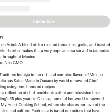
Add to Cart
on
 de Árbol: A blend of fire roasted tomatillos, garlic, and toasted
ile de árbol makes this a very popular salsa served in taquerias
 throughout Mexico
ee; Non GMO
 Tradition: Indulge in the rich and complex flavors of Mexico
delicious Salsa; Made in Oaxaca by world renowned Chef
lling using time honored recipes
is a reflection of chef, cookbook author and television host
lling's 35 plus years in Oaxaca, home of her world renowned
 My Heart Cooking School, where she shares her love of the
isine and culture; Each salsa is based on recipes that have