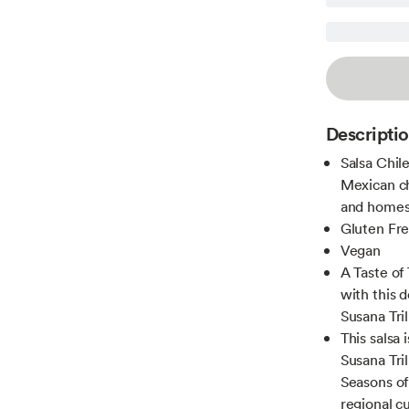
Descripti
Salsa Chile
Mexican ch
and homes
Gluten Fr
Vegan
A Taste of
with this 
Susana Tri
This salsa 
Susana Tri
Seasons of
regional cu