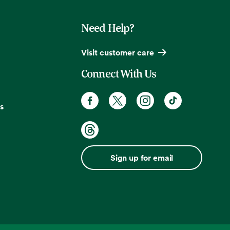
Need Help?
Visit customer care
Connect With Us
s
Sign up for email