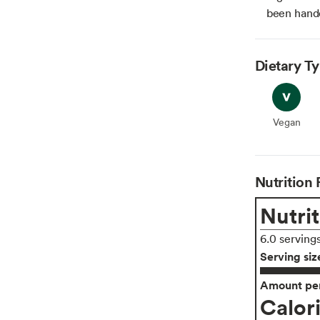
been hande
Dietary T
Vegan
Vegan
Nutrition 
Nutrit
6.0 serving
Serving siz
Amount per
Calor