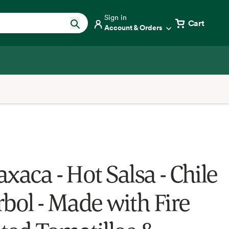
Sign in
Cart
Account & Orders
xaca - Hot Salsa - Chile
rbol - Made with Fire