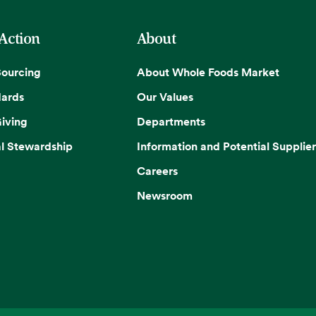
 Action
About
Sourcing
About Whole Foods Market
dards
Our Values
iving
Departments
l Stewardship
Information and Potential Supplier
Careers
Newsroom