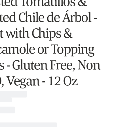
ted Tomatillos &
ed Chile de Árbol -
t with Chips &
amole or Topping
s - Gluten Free, Non
 Vegan - 12 Oz