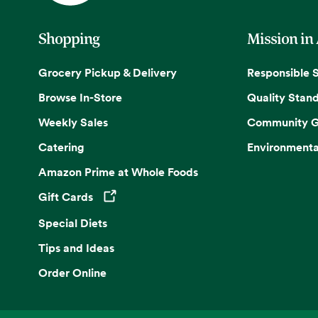
Shopping
Mission in
Grocery Pickup & Delivery
Responsible 
Browse In-Store
Quality Stan
Weekly Sales
Community G
Catering
Environmenta
Amazon Prime at Whole Foods
Gift Cards
Opens in a new tab
Special Diets
Tips and Ideas
Order Online