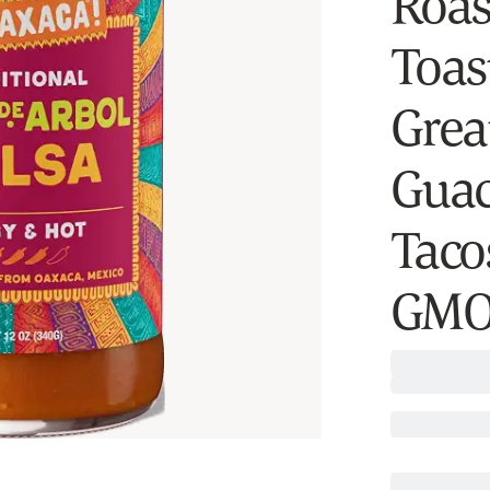
Roas
Toast
Grea
Guac
Taco
GMO,