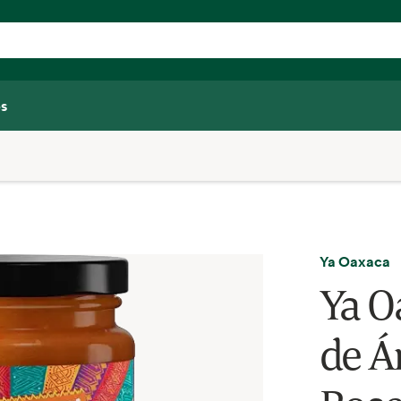
s
Ya Oaxaca
Ya Oa
de Á