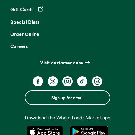
Gift Cards
Opens in a new tab
Special Diets
Order Online
Careers
Visit customer care
Sign up for email
Download the Whole Foods Market app