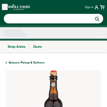
Skip main navigation
Home
Sign in
Shop Aisles
Deals
Side sheet
Grocery Pickup & Delivery