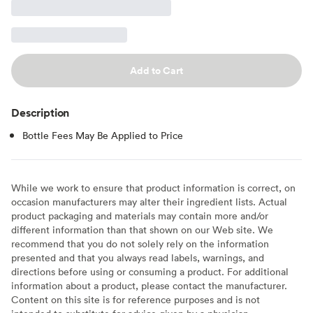
Add to Cart
Description
Bottle Fees May Be Applied to Price
While we work to ensure that product information is correct, on
occasion manufacturers may alter their ingredient lists. Actual
product packaging and materials may contain more and/or
different information than that shown on our Web site. We
recommend that you do not solely rely on the information
presented and that you always read labels, warnings, and
directions before using or consuming a product. For additional
information about a product, please contact the manufacturer.
Content on this site is for reference purposes and is not