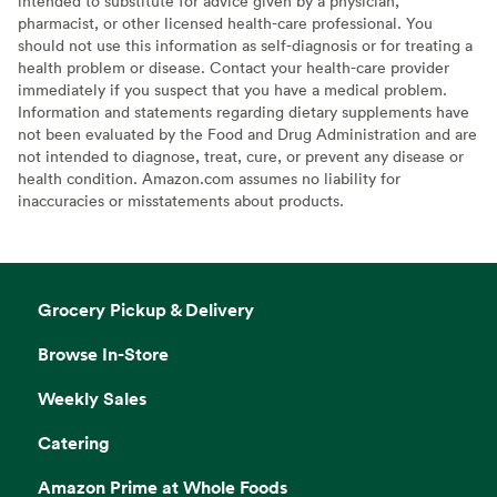
intended to substitute for advice given by a physician,
pharmacist, or other licensed health-care professional. You
should not use this information as self-diagnosis or for treating a
health problem or disease. Contact your health-care provider
immediately if you suspect that you have a medical problem.
Information and statements regarding dietary supplements have
not been evaluated by the Food and Drug Administration and are
not intended to diagnose, treat, cure, or prevent any disease or
health condition. Amazon.com assumes no liability for
inaccuracies or misstatements about products.
Grocery Pickup & Delivery
Browse In-Store
Weekly Sales
Catering
Amazon Prime at Whole Foods