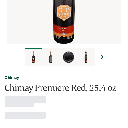
Chimay
Chimay Premiere Red, 25.4 oz