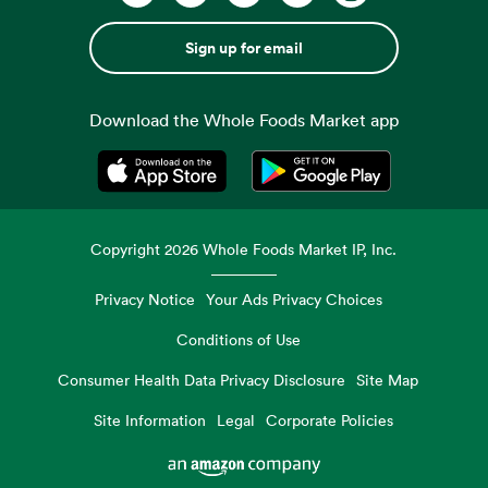
Sign up for email
Download the Whole Foods Market app
Opens in a new tab
Opens in a new tab
Copyright
2026
Whole Foods Market IP, Inc.
Privacy Notice
Your Ads Privacy Choices
Conditions of Use
Consumer Health Data Privacy Disclosure
Site Map
Site Information
Legal
Corporate Policies