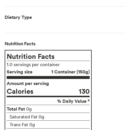
Dietary Type
Nutrition Facts
Nutrition Facts
1.0 servings per container
Serving size
1 Container (150g)
Amount per serving
Calories
130
% Daily Value *
Total Fat
0g
Saturated Fat 0g
Trans Fat 0g