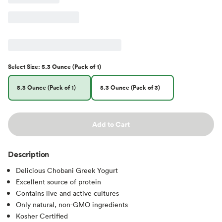
Select
Size
:
5.3 Ounce (Pack of 1)
5.3 Ounce (Pack of 1)
5.3 Ounce (Pack of 3)
Add to Cart
Description
Delicious Chobani Greek Yogurt
Excellent source of protein
Contains live and active cultures
Only natural, non-GMO ingredients
Kosher Certified