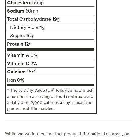
Cholesterol
5mg
Sodium
60mg
Total Carbohydrate
19g
Dietary Fiber 1g
Sugars 16g
Protein
12g
Vitamin A
0%
Vitamin C
2%
Calcium
15%
Iron
0%
* The % Daily Value (DV) tells you how much
a nutrient in a serving of food contributes to
a daily diet. 2,000 calories a day is used for
general nutrition advice.
While we work to ensure that product information is correct, on