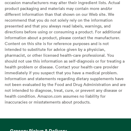
occasion manufacturers may alter their ingredient lists. Actual
product packaging and materials may contain more and/or
different information than that shown on our Web site. We
recommend that you do not solely rely on the information
presented and that you always read labels, warnings, and
directions before using or consuming a product. For additional
information about a product, please contact the manufacturer.
Content on this site is for reference purposes and is not
intended to substitute for advice given by a physician,
pharmacist, or other licensed health-care professional. You
should not use this information as self-diagnosis or for treating a
health problem or disease. Contact your health-care provider
immediately if you suspect that you have a medical problem.
Information and statements regarding dietary supplements have
not been evaluated by the Food and Drug Administration and are
not intended to diagnose, treat, cure, or prevent any disease or
health condition. Amazon.com assumes no liability for
inaccuracies or misstatements about products.
Grocery Pickup & Delivery