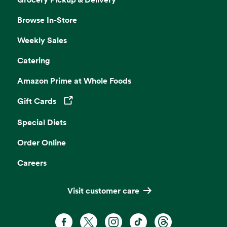
Browse In-Store
Weekly Sales
Catering
Amazon Prime at Whole Foods
Gift Cards
Opens in a new tab
Special Diets
Order Online
Careers
Visit customer care