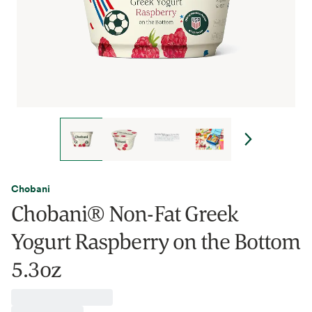
Chobani
Chobani® Non-Fat Greek
Yogurt Raspberry on the Bottom
5.3oz