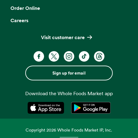
Order Online
Careers
Visit customer care
Sign up for email
Download the Whole Foods Market app
Opens in a new tab
Opens in a new tab
Copyright
2026
Whole Foods Market IP, Inc.