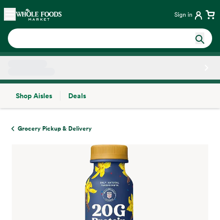
Skip main navigation
Home
Sign in
Shop Aisles
Deals
Side sheet
Grocery Pickup & Delivery