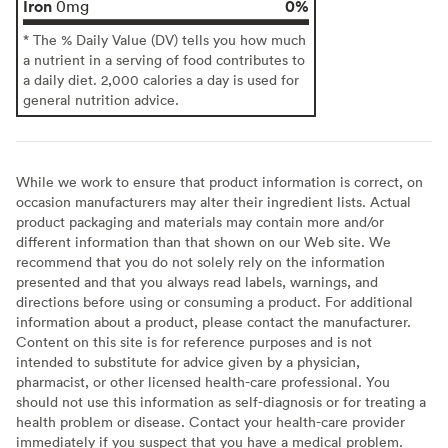
Iron
0%
0mg
* The % Daily Value (DV) tells you how much
a nutrient in a serving of food contributes to
a daily diet. 2,000 calories a day is used for
general nutrition advice.
While we work to ensure that product information is correct, on
occasion manufacturers may alter their ingredient lists. Actual
product packaging and materials may contain more and/or
different information than that shown on our Web site. We
recommend that you do not solely rely on the information
presented and that you always read labels, warnings, and
directions before using or consuming a product. For additional
information about a product, please contact the manufacturer.
Content on this site is for reference purposes and is not
intended to substitute for advice given by a physician,
pharmacist, or other licensed health-care professional. You
should not use this information as self-diagnosis or for treating a
health problem or disease. Contact your health-care provider
immediately if you suspect that you have a medical problem.