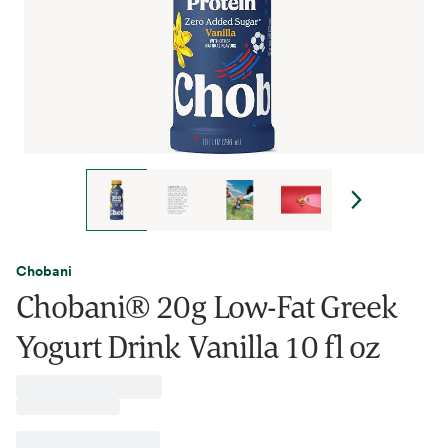
Chobani
Chobani® 20g Low-Fat Greek
Yogurt Drink Vanilla 10 fl oz