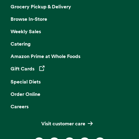
Grocery Pickup & Delivery
Browse In-Store
Weekly Sales
Catering
Amazon Prime at Whole Foods
Gift Cards
Opens in a new tab
Special Diets
Order Online
Careers
Visit customer care