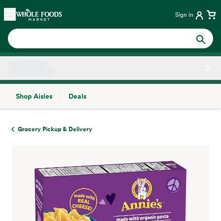
Skip main navigation
Home
Sign in
Shop Aisles
Deals
Side sheet
Grocery Pickup & Delivery