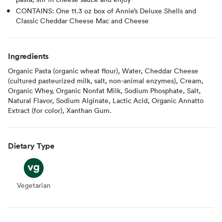
CONTAINS: One 11.3 oz box of Annie’s Deluxe Shells and
Classic Cheddar Cheese Mac and Cheese
Ingredients
Organic Pasta (organic wheat flour), Water, Cheddar Cheese
(cultured pasteurized milk, salt, non-animal enzymes), Cream,
Organic Whey, Organic Nonfat Milk, Sodium Phosphate, Salt,
Natural Flavor, Sodium Alginate, Lactic Acid, Organic Annatto
Extract (for color), Xanthan Gum.
Dietary Type
Vegetarian
Vegetarian