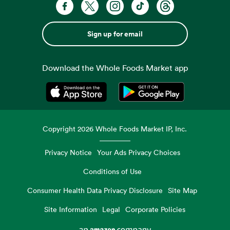
Sign up for email
Download the Whole Foods Market app
Opens in a new tab
Opens in a new tab
Copyright
2026
Whole Foods Market IP, Inc.
Privacy Notice
Your Ads Privacy Choices
Conditions of Use
Consumer Health Data Privacy Disclosure
Site Map
Site Information
Legal
Corporate Policies