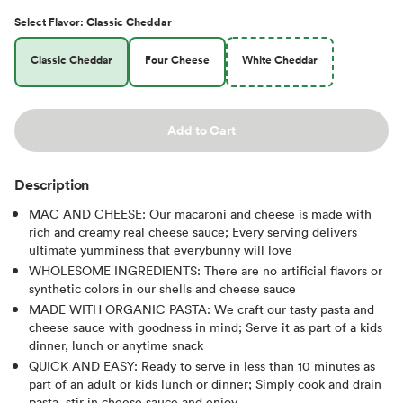
Select
Flavor
:
Classic Cheddar
Classic Cheddar
Four Cheese
White Cheddar
Add to Cart
Description
MAC AND CHEESE: Our macaroni and cheese is made with
rich and creamy real cheese sauce; Every serving delivers
ultimate yumminess that everybunny will love
WHOLESOME INGREDIENTS: There are no artificial flavors or
synthetic colors in our shells and cheese sauce
MADE WITH ORGANIC PASTA: We craft our tasty pasta and
cheese sauce with goodness in mind; Serve it as part of a kids
dinner, lunch or anytime snack
QUICK AND EASY: Ready to serve in less than 10 minutes as
part of an adult or kids lunch or dinner; Simply cook and drain
pasta, stir in cheese sauce and enjoy