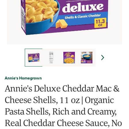
Annie's Homegrown
Annie's Deluxe Cheddar Mac &
Cheese Shells, 11 oz | Organic
Pasta Shells, Rich and Creamy,
Real Cheddar Cheese Sauce, No