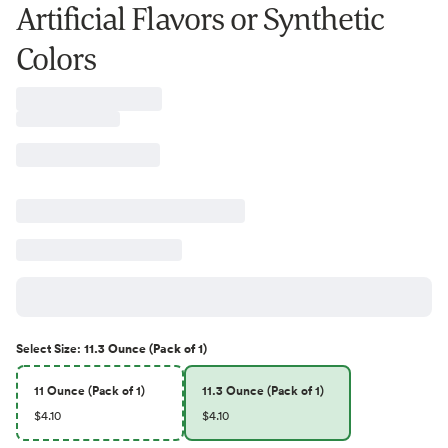
Artificial Flavors or Synthetic
Colors
Select
Size
:
11.3 Ounce (Pack of 1)
11 Ounce (Pack of 1)
11.3 Ounce (Pack of 1)
$4.10
$4.10