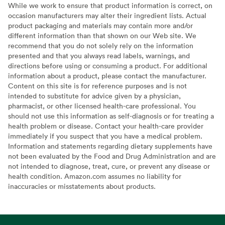
While we work to ensure that product information is correct, on
occasion manufacturers may alter their ingredient lists. Actual
product packaging and materials may contain more and/or
different information than that shown on our Web site. We
recommend that you do not solely rely on the information
presented and that you always read labels, warnings, and
directions before using or consuming a product. For additional
information about a product, please contact the manufacturer.
Content on this site is for reference purposes and is not
intended to substitute for advice given by a physician,
pharmacist, or other licensed health-care professional. You
should not use this information as self-diagnosis or for treating a
health problem or disease. Contact your health-care provider
immediately if you suspect that you have a medical problem.
Information and statements regarding dietary supplements have
not been evaluated by the Food and Drug Administration and are
not intended to diagnose, treat, cure, or prevent any disease or
health condition. Amazon.com assumes no liability for
inaccuracies or misstatements about products.