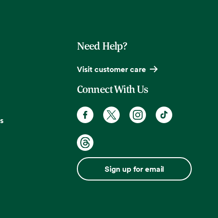
Need Help?
Visit customer care
Connect With Us
s
Sign up for email