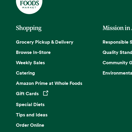
Shopping
Mission in
Grocery Pickup & Delivery
Responsible 
Browse In-Store
Quality Stan
Weekly Sales
Community G
Catering
Environmenta
Amazon Prime at Whole Foods
Gift Cards
Opens in a new tab
Special Diets
Tips and Ideas
Order Online