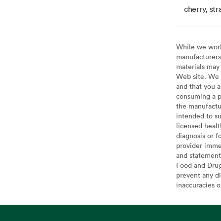
cherry, str
While we work 
manufacturers 
materials may 
Web site. We 
and that you a
consuming a pr
the manufactur
intended to su
licensed healt
diagnosis or f
provider imme
and statement
Food and Drug 
prevent any di
inaccuracies 