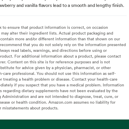
awberry and vanilla flavors lead to a smooth and lengthy finish.
to ensure that product information is correct, on occasion
may alter their ingredient lists. Actual product packaging and
contain more and/or different information than that shown on our
recommend that you do not solely rely on the information presented
lways read labels, warnings, and directions before using or
oduct. For additional information about a product, please contact
er. Content on this site is for reference purposes and is not
bstitute for advice given by a physician, pharmacist, or other
h-care professional. You should not use this information as self-
or treating a health problem or disease. Contact your health-care
diately if you suspect that you have a medical problem. Information
s regarding dietary supplements have not been evaluated by the
Administration and are not intended to diagnose, treat, cure, or
sease or health condition. Amazon.com assumes no liability for
or misstatements about products.