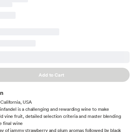
Add to Cart
on
California, USA
infandel is a challenging and rewarding wine to make
d vine fruit, detailed selection criteria and master blending
e final wine
ay of jammy strawberry and plum aromas followed by black