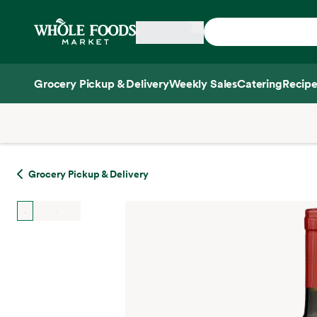
Skip main navigation
Home
Grocery Pickup & Delivery
Weekly Sales
Catering
Recipe
Side sheet
Grocery Pickup & Delivery