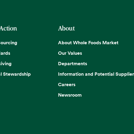
 Action
About
Sourcing
About Whole Foods Market
dards
Our Values
iving
Departments
l Stewardship
Information and Potential Supplier
Careers
Newsroom