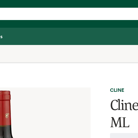
s
CLINE
Cline
ML