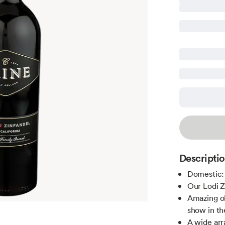
Descripti
Domestic: 
Our Lodi Z
Amazing ol
show in th
A wide arr