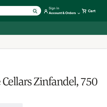
Sign in
Cart
Account & Orders
 Cellars Zinfandel, 750