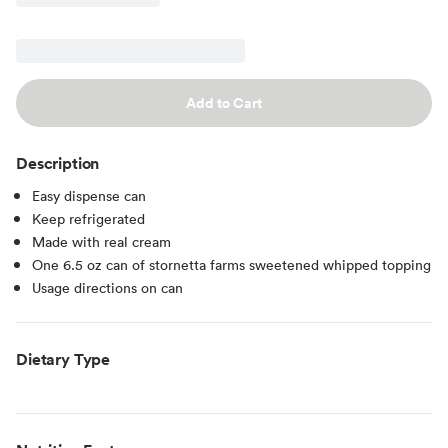
Add to Cart
Description
Easy dispense can
Keep refrigerated
Made with real cream
One 6.5 oz can of stornetta farms sweetened whipped topping
Usage directions on can
Dietary Type