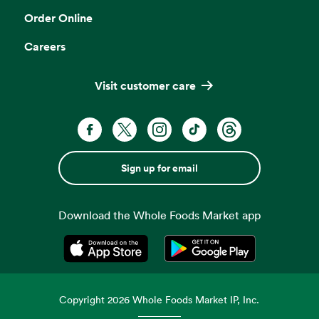
Order Online
Careers
Visit customer care
Sign up for email
Download the Whole Foods Market app
Opens in a new tab
Opens in a new tab
Copyright
2026
Whole Foods Market IP, Inc.