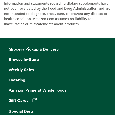
Information and statements regarding dietary supplements have
not been evaluated by the Food and Drug Administration and are
not intended to diagnose, treat, cure, or prevent any disease or
health condition. Amazon.com assumes no liability for
inaccuracies or misstatements about products.
Grocery Pickup & Delivery
Browse In-Store
Weekly Sales
Catering
Amazon Prime at Whole Foods
Gift Cards
Opens in a new tab
Special Diets