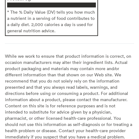
* The % Daily Value (DV) tells you how much
a nutrient in a serving of food contributes to
a daily diet. 2,000 calories a day is used for
general nutrition advice.
While we work to ensure that product information is correct, on
occasion manufacturers may alter their ingredient lists. Actual
product packaging and materials may contain more and/or
different information than that shown on our Web site. We
recommend that you do not solely rely on the information
presented and that you always read labels, warnings, and
directions before using or consuming a product. For additional
information about a product, please contact the manufacturer.
Content on this site is for reference purposes and is not
intended to substitute for advice given by a physician,
pharmacist, or other licensed health-care professional. You
should not use this information as self-diagnosis or for treating a
health problem or disease. Contact your health-care provider
immediately if you suspect that you have a medical problem.