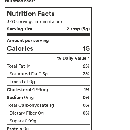
Nutrition Facts
Nutrition Facts
37.0 servings per container
Serving size
2 tbsp (5g)
Amount per serving
Calories
15
% Daily Value *
Total Fat
2%
1g
3%
Saturated Fat 0.5g
Trans Fat 0g
Cholesterol
1%
4.99mg
Sodium
0%
0mg
Total Carbohydrate
0%
1g
0%
Dietary Fiber 0g
Sugars 0.99g
Protein
0g