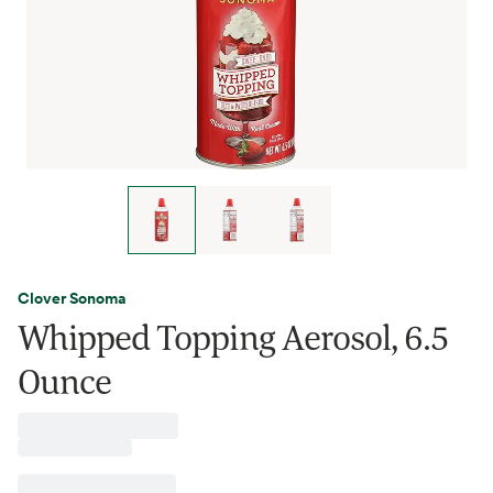
Clover Sonoma
Whipped Topping Aerosol, 6.5
Ounce