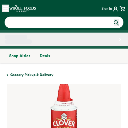
Skip main navigation
Home
Sign in
Shop Aisles
Deals
Side sheet
Grocery Pickup & Delivery