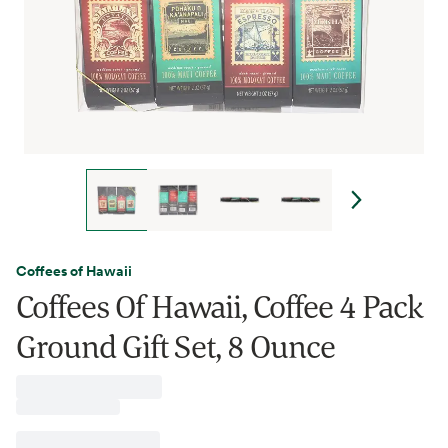
Coffees of Hawaii
Coffees Of Hawaii, Coffee 4 Pack
Ground Gift Set, 8 Ounce