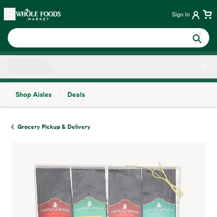
Skip main navigation
Home
Sign in
Shop Aisles
Deals
Side sheet
Grocery Pickup & Delivery