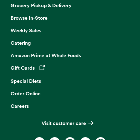
Grocery Pickup & Delivery
Browse In-Store
Weekly Sales
Catering
Amazon Prime at Whole Foods
Gift Cards
Opens in a new tab
Special Diets
Order Online
Careers
Visit customer care