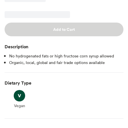
Add to Cart
Description
No hydrogenated fats or high fructose corn syrup allowed
Organic, local, global and fair trade options available
Dietary Type
Vegan
Vegan