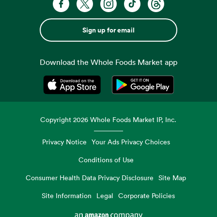
Sign up for email
Download the Whole Foods Market app
Opens in a new tab
Opens in a new tab
Copyright
2026
Whole Foods Market IP, Inc.
Privacy Notice
Your Ads Privacy Choices
Conditions of Use
Consumer Health Data Privacy Disclosure
Site Map
Site Information
Legal
Corporate Policies