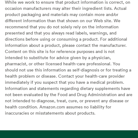
While we work to ensure that product information is correct, on
occasion manufacturers may alter their ingredient lists. Actual
product packaging and materials may contain more and/or
different information than that shown on our Web site. We
recommend that you do not solely rely on the information
presented and that you always read labels, warnings, and
directions before using or consuming a product. For additional
information about a product, please contact the manufacturer.
Content on this site is for reference purposes and is not
intended to substitute for advice given by a physician,
pharmacist, or other licensed health-care professional. You
should not use this information as self-diagnosis or for treating a
health problem or disease. Contact your health-care provider
immediately if you suspect that you have a medical problem.
Information and statements regarding dietary supplements have
not been evaluated by the Food and Drug Administration and are
not intended to diagnose, treat, cure, or prevent any disease or
health condition. Amazon.com assumes no liability for
inaccuracies or misstatements about products.