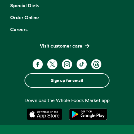
Special Diets
Order Online
Careers
Visit customer care
Sign up for email
Download the Whole Foods Market app
Opens in a new tab
Opens in a new tab