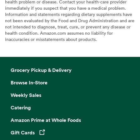
health problem or disease. Contact your health-care provider
immediately if you suspect that you have a medical problem.
Information and statements regarding dietary supplements have
not been evaluated by the Food and Drug Administration and are
not intended to diagnose, treat, cure, or prevent any disease or
health condition. Amazon.com assumes no liability for
inaccuracies or misstatements about products.
Grocery Pickup & Delivery
Browse In-Store
Weekly Sales
Catering
Amazon Prime at Whole Foods
Gift Cards
Opens in a new tab