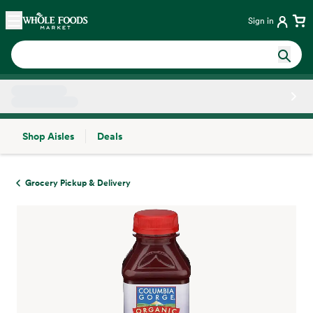
Skip main navigation
Home
Sign in
Shop Aisles
Deals
Side sheet
Grocery Pickup & Delivery