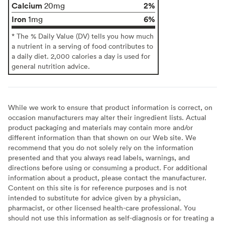
Calcium
2%
20mg
Iron
6%
1mg
* The % Daily Value (DV) tells you how much
a nutrient in a serving of food contributes to
a daily diet. 2,000 calories a day is used for
general nutrition advice.
While we work to ensure that product information is correct, on
occasion manufacturers may alter their ingredient lists. Actual
product packaging and materials may contain more and/or
different information than that shown on our Web site. We
recommend that you do not solely rely on the information
presented and that you always read labels, warnings, and
directions before using or consuming a product. For additional
information about a product, please contact the manufacturer.
Content on this site is for reference purposes and is not
intended to substitute for advice given by a physician,
pharmacist, or other licensed health-care professional. You
should not use this information as self-diagnosis or for treating a