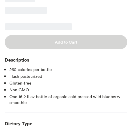
Add to Cart
Description
260 calories per bottle
Flash pasteurized
Gluten-free
Non GMO
One 15.2 fl oz bottle of organic cold pressed wild blueberry
smoothie
Dietary Type