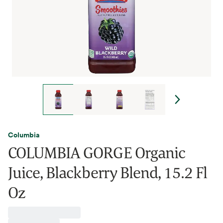
Columbia
COLUMBIA GORGE Organic
Juice, Blackberry Blend, 15.2 Fl
Oz