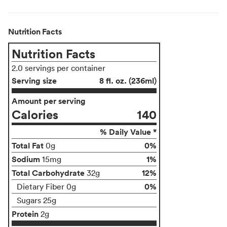
Nutrition Facts
Nutrition Facts
2.0 servings per container
Serving size
8 fl. oz. (236ml)
Amount per serving
Calories
140
% Daily Value *
Total Fat
0%
0g
Sodium
1%
15mg
Total Carbohydrate
12%
32g
0%
Dietary Fiber 0g
Sugars 25g
Protein
2g