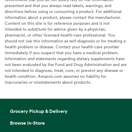
presented and that you always read labels, warnings, and
directions before using or consuming a product. For additional
information about a product, please contact the manufacturer.
Content on this site is for reference purposes and is not
intended to substitute for advice given by a physician,
pharmacist, or other licensed health-care professional. You
should not use this information as self-diagnosis or for treating a
health problem or disease. Contact your health-care provider
immediately if you suspect that you have a medical problem.
Information and statements regarding dietary supplements have
not been evaluated by the Food and Drug Administration and are
not intended to diagnose, treat, cure, or prevent any disease or
health condition. Amazon.com assumes no liability for
inaccuracies or misstatements about products.
Grocery Pickup & Delivery
Browse In-Store