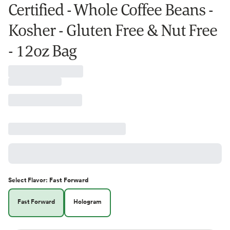
Certified - Whole Coffee Beans -
Kosher - Gluten Free & Nut Free
- 12oz Bag
Select
Flavor
:
Fast Forward
Fast Forward
Hologram