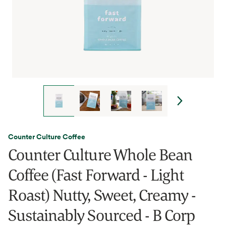
Counter Culture Coffee
Counter Culture Whole Bean
Coffee (Fast Forward - Light
Roast) Nutty, Sweet, Creamy -
Sustainably Sourced - B Corp