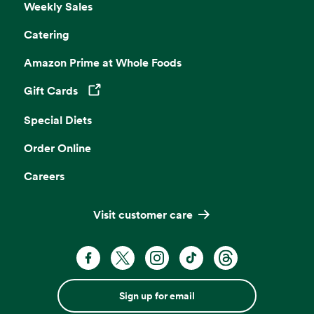
Weekly Sales
Catering
Amazon Prime at Whole Foods
Gift Cards
Opens in a new tab
Special Diets
Order Online
Careers
Visit customer care
Sign up for email