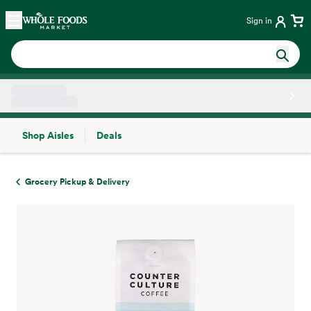
Skip main navigation
Home
Sign in
Shop Aisles
Deals
Side sheet
Grocery Pickup & Delivery