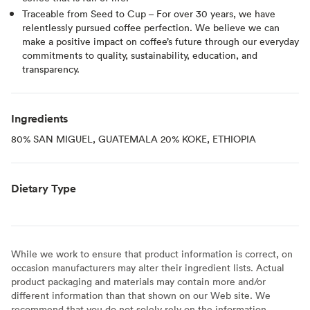
Traceable from Seed to Cup – For over 30 years, we have
relentlessly pursued coffee perfection. We believe we can
make a positive impact on coffee’s future through our everyday
commitments to quality, sustainability, education, and
transparency.
Ingredients
80% SAN MIGUEL, GUATEMALA 20% KOKE, ETHIOPIA
Dietary Type
While we work to ensure that product information is correct, on
occasion manufacturers may alter their ingredient lists. Actual
product packaging and materials may contain more and/or
different information than that shown on our Web site. We
recommend that you do not solely rely on the information