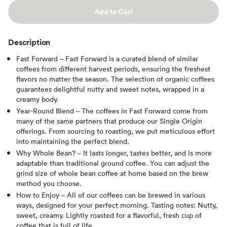
Add to Cart
Description
Fast Forward – Fast Forward is a curated blend of similar
coffees from different harvest periods, ensuring the freshest
flavors no matter the season. The selection of organic coffees
guarantees delightful nutty and sweet notes, wrapped in a
creamy body.
Year-Round Blend – The coffees in Fast Forward come from
many of the same partners that produce our Single Origin
offerings. From sourcing to roasting, we put meticulous effort
into maintaining the perfect blend.
Why Whole Bean? – It lasts longer, tastes better, and is more
adaptable than traditional ground coffee. You can adjust the
grind size of whole bean coffee at home based on the brew
method you choose.
How to Enjoy – All of our coffees can be brewed in various
ways, designed for your perfect morning. Tasting notes: Nutty,
sweet, creamy. Lightly roasted for a flavorful, fresh cup of
coffee that is full of life.