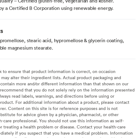
Quality – Certified gluten-free, vegetarian and kosher.
y a Certified B Corporation using renewable energy.
ts
promellose, stearic acid, hypromellose & glycerin coating,
table magnesium stearate.
to ensure that product information is correct, on occasion
may alter their ingredient lists. Actual product packaging and
contain more and/or different information than that shown on our
recommend that you do not solely rely on the information presented
lways read labels, warnings, and directions before using or
oduct. For additional information about a product, please contact
er. Content on this site is for reference purposes and is not
bstitute for advice given by a physician, pharmacist, or other
h-care professional. You should not use this information as self-
or treating a health problem or disease. Contact your health-care
diately if you suspect that you have a medical problem. Information