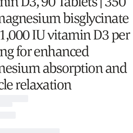
min D3, 90 Tablets | 350
agnesium bisglycinate
 1,000 IU vitamin D3 per
ing for enhanced
esium absorption and
le relaxation