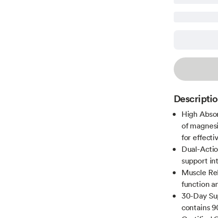
Descripti
High Absor
of magnesi
for effecti
Dual-Actio
support in
Muscle Re
function an
30-Day Sup
contains 9