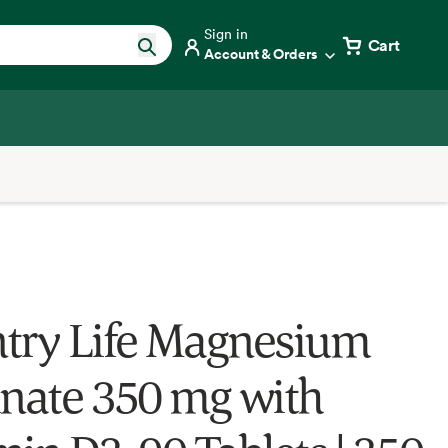
Sign in
Cart
Account & Orders
try Life Magnesium
inate 350 mg with