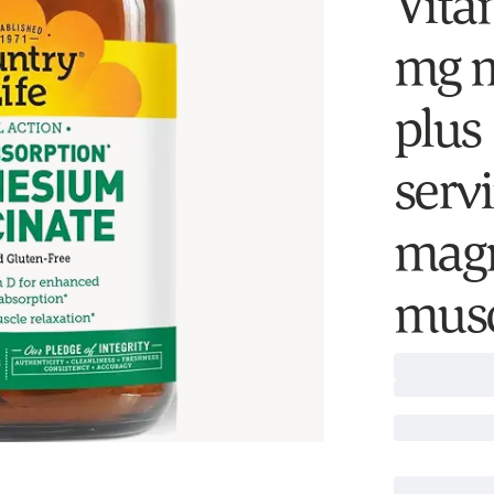
Vita
mg m
plus
serv
magn
musc