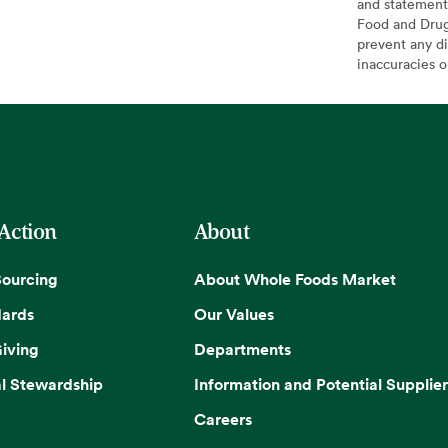
and statement
Food and Drug 
prevent any di
inaccuracies 
 Action
About
Sourcing
About Whole Foods Market
dards
Our Values
iving
Departments
l Stewardship
Information and Potential Supplier
Careers