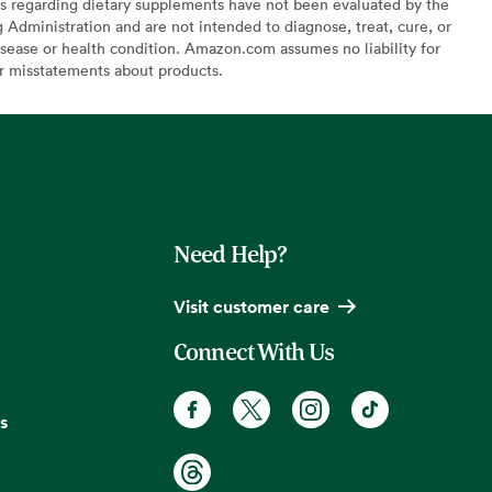
s regarding dietary supplements have not been evaluated by the
Administration and are not intended to diagnose, treat, cure, or
sease or health condition. Amazon.com assumes no liability for
or misstatements about products.
Need Help?
Visit customer care
Connect With Us
s