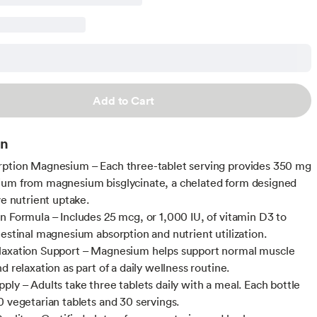
Add to Cart
on
ption Magnesium – Each three-tablet serving provides 350 mg
um from magnesium bisglycinate, a chelated form designed
ve nutrient uptake.
n Formula – Includes 25 mcg, or 1,000 IU, of vitamin D3 to
testinal magnesium absorption and nutrient utilization.
laxation Support – Magnesium helps support normal muscle
d relaxation as part of a daily wellness routine.
ply – Adults take three tablets daily with a meal. Each bottle
0 vegetarian tablets and 30 servings.