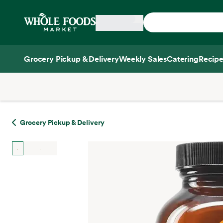
Skip main navigation
Home
Grocery Pickup & Delivery
Weekly Sales
Catering
Recipe
Side sheet
Grocery Pickup & Delivery