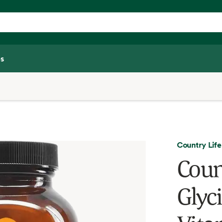
s
Country Life
Coun
Glyc