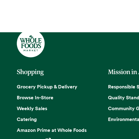
Shopping
Mission in
Grocery Pickup & Delivery
Responsible 
Browse In-Store
Quality Stan
Weekly Sales
Community G
Catering
Environmenta
Amazon Prime at Whole Foods