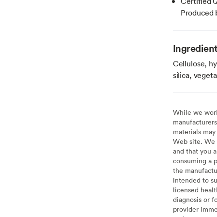
Certified 
Produced b
Ingredien
Cellulose, hy
silica, vege
While we work 
manufacturers 
materials may 
Web site. We 
and that you a
consuming a pr
the manufactur
intended to su
licensed healt
diagnosis or f
provider imme