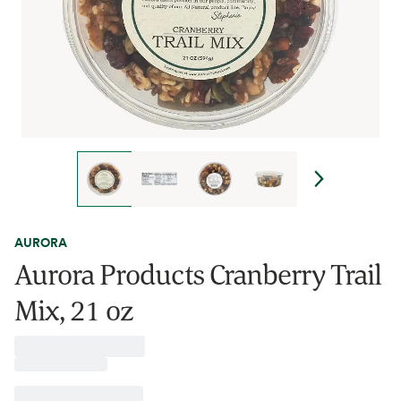
AURORA
Aurora Products Cranberry Trail
Mix, 21 oz