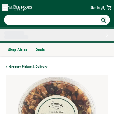
Skip main navigation
Home
Sign in
Shop Aisles
Deals
Side sheet
Grocery Pickup & Delivery