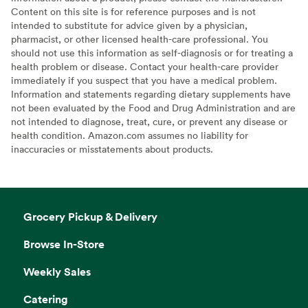
Content on this site is for reference purposes and is not
intended to substitute for advice given by a physician,
pharmacist, or other licensed health-care professional. You
should not use this information as self-diagnosis or for treating a
health problem or disease. Contact your health-care provider
immediately if you suspect that you have a medical problem.
Information and statements regarding dietary supplements have
not been evaluated by the Food and Drug Administration and are
not intended to diagnose, treat, cure, or prevent any disease or
health condition. Amazon.com assumes no liability for
inaccuracies or misstatements about products.
Grocery Pickup & Delivery
Browse In-Store
Weekly Sales
Catering