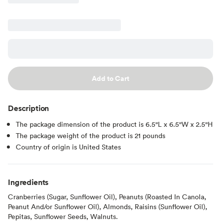
Add to Cart
Description
The package dimension of the product is 6.5"L x 6.5"W x 2.5"H
The package weight of the product is 21 pounds
Country of origin is United States
Ingredients
Cranberries (Sugar, Sunflower Oil), Peanuts (Roasted In Canola,
Peanut And/or Sunflower Oil), Almonds, Raisins (Sunflower Oil),
Pepitas, Sunflower Seeds, Walnuts.