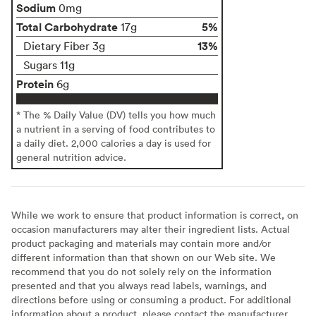
Sodium
0mg
Total Carbohydrate
5%
17g
13%
Dietary Fiber 3g
Sugars 11g
Protein
6g
* The % Daily Value (DV) tells you how much
a nutrient in a serving of food contributes to
a daily diet. 2,000 calories a day is used for
general nutrition advice.
While we work to ensure that product information is correct, on
occasion manufacturers may alter their ingredient lists. Actual
product packaging and materials may contain more and/or
different information than that shown on our Web site. We
recommend that you do not solely rely on the information
presented and that you always read labels, warnings, and
directions before using or consuming a product. For additional
information about a product, please contact the manufacturer.