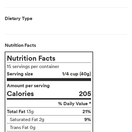
Dietary Type
Nutrition Facts
Nutrition Facts
15 servings per container
Serving size
1/4 cup (40g)
Amount per serving
Calories
205
% Daily Value *
Total Fat
21%
13g
9%
Saturated Fat 2g
Trans Fat 0g