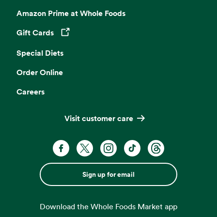
Amazon Prime at Whole Foods
Gift Cards
Opens in a new tab
Special Diets
Order Online
Careers
Visit customer care
Sign up for email
Download the Whole Foods Market app