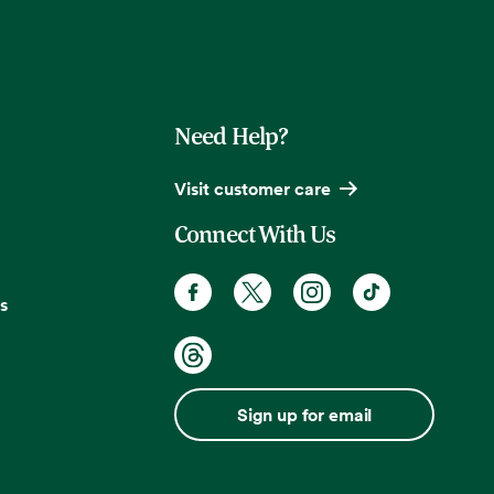
Need Help?
Visit customer care
Connect With Us
s
Sign up for email