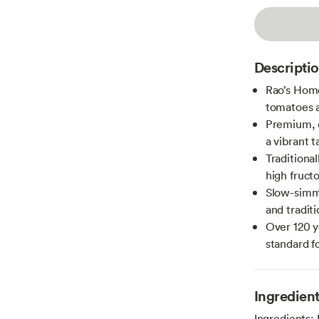
Descripti
Rao’s Home
tomatoes a
Premium, c
a vibrant t
Traditional
high fruct
Slow-simme
and tradit
Over 120 y
standard f
Ingredien
Ingredients: