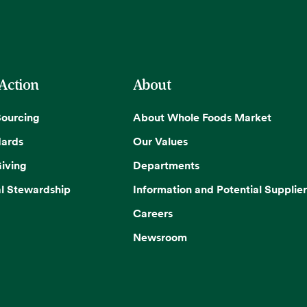
 Action
About
Sourcing
About Whole Foods Market
dards
Our Values
iving
Departments
l Stewardship
Information and Potential Supplier
Careers
Newsroom