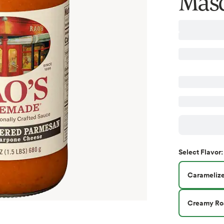
Masc
Select
Flavor
:
Carameliz
Creamy Roa