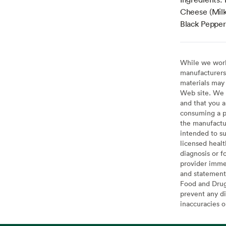
Cheese (Milk
Black Pepper,
While we work 
manufacturers 
materials may 
Web site. We 
and that you a
consuming a pr
the manufactur
intended to su
licensed healt
diagnosis or f
provider imme
and statement
Food and Drug 
prevent any di
inaccuracies 