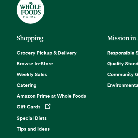
Shopping
Mission in
Grocery Pickup & Delivery
Responsible 
Browse In-Store
Quality Stan
Weekly Sales
Community G
Catering
Environmenta
Amazon Prime at Whole Foods
Gift Cards
Opens in a new tab
Special Diets
Tips and Ideas