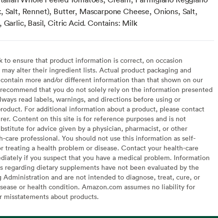
, Salt, Rennet), Butter, Mascarpone Cheese, Onions, Salt,
 Garlic, Basil, Citric Acid. Contains: Milk
to ensure that product information is correct, on occasion
may alter their ingredient lists. Actual product packaging and
contain more and/or different information than that shown on our
recommend that you do not solely rely on the information presented
lways read labels, warnings, and directions before using or
oduct. For additional information about a product, please contact
er. Content on this site is for reference purposes and is not
bstitute for advice given by a physician, pharmacist, or other
h-care professional. You should not use this information as self-
or treating a health problem or disease. Contact your health-care
diately if you suspect that you have a medical problem. Information
s regarding dietary supplements have not been evaluated by the
Administration and are not intended to diagnose, treat, cure, or
sease or health condition. Amazon.com assumes no liability for
or misstatements about products.