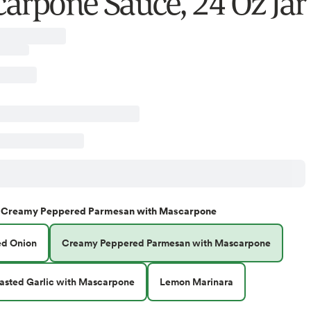
arpone Sauce, 24 Oz Jar
Creamy Peppered Parmesan with Mascarpone
ed Onion
Creamy Peppered Parmesan with Mascarpone
sted Garlic with Mascarpone
Lemon Marinara