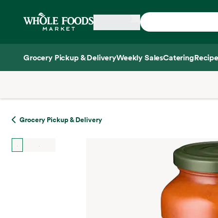
Skip main navigation
Home
Grocery Pickup & Delivery
Weekly Sales
Catering
Recipe
Side sheet
Grocery Pickup & Delivery