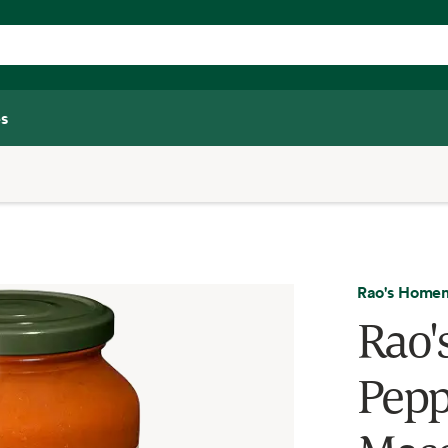
s
Rao's Home
Rao
Pepp