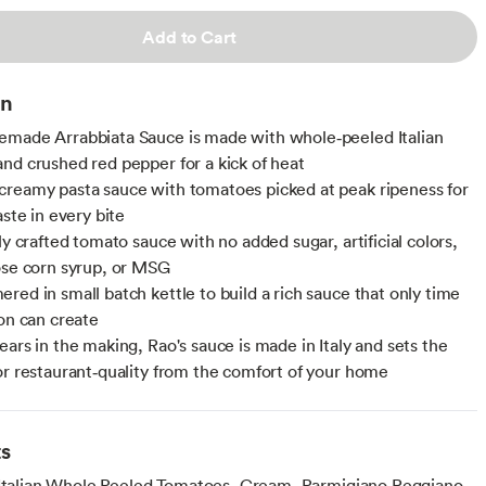
Add to Cart
on
made Arrabbiata Sauce is made with whole‑peeled Italian
nd crushed red pepper for a kick of heat
reamy pasta sauce with tomatoes picked at peak ripeness for
aste in every bite
ly crafted tomato sauce with no added sugar, artificial colors,
ose corn syrup, or MSG
red in small batch kettle to build a rich sauce that only time
ion can create
ears in the making, Rao's sauce is made in Italy and sets the
or restaurant‑quality from the comfort of your home
ts
 Italian Whole Peeled Tomatoes, Cream, Parmigiano Reggiano