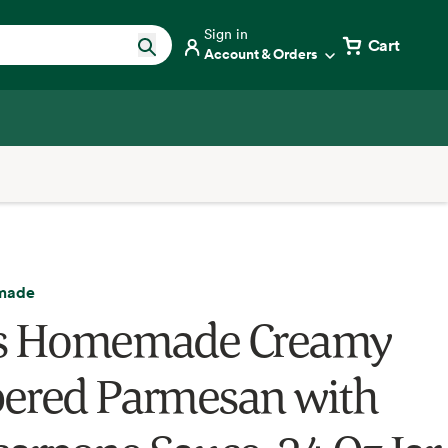
Sign in
Cart
Account & Orders
made
's Homemade Creamy
ered Parmesan with