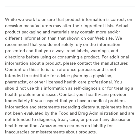
While we work to ensure that product information is correct, on
occasion manufacturers may alter their ingredient lists. Actual
product packaging and materials may contain more and/or
different information than that shown on our Web site. We
recommend that you do not solely rely on the information
presented and that you always read labels, warnings, and
directions before using or consuming a product. For additional
information about a product, please contact the manufacturer.
Content on this site is for reference purposes and is not
intended to substitute for advice given by a physician,
pharmacist, or other licensed health-care professional. You
should not use this information as self-diagnosis or for treating a
health problem or disease. Contact your health-care provider
immediately if you suspect that you have a medical problem.
Information and statements regarding dietary supplements have
not been evaluated by the Food and Drug Administration and are
not intended to diagnose, treat, cure, or prevent any disease or
health condition. Amazon.com assumes no liability for
inaccuracies or misstatements about products.