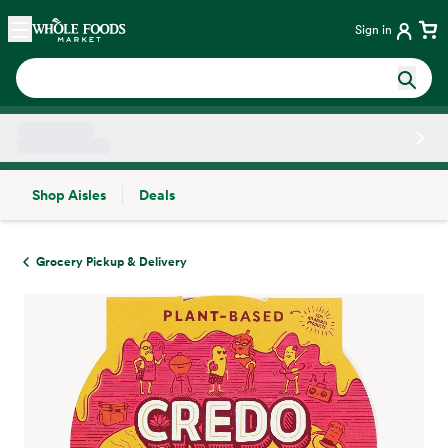
Skip main navigation
Home
Sign in
Shop Aisles
Deals
Side sheet
Grocery Pickup & Delivery