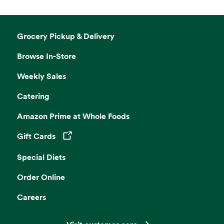
Grocery Pickup & Delivery
Browse In-Store
Weekly Sales
Catering
Amazon Prime at Whole Foods
Gift Cards
Opens in a new tab
Special Diets
Order Online
Careers