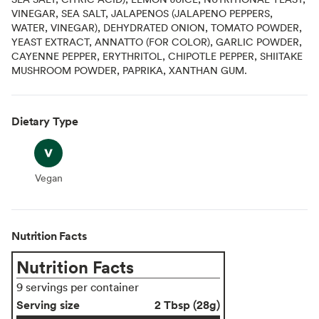
VINEGAR, SEA SALT, JALAPENOS (JALAPENO PEPPERS,
WATER, VINEGAR), DEHYDRATED ONION, TOMATO POWDER,
YEAST EXTRACT, ANNATTO (FOR COLOR), GARLIC POWDER,
CAYENNE PEPPER, ERYTHRITOL, CHIPOTLE PEPPER, SHIITAKE
MUSHROOM POWDER, PAPRIKA, XANTHAN GUM.
Dietary Type
Vegan
Vegan
Nutrition Facts
Nutrition Facts
9 servings per container
Serving size
2 Tbsp (28g)