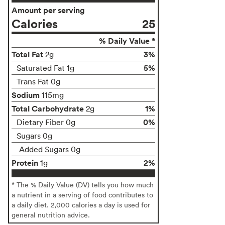
Amount per serving
Calories
25
% Daily Value *
Total Fat
3%
2g
5%
Saturated Fat 1g
Trans Fat 0g
Sodium
115mg
Total Carbohydrate
1%
2g
0%
Dietary Fiber 0g
Sugars 0g
Added Sugars 0g
Protein
2%
1g
* The % Daily Value (DV) tells you how much
a nutrient in a serving of food contributes to
a daily diet. 2,000 calories a day is used for
general nutrition advice.