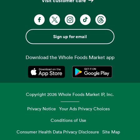
Visit customer care
Sign up for email
Download the Whole Foods Market app
Opens in a new tab
Opens in a new tab
Copyright
2026
Whole Foods Market IP, Inc.
Privacy Notice
Your Ads Privacy Choices
Conditions of Use
Consumer Health Data Privacy Disclosure
Site Map