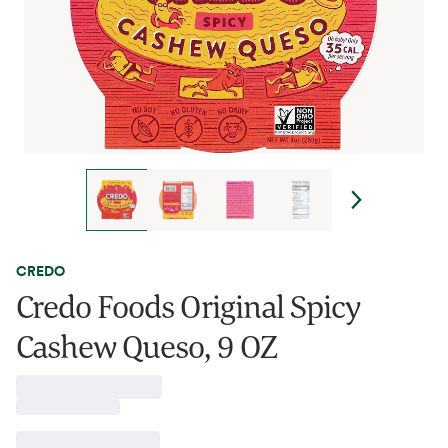
CREDO
Credo Foods Original Spicy
Cashew Queso, 9 OZ