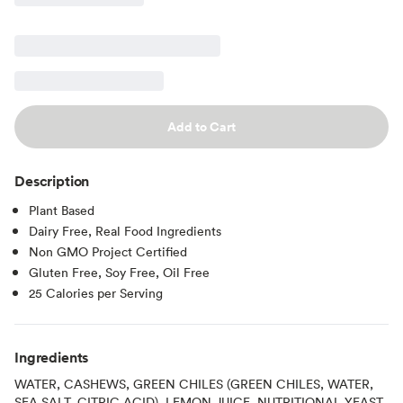
Add to Cart
Description
Plant Based
Dairy Free, Real Food Ingredients
Non GMO Project Certified
Gluten Free, Soy Free, Oil Free
25 Calories per Serving
Ingredients
WATER, CASHEWS, GREEN CHILES (GREEN CHILES, WATER,
SEA SALT, CITRIC ACID), LEMON JUICE, NUTRITIONAL YEAST,