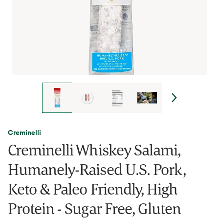
Creminelli
Creminelli Whiskey Salami,
Humanely-Raised U.S. Pork,
Keto & Paleo Friendly, High
Protein - Sugar Free, Gluten