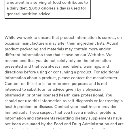
a nutrient in a serving of food contributes to
a daily diet. 2,000 calories a day is used for
general nutrition advice.
While we work to ensure that product information is correct, on
occasion manufacturers may alter their ingredient lists. Actual
product packaging and materials may contain more and/or
different information than that shown on our Web site. We
recommend that you do not solely rely on the information
presented and that you always read labels, warnings, and
directions before using or consuming a product. For additional
information about a product, please contact the manufacturer.
Content on this site is for reference purposes and is not
intended to substitute for advice given by a physician,
pharmacist, or other licensed health-care professional. You
should not use this information as self-diagnosis or for treating a
health problem or disease. Contact your health-care provider
immediately if you suspect that you have a medical problem.
Information and statements regarding dietary supplements have
not been evaluated by the Food and Drug Administration and are