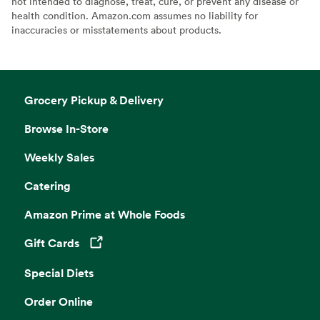
not intended to diagnose, treat, cure, or prevent any disease or
health condition. Amazon.com assumes no liability for
inaccuracies or misstatements about products.
Grocery Pickup & Delivery
Browse In-Store
Weekly Sales
Catering
Amazon Prime at Whole Foods
Gift Cards
Opens in a new tab
Special Diets
Order Online