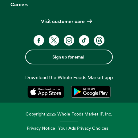
Careers
Visit customer care
Sign up for email
Download the Whole Foods Market app
Opens in a new tab
Opens in a new tab
Copyright
2026
Whole Foods Market IP, Inc.
Privacy Notice
Your Ads Privacy Choices