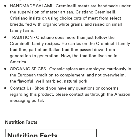
HANDMADE SALAMI - Creminelli meats are handmade under
the supervision of master artisan, Cristiano Creminelli.
Cristiano insists on using choice cuts of meat from select
breeds, fed with organic white grains, and raised on small
family farms
TRADITION - Cristiano does more than just follow the
Creminelli family recipes. He carries on the Creminelli family
tradition, part of an Italian tradition passed down from
generation to generation. Now, the tradition lives on in
America
ORGANIC SPICES - Organic spices are employed cautiously in
the European tradition to complement, and not overwhelm,
the flavorful, well-marbled, natural pork
Contact Us - Should you have any questions or concerns
regarding this product, please contact us through the Amazon
messaging portal.
Nutrition Facts
Nutrition Facts