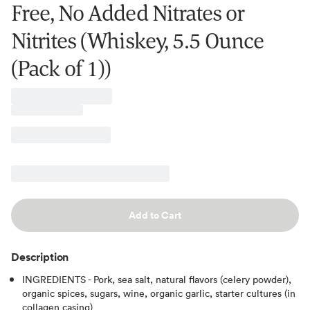
Free, No Added Nitrates or
Nitrites (Whiskey, 5.5 Ounce
(Pack of 1))
Add to Cart
Description
INGREDIENTS - Pork, sea salt, natural flavors (celery powder),
organic spices, sugars, wine, organic garlic, starter cultures (in
collagen casing)