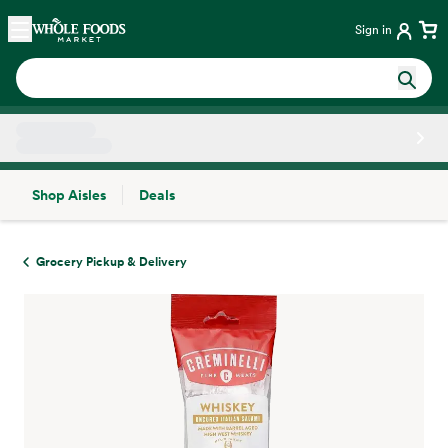
Skip main navigation
Home
Sign in
Shop Aisles
Deals
Side sheet
Grocery Pickup & Delivery