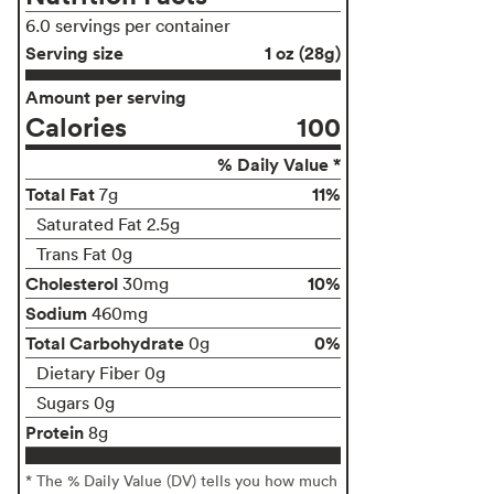
6.0 servings per container
Serving size
1 oz (28g)
Amount per serving
Calories
100
% Daily Value *
Total Fat
11%
7g
Saturated Fat 2.5g
Trans Fat 0g
Cholesterol
10%
30mg
Sodium
460mg
Total Carbohydrate
0%
0g
Dietary Fiber 0g
Sugars 0g
Protein
8g
* The % Daily Value (DV) tells you how much