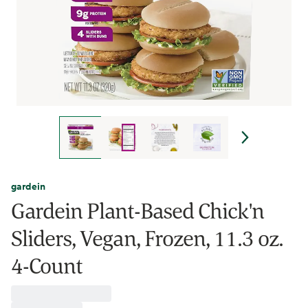
gardein
Gardein Plant-Based Chick'n
Sliders, Vegan, Frozen, 11.3 oz.
4-Count