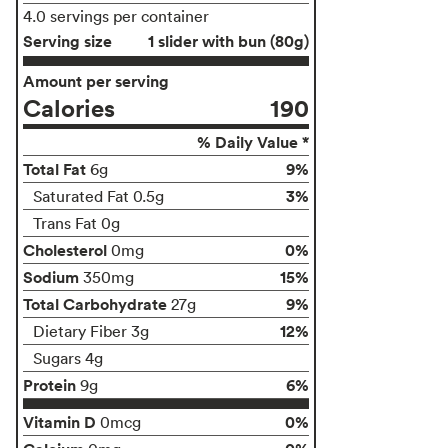
4.0 servings per container
Serving size
1 slider with bun (80g)
Amount per serving
Calories
190
% Daily Value *
Total Fat
9%
6g
3%
Saturated Fat 0.5g
Trans Fat 0g
Cholesterol
0%
0mg
Sodium
15%
350mg
Total Carbohydrate
9%
27g
12%
Dietary Fiber 3g
Sugars 4g
Protein
6%
9g
Vitamin D
0%
0mcg