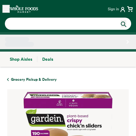
Skip main navigation
Home
Sign in
Shop Aisles
Deals
Side sheet
Grocery Pickup & Delivery