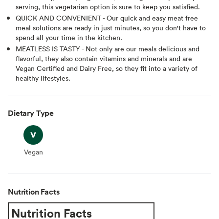
serving, this vegetarian option is sure to keep you satisfied.
QUICK AND CONVENIENT - Our quick and easy meat free
meal solutions are ready in just minutes, so you don't have to
spend all your time in the kitchen.
MEATLESS IS TASTY - Not only are our meals delicious and
flavorful, they also contain vitamins and minerals and are
Vegan Certified and Dairy Free, so they fit into a variety of
healthy lifestyles.
Dietary Type
Vegan
Vegan
Nutrition Facts
Nutrition Facts