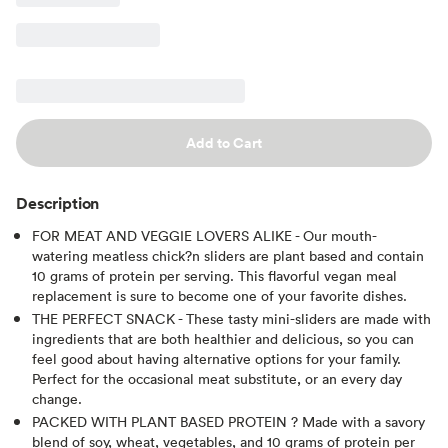
Add to Cart
Description
FOR MEAT AND VEGGIE LOVERS ALIKE - Our mouth-
watering meatless chick?n sliders are plant based and contain
10 grams of protein per serving. This flavorful vegan meal
replacement is sure to become one of your favorite dishes.
THE PERFECT SNACK - These tasty mini-sliders are made with
ingredients that are both healthier and delicious, so you can
feel good about having alternative options for your family.
Perfect for the occasional meat substitute, or an every day
change.
PACKED WITH PLANT BASED PROTEIN ? Made with a savory
blend of soy, wheat, vegetables, and 10 grams of protein per