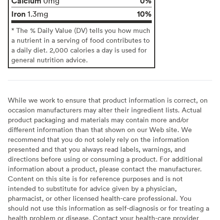
Calcium
0%
0mg
Iron
10%
1.3mg
* The % Daily Value (DV) tells you how much
a nutrient in a serving of food contributes to
a daily diet. 2,000 calories a day is used for
general nutrition advice.
While we work to ensure that product information is correct, on
occasion manufacturers may alter their ingredient lists. Actual
product packaging and materials may contain more and/or
different information than that shown on our Web site. We
recommend that you do not solely rely on the information
presented and that you always read labels, warnings, and
directions before using or consuming a product. For additional
information about a product, please contact the manufacturer.
Content on this site is for reference purposes and is not
intended to substitute for advice given by a physician,
pharmacist, or other licensed health-care professional. You
should not use this information as self-diagnosis or for treating a
health problem or disease. Contact your health-care provider