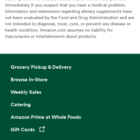
immediately if you suspect that you have a medical problem.
Information and statements regarding dietary supplements have
not been evaluated by the Food and Drug Administration and are
not intended to diagnose, treat, cure, or prevent any disease or
health condition. Amazon.com assumes no liability for
inaccuracies or misstatements about products.
Grocery Pickup & Delivery
Browse In-Store
Weekly Sales
Catering
Amazon Prime at Whole Foods
Gift Cards
Opens in a new tab