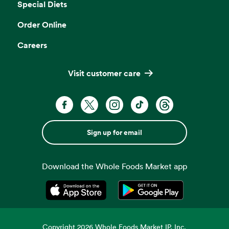
Special Diets
Order Online
Careers
Visit customer care
Sign up for email
Download the Whole Foods Market app
Opens in a new tab
Opens in a new tab
Copyright
2026
Whole Foods Market IP, Inc.