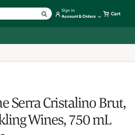
Sign in
Cart
Account & Orders
 Serra Cristalino Brut,
kling Wines, 750 mL