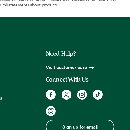
or misstatements about products.
Need Help?
Visit customer care
Connect With Us
s
Sign up for email