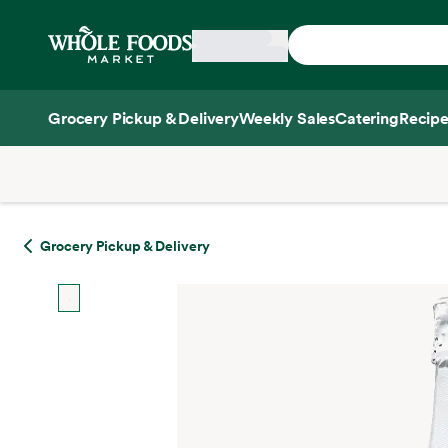
Skip main navigation
Home
Grocery Pickup & Delivery
Weekly Sales
Catering
Recipe
Side sheet
Grocery Pickup & Delivery