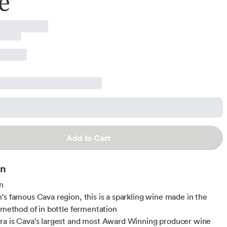
e
Add to Cart
on
n
's famous Cava region, this is a sparkling wine made in the
l method of in bottle fermentation
a is Cava's largest and most Award Winning producer wine