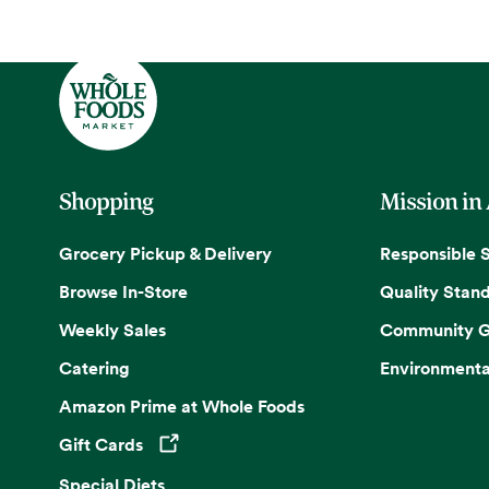
Shopping
Mission in
Grocery Pickup & Delivery
Responsible 
Browse In-Store
Quality Stan
Weekly Sales
Community G
Catering
Environmenta
Amazon Prime at Whole Foods
Gift Cards
Opens in a new tab
Special Diets