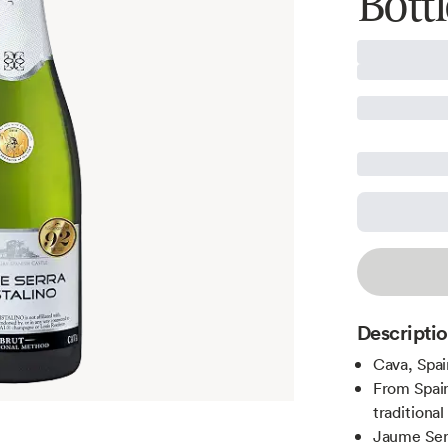
Bottl
Descripti
Cava, Spai
From Spain
traditiona
Jaume Serr