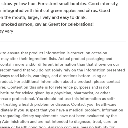
e straw yellow hue. Persistent small bubbles. Good intensity,
e integrated with hints of green apples and citrus. Good
n the mouth, large, lively and easy to drink.
 smoked salmon, caviar. Great for celebrations!
ay vary
to ensure that product information is correct, on occasion
may alter their ingredient lists. Actual product packaging and
contain more and/or different information than that shown on our
recommend that you do not solely rely on the information presented
lways read labels, warnings, and directions before using or
oduct. For additional information about a product, please contact
er. Content on this site is for reference purposes and is not
bstitute for advice given by a physician, pharmacist, or other
h-care professional. You should not use this information as self-
or treating a health problem or disease. Contact your health-care
diately if you suspect that you have a medical problem. Information
s regarding dietary supplements have not been evaluated by the
Administration and are not intended to diagnose, treat, cure, or
sease or health condition. Amazon.com assumes no liability for