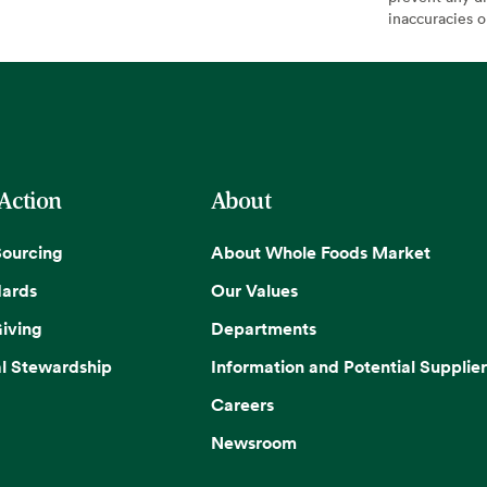
inaccuracies 
 Action
About
Sourcing
About Whole Foods Market
dards
Our Values
iving
Departments
l Stewardship
Information and Potential Supplier
Careers
Newsroom