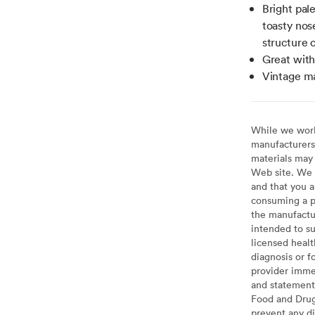
Bright pal
toasty nos
structure o
Great with
Vintage m
While we work 
manufacturers 
materials may 
Web site. We 
and that you a
consuming a pr
the manufactur
intended to su
licensed healt
diagnosis or f
provider imme
and statement
Food and Drug 
prevent any di