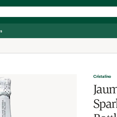
s
Cristalino
Jaume
Spar