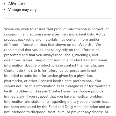
ABV: 12.5%
Vintage may vary
While we work to ensure that product information is correct, on
occasion manufacturers may alter their ingredient lists. Actual
product packaging and materials may contain more and/or
different information than that shown on our Web site. We
recommend that you do not solely rely on the information
presented and that you always read labels, warnings, and
directions before using or consuming a product. For additional
information about a product, please contact the manufacturer.
Content on this site is for reference purposes and is not
intended to substitute for advice given by a physician,
pharmacist, or other licensed health-care professional. You
should not use this information as self-diagnosis or for treating a
health problem or disease. Contact your health-care provider
immediately if you suspect that you have a medical problem.
Information and statements regarding dietary supplements have
not been evaluated by the Food and Drug Administration and are
not intended to diagnose, treat, cure, or prevent any disease or