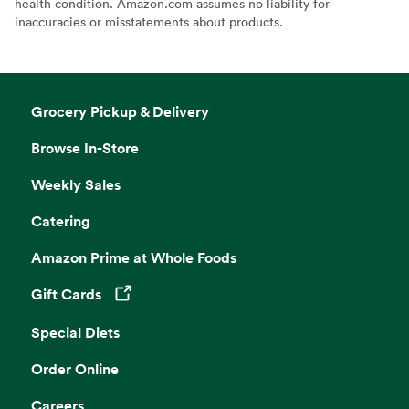
health condition. Amazon.com assumes no liability for
inaccuracies or misstatements about products.
Grocery Pickup & Delivery
Browse In-Store
Weekly Sales
Catering
Amazon Prime at Whole Foods
Gift Cards
Opens in a new tab
Special Diets
Order Online
Careers