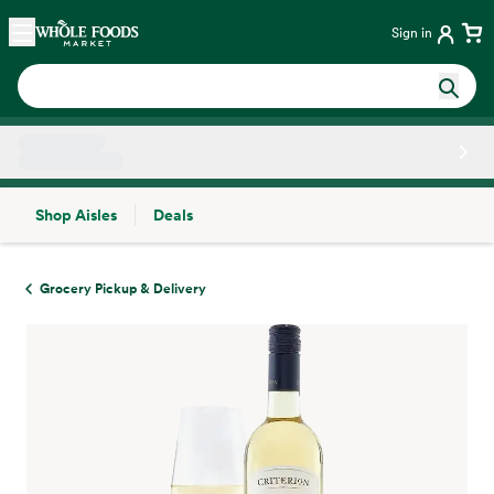
Skip main navigation
Home
Sign in
Shop Aisles
Deals
Side sheet
Grocery Pickup & Delivery