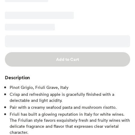
Add to Cart
Description
Pinot Grigio, Friuli Grave, Italy
Crisp and refreshing apple is gracefully finished with a
delectable and light acidity.
Pair with a creamy seafood pasta and mushroom risotto.
Friuli has built a glowing reputation in Italy for white wines.
The Friulian style favors exquisitely fresh and fruity wines with
delicate fragrance and flavor that expresses clear varietal
character.