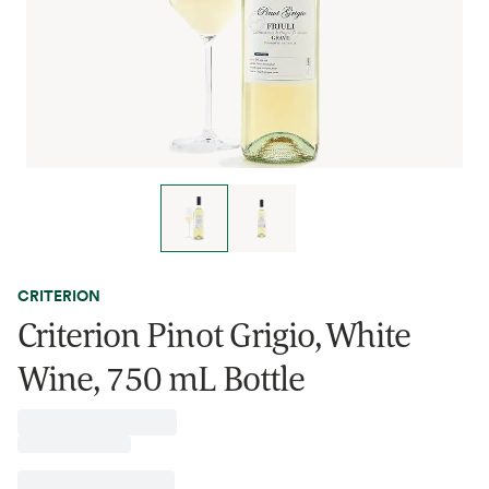
CRITERION
Criterion Pinot Grigio, White
Wine, 750 mL Bottle