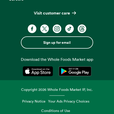
Visit customer care
Sign up for email
Download the Whole Foods Market app
Opens in a new tab
Opens in a new tab
Copyright
2026
Whole Foods Market IP, Inc.
Privacy Notice
Your Ads Privacy Choices
Conditions of Use