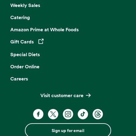
Weekly Sales
Catering
Amazon Prime at Whole Foods
Gift Cards
Opens in a new tab
Special Diets
Order Online
Careers
Visit customer care
Sign up for email