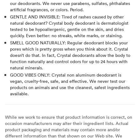
our deodorants. We never use parabens, sulfates, phthalates
artificial fragrances, or colors. Period.
GENTLE AND INVISIBLE: Tired of rashes caused by other
natural deodorant? Crystal body deodorant is dermatologist
tested to be hypoallergenic, gentle on the skin, and dries
quickly. Even better: no streaks, white marks, or staining.
SMELL GOOD NATURALLY: Regular deodorant blocks your
pores which is pretty gross when you think about it. Crystal
doesn’t do that. In fact, Crystal deodorants allow the body to
function naturally and control odors for up to 24 hours with
natural minerals.
GOOD VIBES ONLY: Crystal non aluminum deodorant is
vegan, cruelty-free, safe, and effective. We never test our
products on animals and use the cleanest, safest ingredients
available.
While we work to ensure that product information is correct, on
occasion manufacturers may alter their ingredient lists. Actual
product packaging and materials may contain more and/or
different information than that shown on our Web site. We