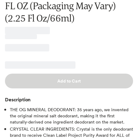
FL OZ (Packaging May Vary)
(2.25 Fl Oz/66ml)
Add to Cart
Description
THE OG MINERAL DEODORANT: 35 years ago, we invented
the original mineral salt deodorant, making it the first
naturally-derived one ingredient deodorant on the market.
CRYSTAL CLEAR INGREDIENTS: Crystal is the only deodorant
brand to receive Clean Label Project Purity Award for ALL of