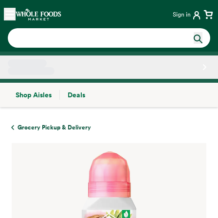
Skip main navigation
Home
Sign in
Shop Aisles
Deals
Side sheet
Grocery Pickup & Delivery