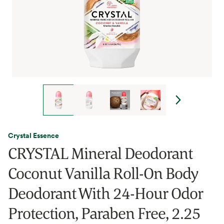
Crystal Essence
CRYSTAL Mineral Deodorant
Coconut Vanilla Roll-On Body
Deodorant With 24-Hour Odor
Protection, Paraben Free, 2.25