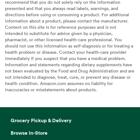
recommend that you do not solely rely on the information
presented and that you always read labels, warnings, and
directions before using or consuming a product. For additional
information about a product, please contact the manufacturer.
Content on this site is for reference purposes and is not
intended to substitute for advice given by a physician,
pharmacist, or other licensed health-care professional. You
should not use this information as self-diagnosis or for treating a
health problem or disease. Contact your health-care provider
immediately if you suspect that you have a medical problem.
Information and statements regarding dietary supplements have
not been evaluated by the Food and Drug Administration and are
not intended to diagnose, treat, cure, or prevent any disease or
health condition. Amazon.com assumes no liability for
inaccuracies or misstatements about products.
Grocery Pickup & Delivery
Browse In-Store