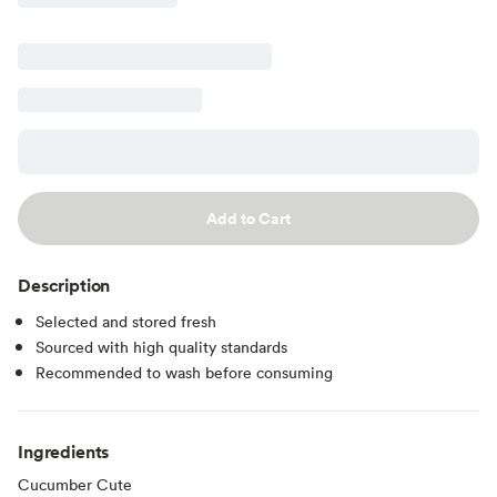
Add to Cart
Description
Selected and stored fresh
Sourced with high quality standards
Recommended to wash before consuming
Ingredients
Cucumber Cute