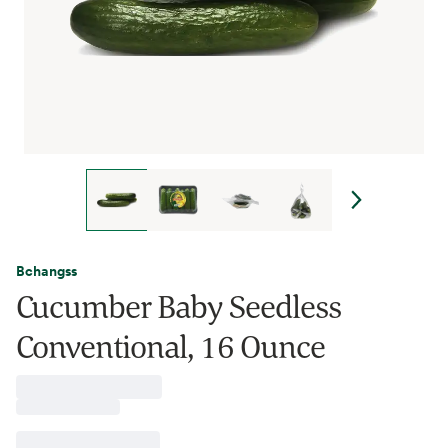
Bchangss
Cucumber Baby Seedless
Conventional, 16 Ounce