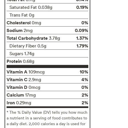
0.19%
Saturated Fat 0.038g
Trans Fat 0g
Cholesterol
0%
0mg
Sodium
0.09%
2mg
Total Carbohydrate
1.37%
3.78g
1.79%
Dietary Fiber 0.5g
Sugars 1.74g
Protein
0.68g
Vitamin A
10%
109mcg
Vitamin C
4%
2.9mg
Vitamin D
0%
0mcg
Calcium
2%
17mg
Iron
2%
0.29mg
* The % Daily Value (DV) tells you how much
a nutrient in a serving of food contributes to
a daily diet. 2,000 calories a day is used for