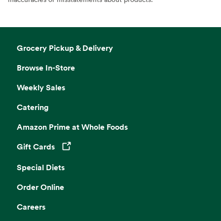
Grocery Pickup & Delivery
Browse In-Store
Weekly Sales
Catering
Amazon Prime at Whole Foods
Gift Cards
Opens in a new tab
Special Diets
Order Online
Careers