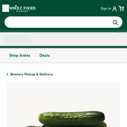
Skip main navigation
Home
Sign in
Shop Aisles
Deals
Side sheet
Grocery Pickup & Delivery