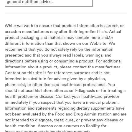
general nutrition advice.
While we work to ensure that product information is correct, on
occasion manufacturers may alter their ingredient lists. Actual
product packaging and materials may contain more and/or
different information than that shown on our Web site. We
recommend that you do not solely rely on the information
presented and that you always read labels, warnings, and
directions before using or consuming a product. For additional
information about a product, please contact the manufacturer.
Content on this site is for reference purposes and is not
intended to substitute for advice given by a physician,
pharmacist, or other licensed health-care professional. You
should not use this information as self-diagnosis or for treating a
health problem or disease. Contact your health-care provider
immediately if you suspect that you have a medical problem.
Information and statements regarding dietary supplements have
not been evaluated by the Food and Drug Administration and are
not intended to diagnose, treat, cure, or prevent any disease or
health condition. Amazon.com assumes no liability for
inaccuracies or misstatements about products.