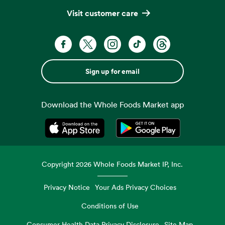
Visit customer care
Sign up for email
Download the Whole Foods Market app
Opens in a new tab
Opens in a new tab
Copyright
2026
Whole Foods Market IP, Inc.
Privacy Notice
Your Ads Privacy Choices
Conditions of Use
Consumer Health Data Privacy Disclosure
Site Map