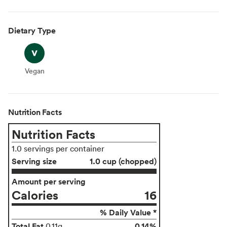
Dietary Type
Vegan
Vegan
Nutrition Facts
Nutrition Facts
1.0 servings per container
Serving size
1.0 cup (chopped)
Amount per serving
Calories
16
% Daily Value *
Total Fat
0.14%
0.11g