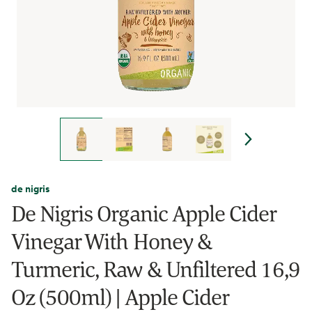
de nigris
De Nigris Organic Apple Cider
Vinegar With Honey &
Turmeric, Raw & Unfiltered 16,9
Oz (500ml) | Apple Cider