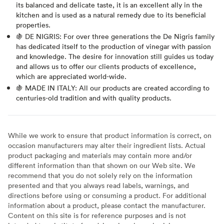
its balanced and delicate taste, it is an excellent ally in the
kitchen and is used as a natural remedy due to its beneficial
properties.
🍇 DE NIGRIS: For over three generations the De Nigris family
has dedicated itself to the production of vinegar with passion
and knowledge. The desire for innovation still guides us today
and allows us to offer our clients products of excellence,
which are appreciated world-wide.
🍇 MADE IN ITALY: All our products are created according to
centuries-old tradition and with quality products.
While we work to ensure that product information is correct, on
occasion manufacturers may alter their ingredient lists. Actual
product packaging and materials may contain more and/or
different information than that shown on our Web site. We
recommend that you do not solely rely on the information
presented and that you always read labels, warnings, and
directions before using or consuming a product. For additional
information about a product, please contact the manufacturer.
Content on this site is for reference purposes and is not