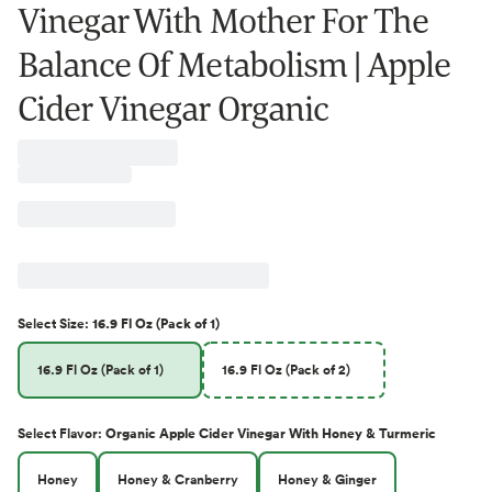
Vinegar With Mother For The
Balance Of Metabolism | Apple
Cider Vinegar Organic
Select
Size
:
16.9 Fl Oz (Pack of 1)
16.9 Fl Oz (Pack of 1)
16.9 Fl Oz (Pack of 2)
Select
Flavor
:
Organic Apple Cider Vinegar With Honey & Turmeric
Honey
Honey & Cranberry
Honey & Ginger