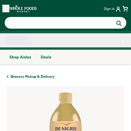
Skip main navigation
Home
Sign in
Shop Aisles
Deals
Side sheet
Grocery Pickup & Delivery