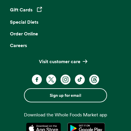
Gift Cards
Opens in a new tab
Special Diets
Order Online
Careers
Visit customer care
Sign up for email
Download the Whole Foods Market app