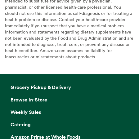
intended to substitute for advice given by a physician,
pharmacist, or other licensed health-care professional. You
should not use this information as self-diagnosis or for treating a
health problem or disease. Contact your health-care provider
immediately if you suspect that you have a medical problem.
Information and statements regarding dietary supplements have
not been evaluated by the Food and Drug Administration and are
not intended to diagnose, treat, cure, or prevent any disease or
health condition. Amazon.com assumes no liability for
inaccuracies or misstatements about products.
Grocery Pickup & Delivery
Browse In-Store
Weekly Sales
Catering
Amazon Prime at Whole Foods