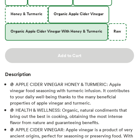
Honey & Turmeric
Organic Apple Cider Vinegar
Organic Apple Cider Vinegar With Honey & Turmeric
Raw
Add to Cart
Description
🍇 APPLE CIDER VINEGAR HONEY & TURMERIC: Apple
vinegar food seasoning with turmeric infusion. It contributes
to your daily well-being thanks to the many beneficial
properties of apple vinegar and turmeric.
🍇 HEALTH & WELLNESS: Organic, natural condiments that
bring out the best in cooking, obtaining the most intense
flavor from nature and guaranteeing benefits.
🍇 APPLE CIDER VINEGAR: Apple vinegar is a product of very
ancient origins, perfect for seasoning or preserving food. With