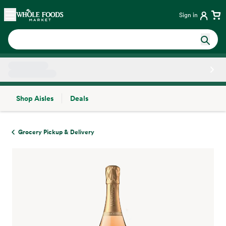
Skip main navigation
Home
Sign in
Shop Aisles
Deals
Side sheet
Grocery Pickup & Delivery