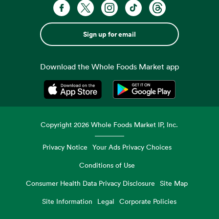
Sign up for email
Download the Whole Foods Market app
Opens in a new tab
Opens in a new tab
Copyright
2026
Whole Foods Market IP, Inc.
Privacy Notice
Your Ads Privacy Choices
Conditions of Use
Consumer Health Data Privacy Disclosure
Site Map
Site Information
Legal
Corporate Policies