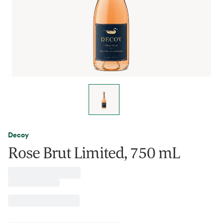
Decoy
Rose Brut Limited, 750 mL