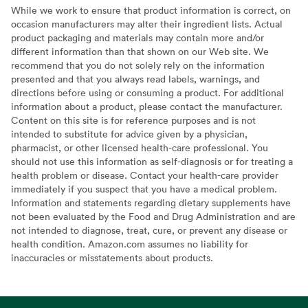
While we work to ensure that product information is correct, on
occasion manufacturers may alter their ingredient lists. Actual
product packaging and materials may contain more and/or
different information than that shown on our Web site. We
recommend that you do not solely rely on the information
presented and that you always read labels, warnings, and
directions before using or consuming a product. For additional
information about a product, please contact the manufacturer.
Content on this site is for reference purposes and is not
intended to substitute for advice given by a physician,
pharmacist, or other licensed health-care professional. You
should not use this information as self-diagnosis or for treating a
health problem or disease. Contact your health-care provider
immediately if you suspect that you have a medical problem.
Information and statements regarding dietary supplements have
not been evaluated by the Food and Drug Administration and are
not intended to diagnose, treat, cure, or prevent any disease or
health condition. Amazon.com assumes no liability for
inaccuracies or misstatements about products.