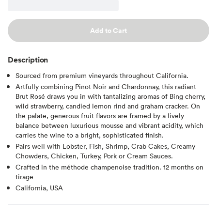
Add to Cart
Description
Sourced from premium vineyards throughout California.
Artfully combining Pinot Noir and Chardonnay, this radiant
Brut Rosé draws you in with tantalizing aromas of Bing cherry,
wild strawberry, candied lemon rind and graham cracker. On
the palate, generous fruit flavors are framed by a lively
balance between luxurious mousse and vibrant acidity, which
carries the wine to a bright, sophisticated finish.
Pairs well with Lobster, Fish, Shrimp, Crab Cakes, Creamy
Chowders, Chicken, Turkey, Pork or Cream Sauces.
Crafted in the méthode champenoise tradition. 12 months on
tirage
California, USA