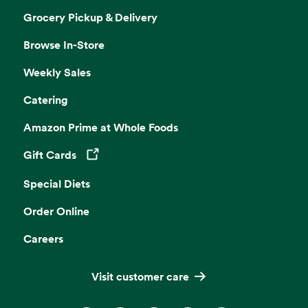
Grocery Pickup & Delivery
Browse In-Store
Weekly Sales
Catering
Amazon Prime at Whole Foods
Gift Cards
Opens in a new tab
Special Diets
Order Online
Careers
Visit customer care