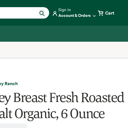
Sign in
Cart
Account & Orders
key Ranch
ey Breast Fresh Roasted
alt Organic, 6 Ounce