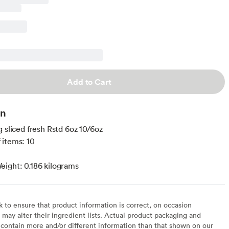
Add to Cart
on
g sliced fresh Rstd 6oz 10/6oz
 items: 10
ight: 0.186 kilograms
to ensure that product information is correct, on occasion
may alter their ingredient lists. Actual product packaging and
contain more and/or different information than that shown on our