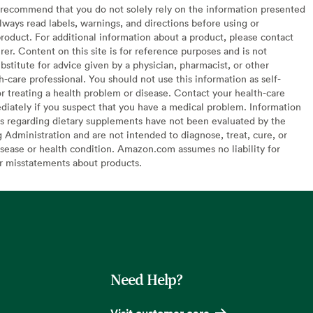
recommend that you do not solely rely on the information presented
lways read labels, warnings, and directions before using or
oduct. For additional information about a product, please contact
er. Content on this site is for reference purposes and is not
bstitute for advice given by a physician, pharmacist, or other
h-care professional. You should not use this information as self-
or treating a health problem or disease. Contact your health-care
diately if you suspect that you have a medical problem. Information
s regarding dietary supplements have not been evaluated by the
Administration and are not intended to diagnose, treat, cure, or
sease or health condition. Amazon.com assumes no liability for
or misstatements about products.
Need Help?
Visit customer care