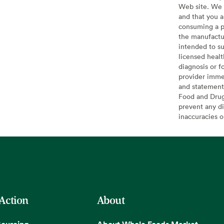
Web site. We 
and that you a
consuming a pr
the manufactur
intended to su
licensed healt
diagnosis or f
provider imme
and statement
Food and Drug 
prevent any di
inaccuracies 
 Action
About
Sourcing
About Whole Foods Market