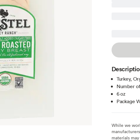
Descripti
Turkey, Or
Number of
6 oz
Package We
While we work 
manufacturers 
materials may 