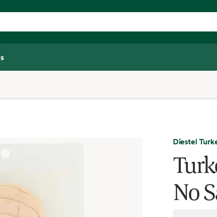
s
Diestel Tur
Turk
No S