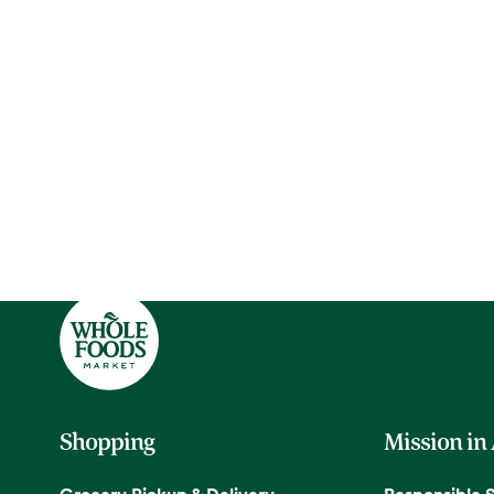
Shopping
Mission in
Grocery Pickup & Delivery
Responsible 