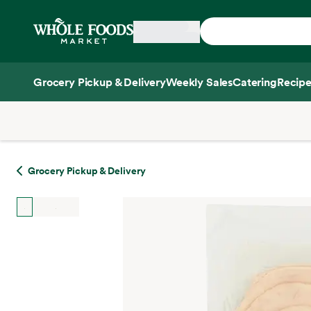
Skip main navigation
Home
Grocery Pickup & Delivery
Weekly Sales
Catering
Recipe
Side sheet
Grocery Pickup & Delivery