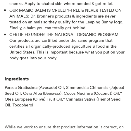
cheeks. Apply to chafed skin where needed & get relief.
OUR MAGIC BALM IS CRUELTY-FREE & NEVER TESTED ON
ANIMALS: Dr. Bronner’s products & ingredients are never
tested on animals so they qualify for the Leaping Bunny logo.
Finally, a balm you can totally get behind!
CERTIFIED UNDER THE NATIONAL ORGANIC PROGRAM:
Our products are certified under the same program that
certifies all organically-produced agriculture & food in the
United States. This is important because what you put on your
body goes into your body.
Ingredients
Persea Gratissima (Avocado) Oil, Simmondsia Chinensis (Jojoba)
Seed Oil, Cera Alba (Beeswax), Cocos Nucifera (Coconut) Oil,†
Olea Europaea (Olive) Fruit Oil,† Cannabis Sativa (Hemp) Seed
Oil, Tocopherol
While we work to ensure that product information is correct, on