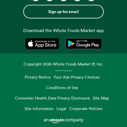
Sign up for email
Download the Whole Foods Market app
Opens in a new tab
Opens in a new tab
Copyright
2026
Whole Foods Market IP, Inc.
Privacy Notice
Your Ads Privacy Choices
Conditions of Use
Consumer Health Data Privacy Disclosure
Site Map
Site Information
Legal
Corporate Policies