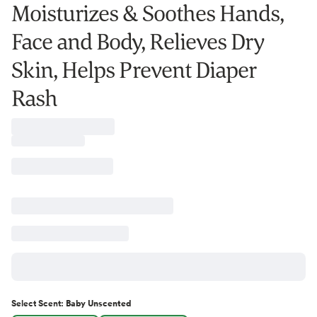
Moisturizes & Soothes Hands,
Face and Body, Relieves Dry
Skin, Helps Prevent Diaper
Rash
Select
Scent
:
Baby Unscented