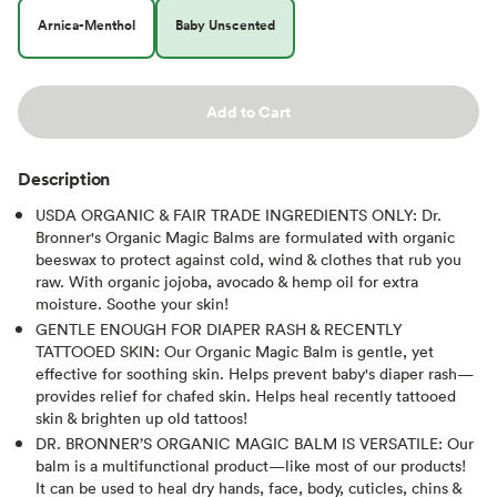
Arnica-Menthol
Baby Unscented
Add to Cart
Description
USDA ORGANIC & FAIR TRADE INGREDIENTS ONLY: Dr.
Bronner's Organic Magic Balms are formulated with organic
beeswax to protect against cold, wind & clothes that rub you
raw. With organic jojoba, avocado & hemp oil for extra
moisture. Soothe your skin!
GENTLE ENOUGH FOR DIAPER RASH & RECENTLY
TATTOOED SKIN: Our Organic Magic Balm is gentle, yet
effective for soothing skin. Helps prevent baby's diaper rash—
provides relief for chafed skin. Helps heal recently tattooed
skin & brighten up old tattoos!
DR. BRONNER’S ORGANIC MAGIC BALM IS VERSATILE: Our
balm is a multifunctional product—like most of our products!
It can be used to heal dry hands, face, body, cuticles, chins &