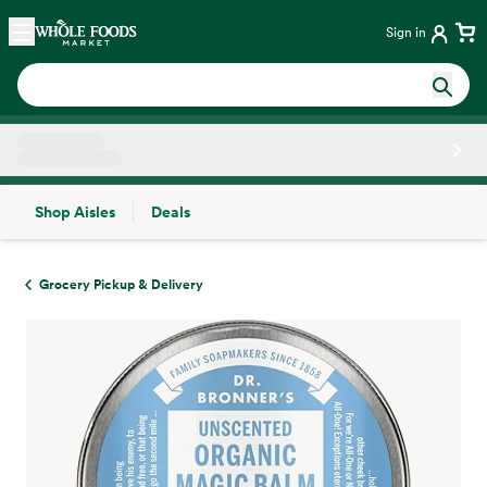
Skip main navigation
Home
Sign in
Shop Aisles
Deals
Side sheet
Grocery Pickup & Delivery