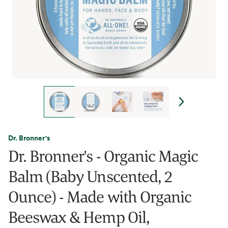
Dr. Bronner's
Dr. Bronner's - Organic Magic
Balm (Baby Unscented, 2
Ounce) - Made with Organic
Beeswax & Hemp Oil,