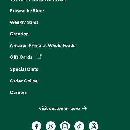
Browse In-Store
Weekly Sales
Catering
Amazon Prime at Whole Foods
Gift Cards
Opens in a new tab
Special Diets
Order Online
Careers
Visit customer care