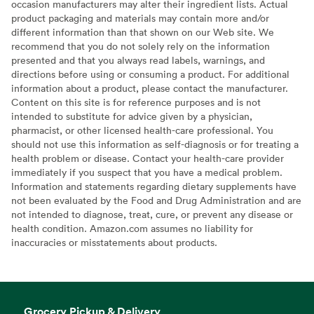
occasion manufacturers may alter their ingredient lists. Actual
product packaging and materials may contain more and/or
different information than that shown on our Web site. We
recommend that you do not solely rely on the information
presented and that you always read labels, warnings, and
directions before using or consuming a product. For additional
information about a product, please contact the manufacturer.
Content on this site is for reference purposes and is not
intended to substitute for advice given by a physician,
pharmacist, or other licensed health-care professional. You
should not use this information as self-diagnosis or for treating a
health problem or disease. Contact your health-care provider
immediately if you suspect that you have a medical problem.
Information and statements regarding dietary supplements have
not been evaluated by the Food and Drug Administration and are
not intended to diagnose, treat, cure, or prevent any disease or
health condition. Amazon.com assumes no liability for
inaccuracies or misstatements about products.
Grocery Pickup & Delivery