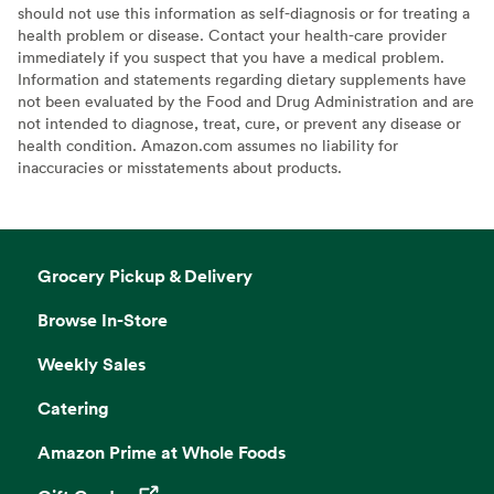
should not use this information as self-diagnosis or for treating a
health problem or disease. Contact your health-care provider
immediately if you suspect that you have a medical problem.
Information and statements regarding dietary supplements have
not been evaluated by the Food and Drug Administration and are
not intended to diagnose, treat, cure, or prevent any disease or
health condition. Amazon.com assumes no liability for
inaccuracies or misstatements about products.
Grocery Pickup & Delivery
Browse In-Store
Weekly Sales
Catering
Amazon Prime at Whole Foods