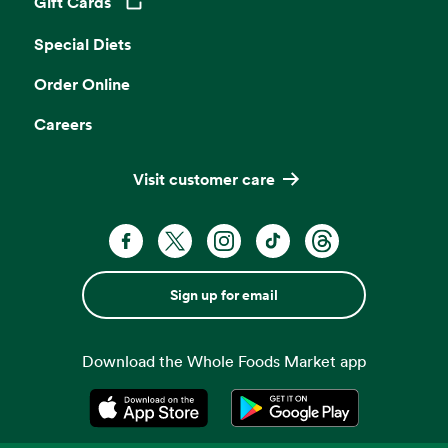
Gift Cards
Opens in a new tab
Special Diets
Order Online
Careers
Visit customer care
Sign up for email
Download the Whole Foods Market app
Opens in a new tab
Opens in a new tab