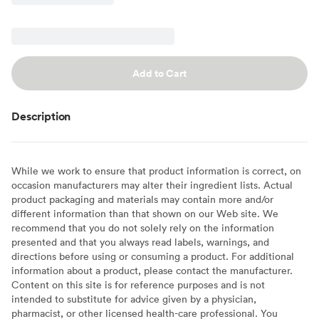
Add to Cart
Description
While we work to ensure that product information is correct, on
occasion manufacturers may alter their ingredient lists. Actual
product packaging and materials may contain more and/or
different information than that shown on our Web site. We
recommend that you do not solely rely on the information
presented and that you always read labels, warnings, and
directions before using or consuming a product. For additional
information about a product, please contact the manufacturer.
Content on this site is for reference purposes and is not
intended to substitute for advice given by a physician,
pharmacist, or other licensed health-care professional. You