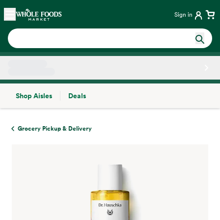
Skip main navigation
Home
Sign in
Shop Aisles
Deals
Side sheet
Grocery Pickup & Delivery