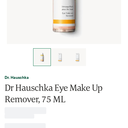
Dr. Hauschka
Dr Hauschka Eye Make Up
Remover, 75 ML