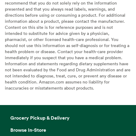
recommend that you do not solely rely on the information
presented and that you always read labels, warnings, and
directions before using or consuming a product. For additional
information about a product, please contact the manufacturer.
Content on this site is for reference purposes and is not
intended to substitute for advice given by a physician,
pharmacist, or other licensed health-care professional. You
should not use this information as self-diagnosis or for treating a
health problem or disease. Contact your health-care provider
immediately if you suspect that you have a medical problem.
Information and statements regarding dietary supplements have
not been evaluated by the Food and Drug Administration and are
not intended to diagnose, treat, cure, or prevent any disease or
health condition. Amazon.com assumes no liability for
inaccuracies or misstatements about products.
Grocery Pickup & Delivery
Browse In-Store