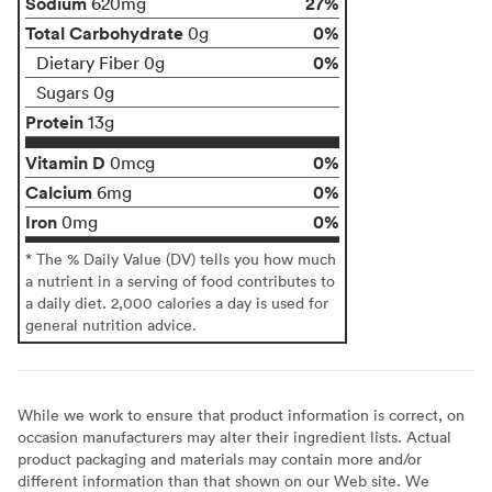
Sodium
27%
620mg
Total Carbohydrate
0%
0g
0%
Dietary Fiber 0g
Sugars 0g
Protein
13g
Vitamin D
0%
0mcg
Calcium
0%
6mg
Iron
0%
0mg
* The % Daily Value (DV) tells you how much
a nutrient in a serving of food contributes to
a daily diet. 2,000 calories a day is used for
general nutrition advice.
While we work to ensure that product information is correct, on
occasion manufacturers may alter their ingredient lists. Actual
product packaging and materials may contain more and/or
different information than that shown on our Web site. We