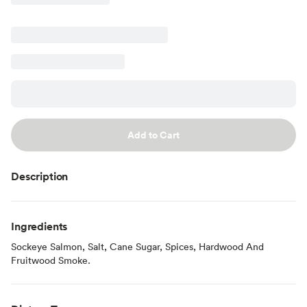
Add to Cart
Description
Ingredients
Sockeye Salmon, Salt, Cane Sugar, Spices, Hardwood And
Fruitwood Smoke.