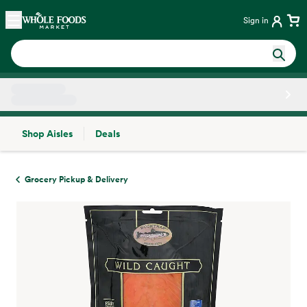
Skip main navigation
Home
Sign in
Shop Aisles
Deals
Side sheet
Grocery Pickup & Delivery