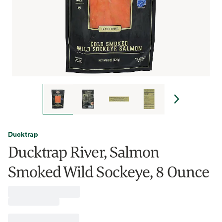
Ducktrap
Ducktrap River, Salmon
Smoked Wild Sockeye, 8 Ounce