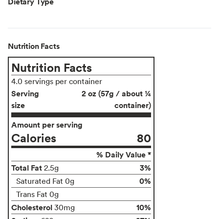
Dietary Type
Nutrition Facts
Nutrition Facts
4.0 servings per container
Serving
2 oz (57g / about ¼
size
container)
Amount per serving
Calories
80
% Daily Value *
Total Fat
3%
2.5g
0%
Saturated Fat 0g
Trans Fat 0g
Cholesterol
10%
30mg