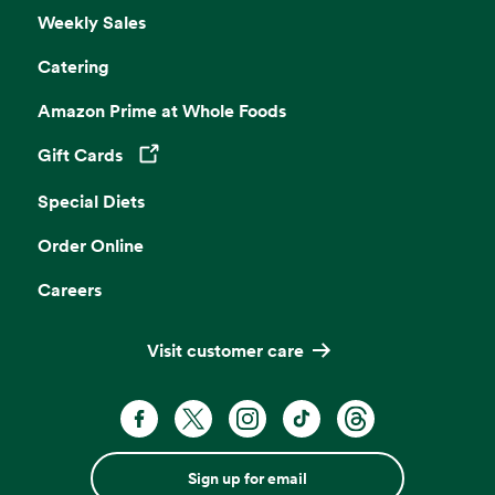
Weekly Sales
Catering
Amazon Prime at Whole Foods
Gift Cards
Opens in a new tab
Special Diets
Order Online
Careers
Visit customer care
Sign up for email