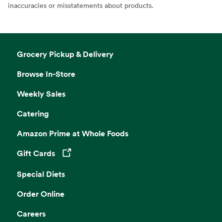
inaccuracies or misstatements about products.
Grocery Pickup & Delivery
Browse In-Store
Weekly Sales
Catering
Amazon Prime at Whole Foods
Gift Cards
Opens in a new tab
Special Diets
Order Online
Careers