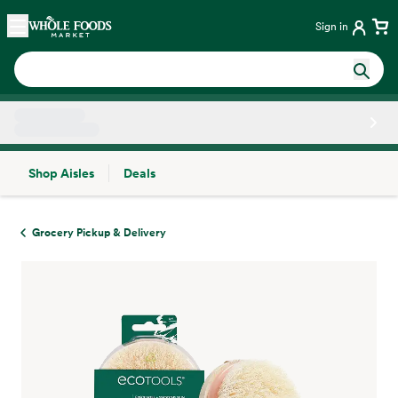
Skip main navigation
Home
Sign in
Shop Aisles
Deals
Side sheet
Grocery Pickup & Delivery