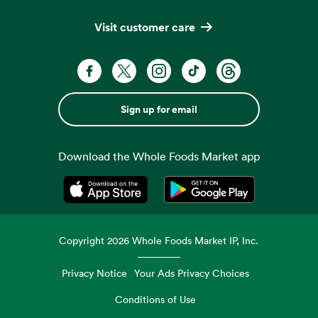
Visit customer care
Sign up for email
Download the Whole Foods Market app
Opens in a new tab
Opens in a new tab
Copyright
2026
Whole Foods Market IP, Inc.
Privacy Notice
Your Ads Privacy Choices
Conditions of Use