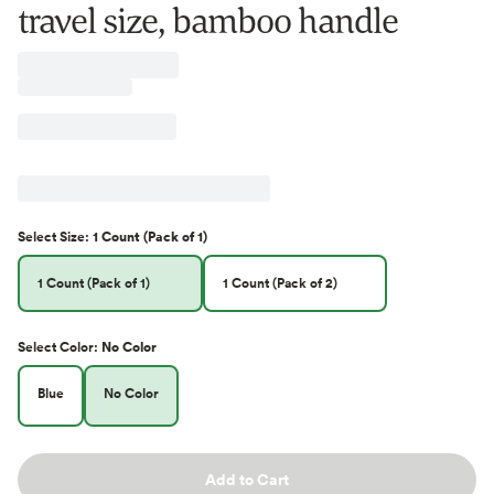
travel size, bamboo handle
Select
Size
:
1 Count (Pack of 1)
1 Count (Pack of 1)
1 Count (Pack of 2)
Select
Color
:
No Color
Blue
No Color
Add to Cart