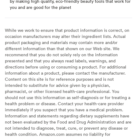
by making high quality, eco-friendly beauty tools that work for
you and are good for the planet
While we work to ensure that product information is correct, on
occasion manufacturers may alter their ingredient lists. Actual
product packaging and materials may contain more and/or
different information than that shown on our Web site. We
recommend that you do not solely rely on the information
presented and that you always read labels, warnings, and
directions before using or consuming a product. For additional
information about a product, please contact the manufacturer.
Content on this site is for reference purposes and is not
intended to substitute for advice given by a physician,
pharmacist, or other licensed health-care professional. You
should not use this information as self-diagnosis or for treating a
health problem or disease. Contact your health-care provider
immediately if you suspect that you have a medical problem.
Information and statements regarding dietary supplements have
not been evaluated by the Food and Drug Administration and are
not intended to diagnose, treat, cure, or prevent any disease or
health condition. Amazon.com assumes no liability for