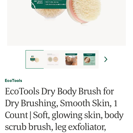
EcoTools
EcoTools Dry Body Brush for
Dry Brushing, Smooth Skin, 1
Count | Soft, glowing skin, body
scrub brush, leg exfoliator,