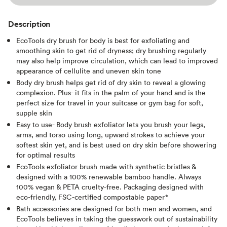
Description
EcoTools dry brush for body is best for exfoliating and
smoothing skin to get rid of dryness; dry brushing regularly
may also help improve circulation, which can lead to improved
appearance of cellulite and uneven skin tone
Body dry brush helps get rid of dry skin to reveal a glowing
complexion. Plus- it fits in the palm of your hand and is the
perfect size for travel in your suitcase or gym bag for soft,
supple skin
Easy to use- Body brush exfoliator lets you brush your legs,
arms, and torso using long, upward strokes to achieve your
softest skin yet, and is best used on dry skin before showering
for optimal results
EcoTools exfoliator brush made with synthetic bristles &
designed with a 100% renewable bamboo handle. Always
100% vegan & PETA cruelty-free. Packaging designed with
eco-friendly, FSC-certified compostable paper*
Bath accessories are designed for both men and women, and
EcoTools believes in taking the guesswork out of sustainability