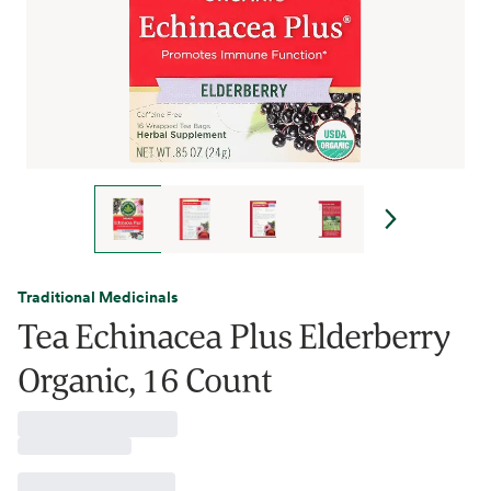
Traditional Medicinals
Tea Echinacea Plus Elderberry
Organic, 16 Count