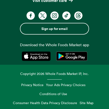
Visit customer care
Sign up for email
Download the Whole Foods Market app
Opens in a new tab
Opens in a new tab
Copyright
2026
Whole Foods Market IP, Inc.
Privacy Notice
Your Ads Privacy Choices
Conditions of Use
Consumer Health Data Privacy Disclosure
Site Map