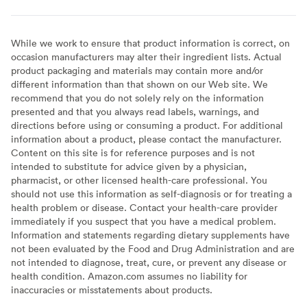
While we work to ensure that product information is correct, on
occasion manufacturers may alter their ingredient lists. Actual
product packaging and materials may contain more and/or
different information than that shown on our Web site. We
recommend that you do not solely rely on the information
presented and that you always read labels, warnings, and
directions before using or consuming a product. For additional
information about a product, please contact the manufacturer.
Content on this site is for reference purposes and is not
intended to substitute for advice given by a physician,
pharmacist, or other licensed health-care professional. You
should not use this information as self-diagnosis or for treating a
health problem or disease. Contact your health-care provider
immediately if you suspect that you have a medical problem.
Information and statements regarding dietary supplements have
not been evaluated by the Food and Drug Administration and are
not intended to diagnose, treat, cure, or prevent any disease or
health condition. Amazon.com assumes no liability for
inaccuracies or misstatements about products.