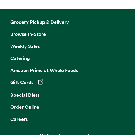
Grocery Pickup & Delivery
Browse In-Store
Weekly Sales
Catering
Amazon Prime at Whole Foods
Gift Cards
Opens in a new tab
Special Diets
Order Online
Careers