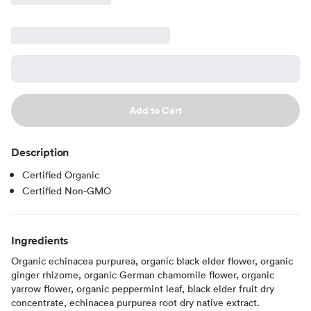
Add to Cart
Description
Certified Organic
Certified Non-GMO
Ingredients
Organic echinacea purpurea, organic black elder flower, organic
ginger rhizome, organic German chamomile flower, organic
yarrow flower, organic peppermint leaf, black elder fruit dry
concentrate, echinacea purpurea root dry native extract.