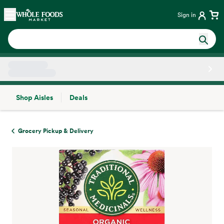
Skip main navigation
Home
Sign in
Shop Aisles
Deals
Side sheet
Grocery Pickup & Delivery