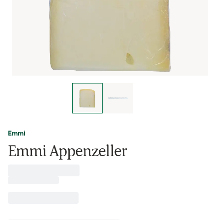
Emmi
Emmi Appenzeller