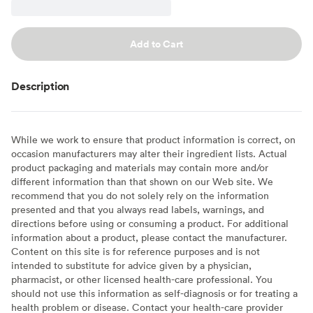
Add to Cart
Description
While we work to ensure that product information is correct, on
occasion manufacturers may alter their ingredient lists. Actual
product packaging and materials may contain more and/or
different information than that shown on our Web site. We
recommend that you do not solely rely on the information
presented and that you always read labels, warnings, and
directions before using or consuming a product. For additional
information about a product, please contact the manufacturer.
Content on this site is for reference purposes and is not
intended to substitute for advice given by a physician,
pharmacist, or other licensed health-care professional. You
should not use this information as self-diagnosis or for treating a
health problem or disease. Contact your health-care provider