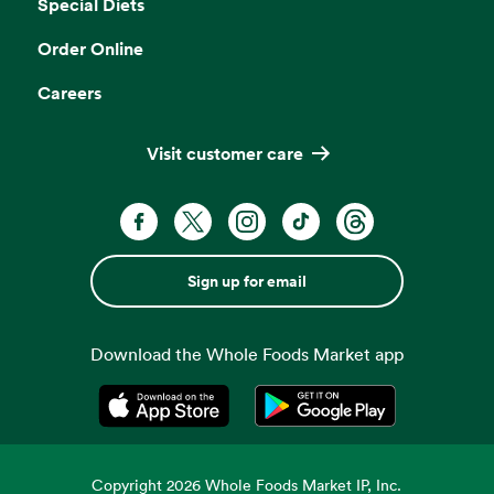
Special Diets
Order Online
Careers
Visit customer care
Sign up for email
Download the Whole Foods Market app
Opens in a new tab
Opens in a new tab
Copyright
2026
Whole Foods Market IP, Inc.