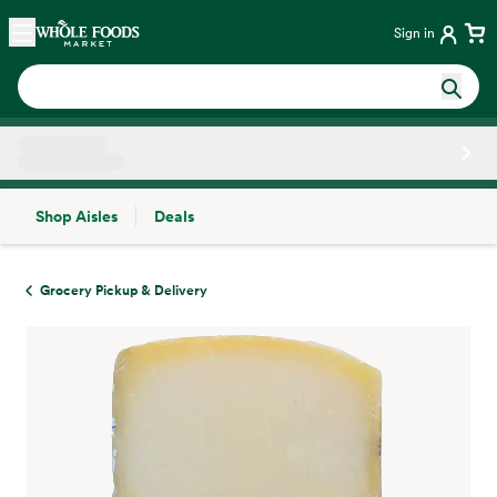
Skip main navigation
Home
Sign in
Shop Aisles
Deals
Side sheet
Grocery Pickup & Delivery