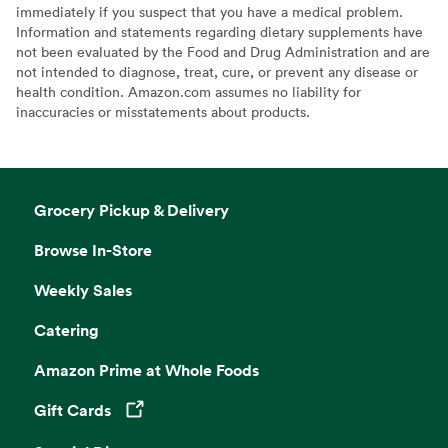
immediately if you suspect that you have a medical problem.
Information and statements regarding dietary supplements have
not been evaluated by the Food and Drug Administration and are
not intended to diagnose, treat, cure, or prevent any disease or
health condition. Amazon.com assumes no liability for
inaccuracies or misstatements about products.
Grocery Pickup & Delivery
Browse In-Store
Weekly Sales
Catering
Amazon Prime at Whole Foods
Gift Cards
Opens in a new tab