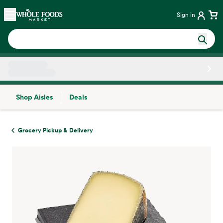
Skip main navigation
Home
Sign in
Shop Aisles
Deals
Side sheet
Grocery Pickup & Delivery