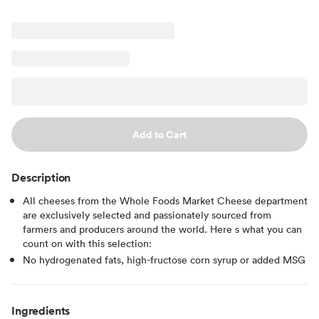
Add to Cart
Description
All cheeses from the Whole Foods Market Cheese department
are exclusively selected and passionately sourced from
farmers and producers around the world. Here s what you can
count on with this selection:
No hydrogenated fats, high-fructose corn syrup or added MSG
Ingredients