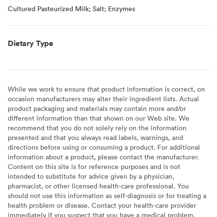
Cultured Pasteurized Milk; Salt; Enzymes
Dietary Type
While we work to ensure that product information is correct, on
occasion manufacturers may alter their ingredient lists. Actual
product packaging and materials may contain more and/or
different information than that shown on our Web site. We
recommend that you do not solely rely on the information
presented and that you always read labels, warnings, and
directions before using or consuming a product. For additional
information about a product, please contact the manufacturer.
Content on this site is for reference purposes and is not
intended to substitute for advice given by a physician,
pharmacist, or other licensed health-care professional. You
should not use this information as self-diagnosis or for treating a
health problem or disease. Contact your health-care provider
immediately if you suspect that you have a medical problem.