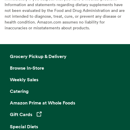
Information and statements regarding dietary supplements have
not been evaluated by the Food and Drug Administration and are
not intended to diagnose, treat, cure, or prevent any disease or
health condition. Amazon.com assumes no liability for
inaccuracies or misstatements about products.
Grocery Pickup & Delivery
Browse In-Store
Weekly Sales
Catering
Amazon Prime at Whole Foods
Gift Cards
Opens in a new tab
Special Diets