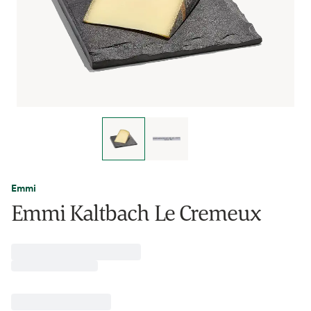
Emmi
Emmi Kaltbach Le Cremeux