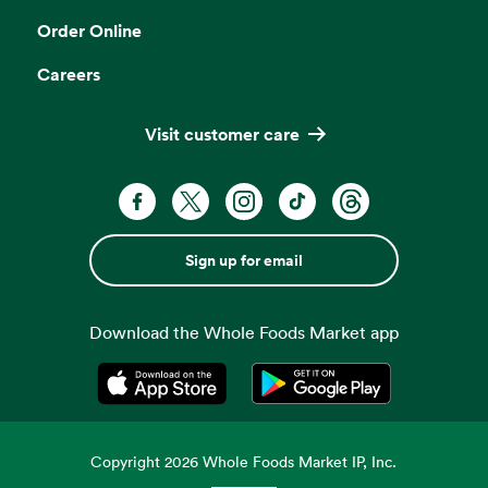
Order Online
Careers
Visit customer care
Sign up for email
Download the Whole Foods Market app
Opens in a new tab
Opens in a new tab
Copyright
2026
Whole Foods Market IP, Inc.