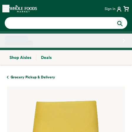
Skip main navigation
Home
Sign in
Shop Aisles
Deals
Side sheet
Grocery Pickup & Delivery