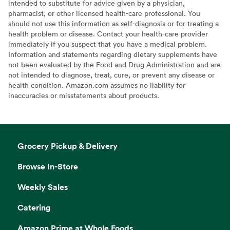
intended to substitute for advice given by a physician,
pharmacist, or other licensed health-care professional. You
should not use this information as self-diagnosis or for treating a
health problem or disease. Contact your health-care provider
immediately if you suspect that you have a medical problem.
Information and statements regarding dietary supplements have
not been evaluated by the Food and Drug Administration and are
not intended to diagnose, treat, cure, or prevent any disease or
health condition. Amazon.com assumes no liability for
inaccuracies or misstatements about products.
Grocery Pickup & Delivery
Browse In-Store
Weekly Sales
Catering
Amazon Prime at Whole Foods