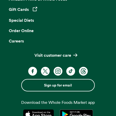
Gift Cards
Opens in a new tab
Special Diets
Order Online
Careers
Visit customer care
Sign up for email
Download the Whole Foods Market app