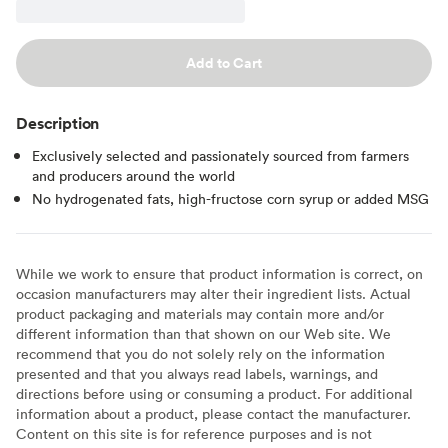
Add to Cart
Description
Exclusively selected and passionately sourced from farmers
and producers around the world
No hydrogenated fats, high-fructose corn syrup or added MSG
While we work to ensure that product information is correct, on
occasion manufacturers may alter their ingredient lists. Actual
product packaging and materials may contain more and/or
different information than that shown on our Web site. We
recommend that you do not solely rely on the information
presented and that you always read labels, warnings, and
directions before using or consuming a product. For additional
information about a product, please contact the manufacturer.
Content on this site is for reference purposes and is not