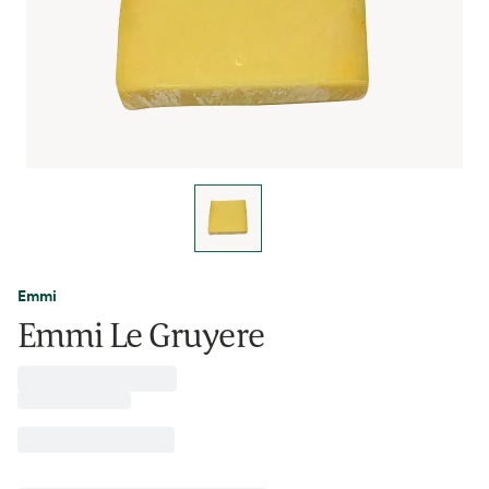
Emmi
Emmi Le Gruyere