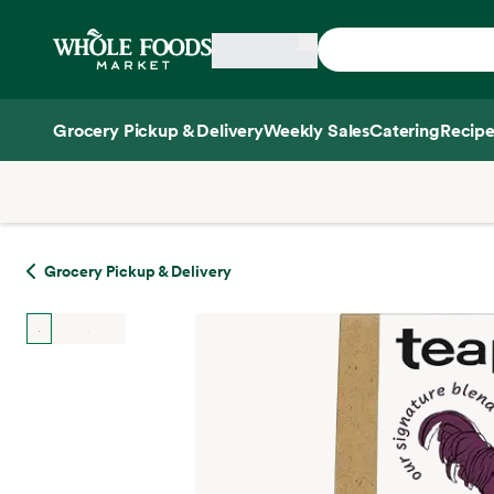
Skip main navigation
Home
Grocery Pickup & Delivery
Weekly Sales
Catering
Recipe
Side sheet
Grocery Pickup & Delivery