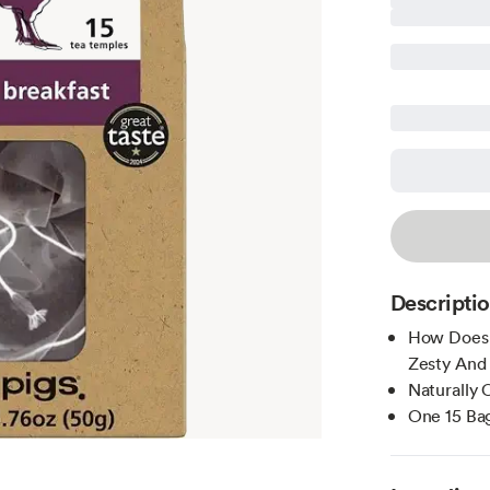
Descripti
How Does I
Zesty And 
Naturally 
One 15 Bag