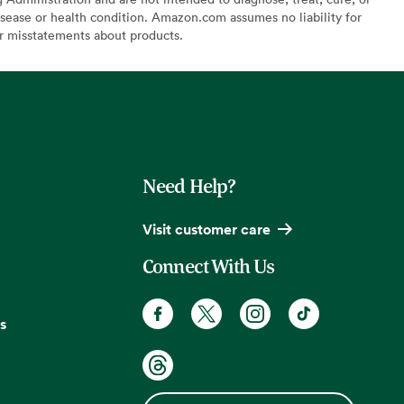
sease or health condition. Amazon.com assumes no liability for
or misstatements about products.
Need Help?
Visit customer care
Connect With Us
s