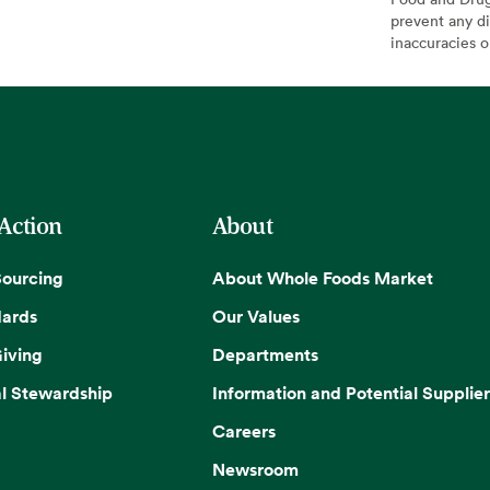
prevent any di
inaccuracies 
 Action
About
Sourcing
About Whole Foods Market
dards
Our Values
iving
Departments
l Stewardship
Information and Potential Supplier
Careers
Newsroom