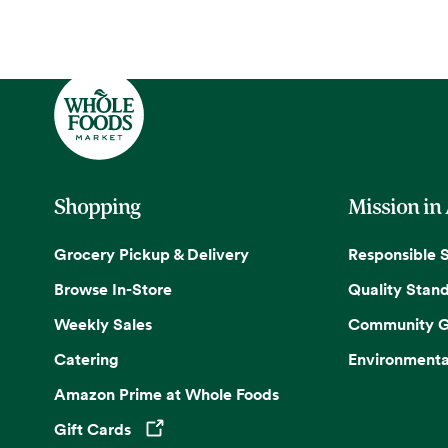
Shopping
Mission in
Grocery Pickup & Delivery
Responsible 
Browse In-Store
Quality Stan
Weekly Sales
Community G
Catering
Environmenta
Amazon Prime at Whole Foods
Gift Cards
Opens in a new tab