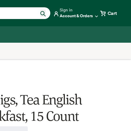
Sign in
Cart
Account & Orders
igs, Tea English
kfast, 15 Count