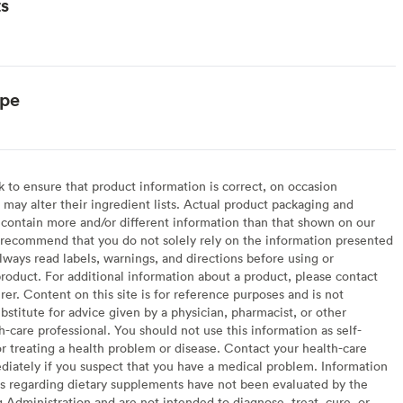
ts
ype
to ensure that product information is correct, on occasion
may alter their ingredient lists. Actual product packaging and
contain more and/or different information than that shown on our
recommend that you do not solely rely on the information presented
lways read labels, warnings, and directions before using or
oduct. For additional information about a product, please contact
er. Content on this site is for reference purposes and is not
bstitute for advice given by a physician, pharmacist, or other
h-care professional. You should not use this information as self-
or treating a health problem or disease. Contact your health-care
diately if you suspect that you have a medical problem. Information
s regarding dietary supplements have not been evaluated by the
Administration and are not intended to diagnose, treat, cure, or