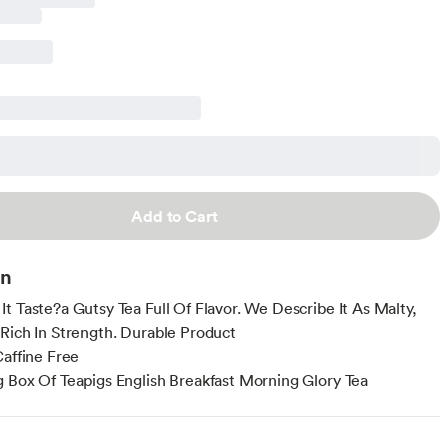
Add to Cart
on
t Taste?a Gutsy Tea Full Of Flavor. We Describe It As Malty,
Rich In Strength. Durable Product
Caffine Free
 Box Of Teapigs English Breakfast Morning Glory Tea