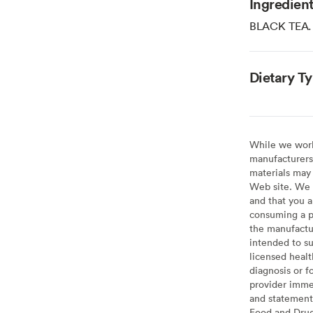
Ingredien
BLACK TEA.
Dietary T
While we work 
manufacturers 
materials may 
Web site. We 
and that you a
consuming a pr
the manufactur
intended to su
licensed healt
diagnosis or f
provider imme
and statement
Food and Drug 