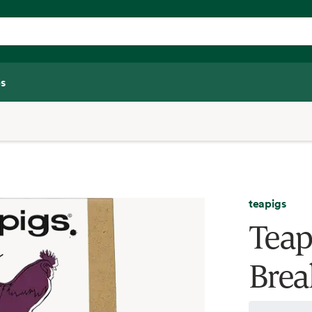
s
teapigs
Teap
Brea