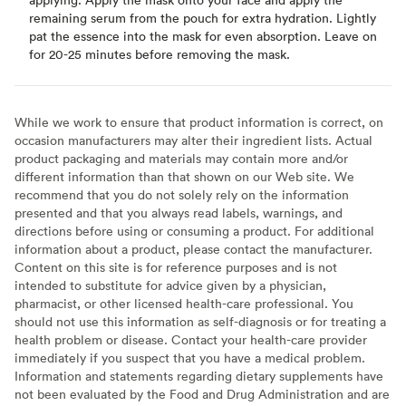
remaining serum from the pouch for extra hydration. Lightly
pat the essence into the mask for even absorption. Leave on
for 20-25 minutes before removing the mask.
While we work to ensure that product information is correct, on
occasion manufacturers may alter their ingredient lists. Actual
product packaging and materials may contain more and/or
different information than that shown on our Web site. We
recommend that you do not solely rely on the information
presented and that you always read labels, warnings, and
directions before using or consuming a product. For additional
information about a product, please contact the manufacturer.
Content on this site is for reference purposes and is not
intended to substitute for advice given by a physician,
pharmacist, or other licensed health-care professional. You
should not use this information as self-diagnosis or for treating a
health problem or disease. Contact your health-care provider
immediately if you suspect that you have a medical problem.
Information and statements regarding dietary supplements have
not been evaluated by the Food and Drug Administration and are