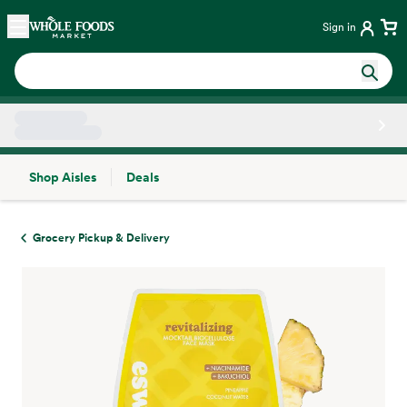
Skip main navigation
Home
Sign in
Shop Aisles
Deals
Side sheet
Grocery Pickup & Delivery