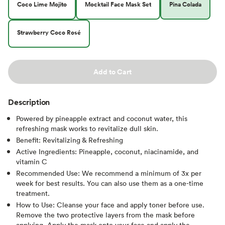
Coco Lime Mojito
Mocktail Face Mask Set
Pina Colada
Strawberry Coco Rosé
Add to Cart
Description
Powered by pineapple extract and coconut water, this
refreshing mask works to revitalize dull skin.
Benefit: Revitalizing & Refreshing
Active Ingredients: Pineapple, coconut, niacinamide, and
vitamin C
Recommended Use: We recommend a minimum of 3x per
week for best results. You can also use them as a one-time
treatment.
How to Use: Cleanse your face and apply toner before use.
Remove the two protective layers from the mask before
applying. Apply the mask onto your face and apply the