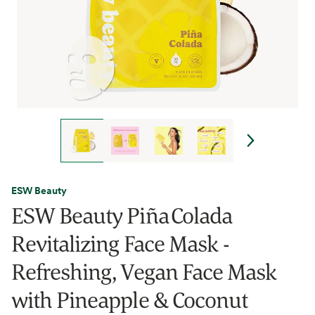
ESW Beauty
ESW Beauty Piña Colada
Revitalizing Face Mask -
Refreshing, Vegan Face Mask
with Pineapple & Coconut