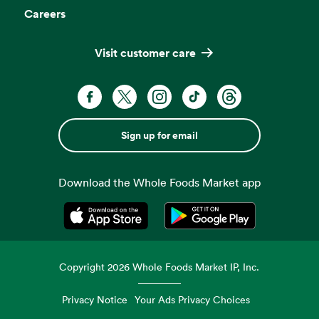
Careers
Visit customer care
Sign up for email
Download the Whole Foods Market app
Opens in a new tab
Opens in a new tab
Copyright
2026
Whole Foods Market IP, Inc.
Privacy Notice
Your Ads Privacy Choices