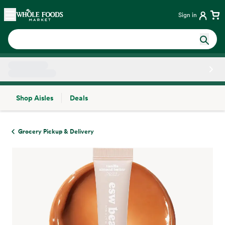
Skip main navigation
Home
Sign in
Shop Aisles
Deals
Side sheet
Grocery Pickup & Delivery