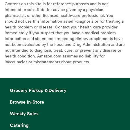
Content on this site is for reference purposes and is not
intended to substitute for advice given by a physician,
pharmacist, or other licensed health-care professional. You
should not use this information as self-diagnosis or for treating a
health problem or disease. Contact your health-care provider
immediately if you suspect that you have a medical problem.
Information and statements regarding dietary supplements have
not been evaluated by the Food and Drug Administration and are
not intended to diagnose, treat, cure, or prevent any disease or
health condition. Amazon.com assumes no liability for
inaccuracies or misstatements about products.
Grocery Pickup & Delivery
Browse In-Store
Weekly Sales
Catering