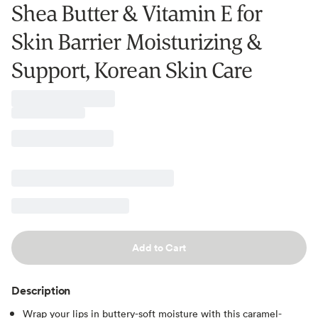
Shea Butter & Vitamin E for
Skin Barrier Moisturizing &
Support, Korean Skin Care
Add to Cart
Description
Wrap your lips in buttery-soft moisture with this caramel-