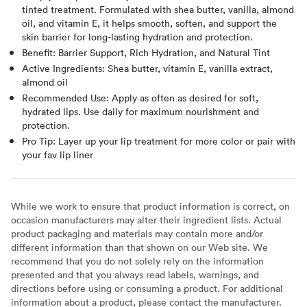
tinted treatment. Formulated with shea butter, vanilla, almond
oil, and vitamin E, it helps smooth, soften, and support the
skin barrier for long-lasting hydration and protection.
Benefit: Barrier Support, Rich Hydration, and Natural Tint
Active Ingredients: Shea butter, vitamin E, vanilla extract,
almond oil
Recommended Use: Apply as often as desired for soft,
hydrated lips. Use daily for maximum nourishment and
protection.
Pro Tip: Layer up your lip treatment for more color or pair with
your fav lip liner
While we work to ensure that product information is correct, on
occasion manufacturers may alter their ingredient lists. Actual
product packaging and materials may contain more and/or
different information than that shown on our Web site. We
recommend that you do not solely rely on the information
presented and that you always read labels, warnings, and
directions before using or consuming a product. For additional
information about a product, please contact the manufacturer.