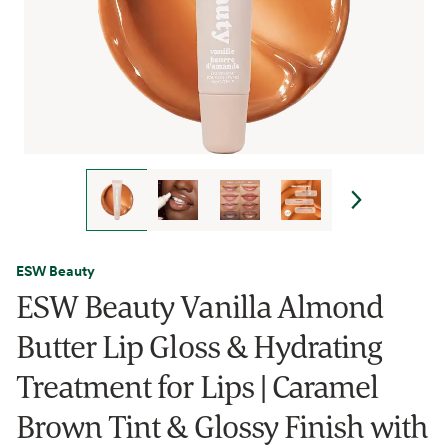
ESW Beauty
ESW Beauty Vanilla Almond
Butter Lip Gloss & Hydrating
Treatment for Lips | Caramel
Brown Tint & Glossy Finish with