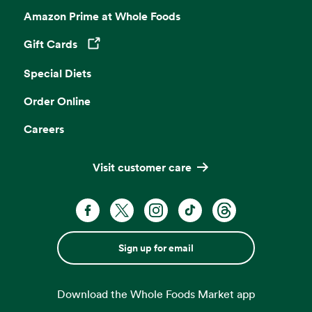
Amazon Prime at Whole Foods
Gift Cards
Opens in a new tab
Special Diets
Order Online
Careers
Visit customer care
Sign up for email
Download the Whole Foods Market app