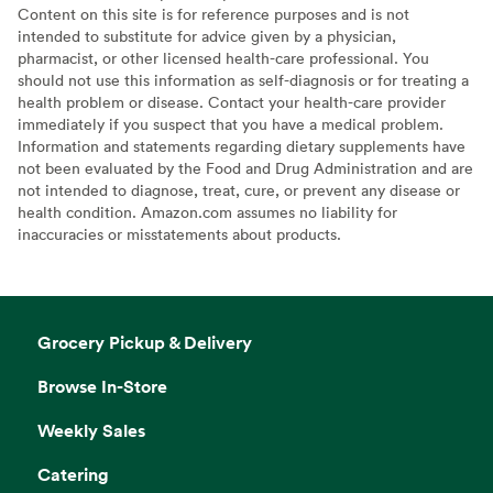
Content on this site is for reference purposes and is not
intended to substitute for advice given by a physician,
pharmacist, or other licensed health-care professional. You
should not use this information as self-diagnosis or for treating a
health problem or disease. Contact your health-care provider
immediately if you suspect that you have a medical problem.
Information and statements regarding dietary supplements have
not been evaluated by the Food and Drug Administration and are
not intended to diagnose, treat, cure, or prevent any disease or
health condition. Amazon.com assumes no liability for
inaccuracies or misstatements about products.
Grocery Pickup & Delivery
Browse In-Store
Weekly Sales
Catering