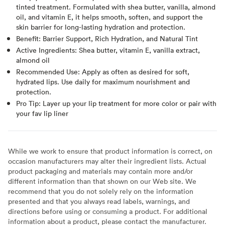
tinted treatment. Formulated with shea butter, vanilla, almond
oil, and vitamin E, it helps smooth, soften, and support the
skin barrier for long-lasting hydration and protection.
Benefit: Barrier Support, Rich Hydration, and Natural Tint
Active Ingredients: Shea butter, vitamin E, vanilla extract,
almond oil
Recommended Use: Apply as often as desired for soft,
hydrated lips. Use daily for maximum nourishment and
protection.
Pro Tip: Layer up your lip treatment for more color or pair with
your fav lip liner
While we work to ensure that product information is correct, on
occasion manufacturers may alter their ingredient lists. Actual
product packaging and materials may contain more and/or
different information than that shown on our Web site. We
recommend that you do not solely rely on the information
presented and that you always read labels, warnings, and
directions before using or consuming a product. For additional
information about a product, please contact the manufacturer.