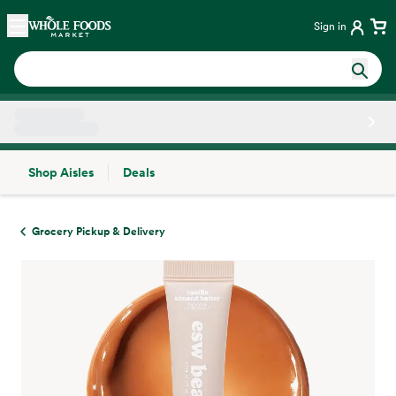
Skip main navigation
Home
Sign in
Shop Aisles
Deals
Side sheet
Grocery Pickup & Delivery