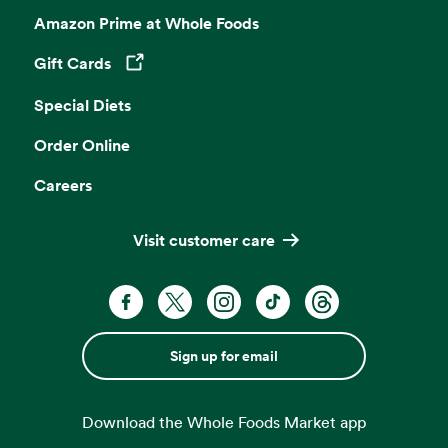
Amazon Prime at Whole Foods
Gift Cards
Opens in a new tab
Special Diets
Order Online
Careers
Visit customer care
Sign up for email
Download the Whole Foods Market app