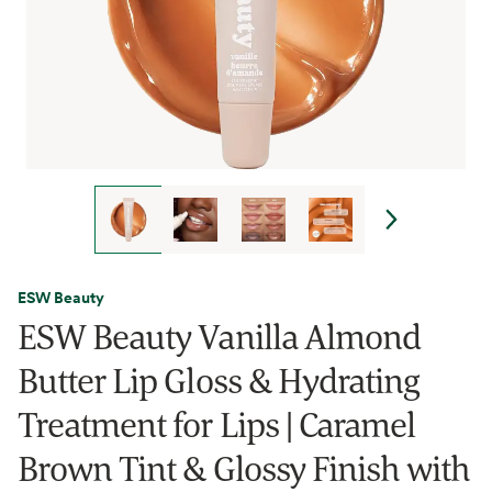
ESW Beauty
ESW Beauty Vanilla Almond
Butter Lip Gloss & Hydrating
Treatment for Lips | Caramel
Brown Tint & Glossy Finish with