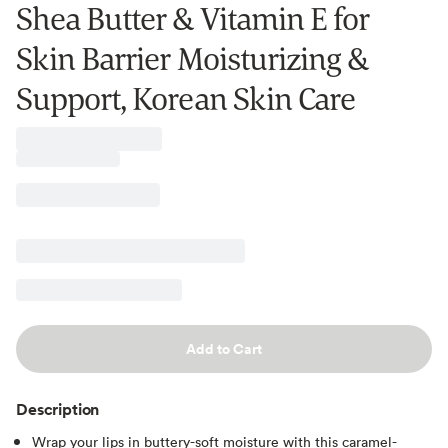
Shea Butter & Vitamin E for
Skin Barrier Moisturizing &
Support, Korean Skin Care
Add to Cart
Description
Wrap your lips in buttery-soft moisture with this caramel-