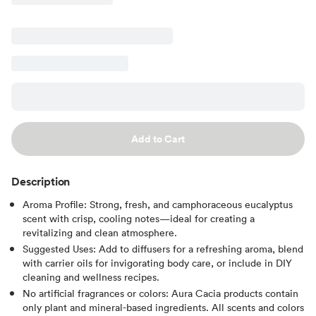
Add to Cart
Description
Aroma Profile: Strong, fresh, and camphoraceous eucalyptus
scent with crisp, cooling notes—ideal for creating a
revitalizing and clean atmosphere.
Suggested Uses: Add to diffusers for a refreshing aroma, blend
with carrier oils for invigorating body care, or include in DIY
cleaning and wellness recipes.
No artificial fragrances or colors: Aura Cacia products contain
only plant and mineral-based ingredients. All scents and colors