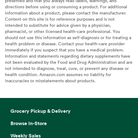
presented and that you always read labels, warnings, and
directions before using or consuming a product. For additional
information about a product, please contact the manufacturer.
Content on this site is for reference purposes and is not
intended to substitute for advice given by a physician,
pharmacist, or other licensed health-care professional. You
should not use this information as self-diagnosis or for treating a
health problem or disease. Contact your health-care provider
immediately if you suspect that you have a medical problem.
Information and statements regarding dietary supplements have
not been evaluated by the Food and Drug Administration and are
not intended to diagnose, treat, cure, or prevent any disease or
health condition. Amazon.com assumes no liability for
inaccuracies or misstatements about products.
Grocery Pickup & Delivery
Browse In-Store
Weekly Sales