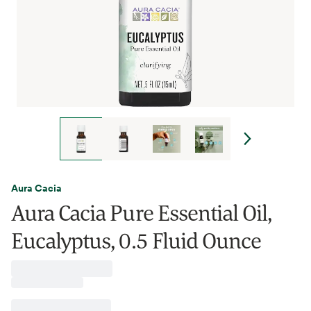
Aura Cacia
Aura Cacia Pure Essential Oil,
Eucalyptus, 0.5 Fluid Ounce