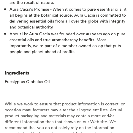
are the result of nature.
Aura Cacia's Promise - When it comes to pure essential oils, it
all begins at the botanical source. Aura Cacia is committed to
delivering essential oils from all over the globe with integrity
and botanical authority.
About Us: Aura Cacia was founded over 40 years ago on pure
essential oils and true aromatherapy benefits. Most
importantly, we're part of a member owned co-op that puts
people and planet ahead of profits.
Ingredients
Eucalyptus Globulus Oil
While we work to ensure that product information is correct, on
occasion manufacturers may alter their ingredient lists. Actual
product packaging and materials may contain more and/or
different information than that shown on our Web site. We
recommend that you do not solely rely on the information