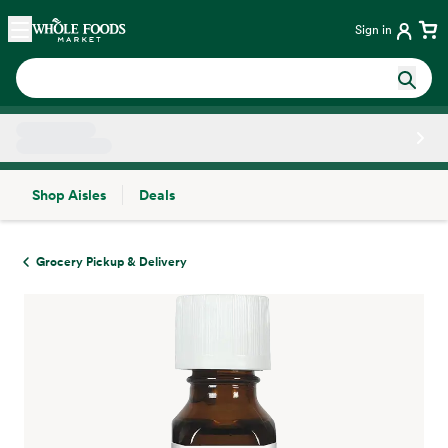
Skip main navigation
Home
Sign in
Shop Aisles
Deals
Side sheet
Grocery Pickup & Delivery