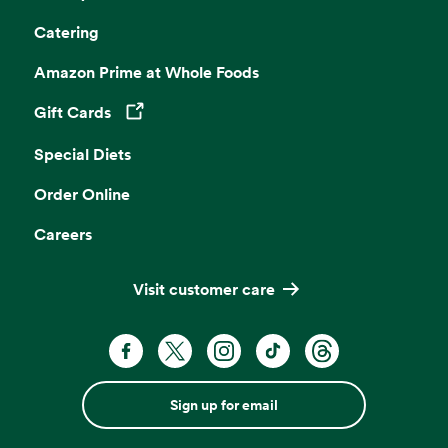
Catering
Amazon Prime at Whole Foods
Gift Cards
Opens in a new tab
Special Diets
Order Online
Careers
Visit customer care
Sign up for email